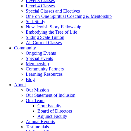
Level 3 Classes
Level 4 Classes
Special Classes and Electives
One-on-One Spiritual Coaching & Mentorship
Self-Study
New Jewish Story Fellowship
Embodying the Tree of Life
Sliding Scale Tuition
All Current Classes
Community
Ongoing Events
Special Events
Membership
Community Partners
Learning Resources
Blog
About
Our Mission
Our Statement of Inclusion
Our Team
Core Faculty
Board of Directors
Adjunct Faculty
Annual Reports
Testimonials