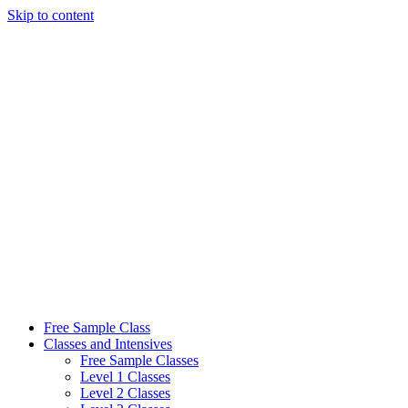
Skip to content
Free Sample Class
Classes and Intensives
Free Sample Classes
Level 1 Classes
Level 2 Classes