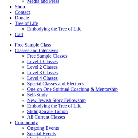
Media and Press
Shop
Contact
Donate
Tree of Life
Embodying the Tree of Life
Cart
Free Sample Class
Classes and Intensives
Free Sample Classes
Level 1 Classes
Level 2 Classes
Level 3 Classes
Level 4 Classes
Special Classes and Electives
One-on-One Spiritual Coaching & Mentorship
Self-Study
New Jewish Story Fellowship
Embodying the Tree of Life
Sliding Scale Tuition
All Current Classes
Community
Ongoing Events
Special Events