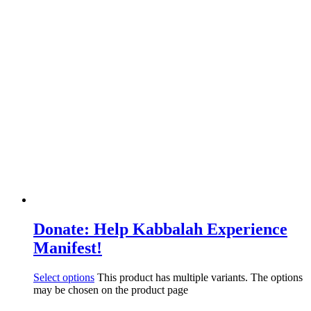
Donate: Help Kabbalah Experience
Manifest!
Select options
This product has multiple variants. The options
may be chosen on the product page