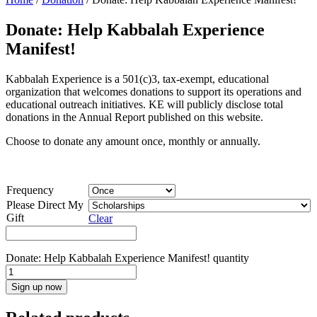
Donate: Help Kabbalah Experience
Manifest!
Kabbalah Experience is a 501(c)3, tax-exempt, educational
organization that welcomes donations to support its operations and
educational outreach initiatives. KE will publicly disclose total
donations in the Annual Report published on this website.
Choose to donate any amount once, monthly or annually.
Frequency
Please Direct My
Gift
Clear
Donate: Help Kabbalah Experience Manifest! quantity
Sign up now