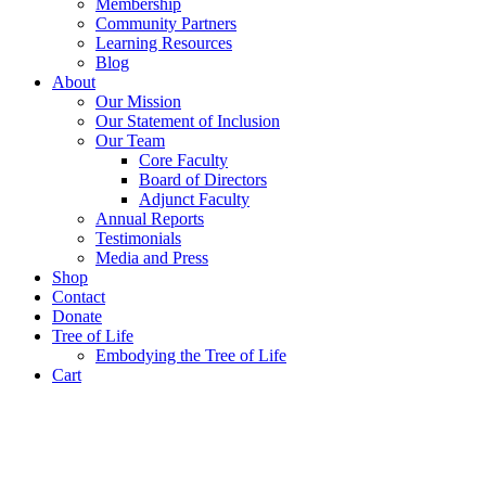
Membership
Community Partners
Learning Resources
Blog
About
Our Mission
Our Statement of Inclusion
Our Team
Core Faculty
Board of Directors
Adjunct Faculty
Annual Reports
Testimonials
Media and Press
Shop
Contact
Donate
Tree of Life
Embodying the Tree of Life
Cart