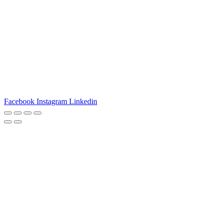
3540 S POPLAR STREET #104 DENVER, CO 80237
|
(303)
337-0959
© 2024 KABBALAH EXPERIENCE
Facebook
Instagram
Linkedin