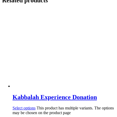
Related products
Kabbalah Experience Donation
Select options
This product has multiple variants. The options
may be chosen on the product page