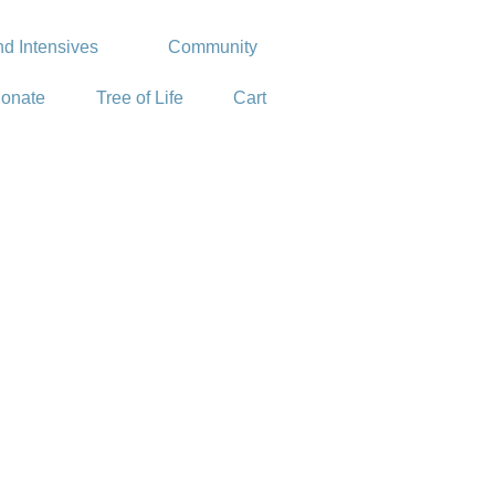
d Intensives
Community
onate
Tree of Life
Cart