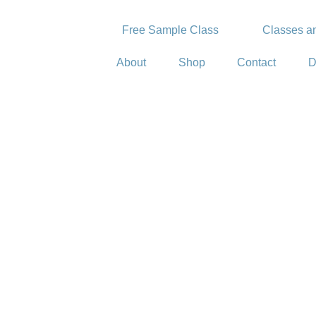
Free Sample Class
Classes an
About
Shop
Contact
D