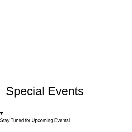
Special Events
Stay Tuned for Upcoming Events!