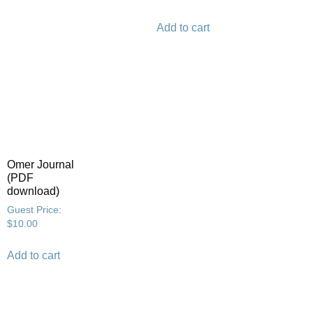
Add to cart
Omer Journal
(PDF
download)
Guest Price:
$
10.00
Add to cart