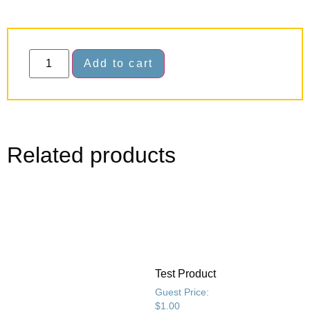
Add to cart
Related products
Test Product
Guest Price:
$
1.00