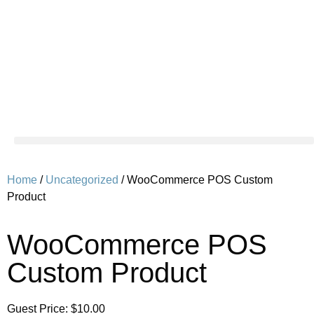
Home
/
Uncategorized
/ WooCommerce POS Custom
Product
WooCommerce POS
Custom Product
Guest Price:
$
10.00