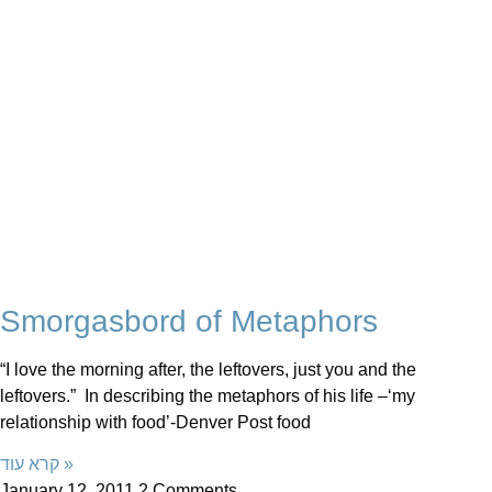
Smorgasbord of Metaphors
“I love the morning after, the leftovers, just you and the
leftovers.” In describing the metaphors of his life –‘my
relationship with food’-Denver Post food
קרא עוד »
January 12, 2011
2 Comments