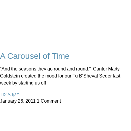
A Carousel of Time
“And the seasons they go round and round.” Cantor Marty
Goldstein created the mood for our Tu B’Shevat Seder last
week by starting us off
קרא עוד »
January 26, 2011
1 Comment