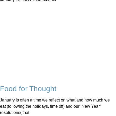
Food for Thought
January is often a time we reflect on what and how much we
eat (following the holidays, time off) and our ‘New Year’
resolutions( that