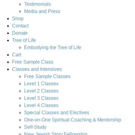
Testimonials
Media and Press
Shop
Contact
Donate
Tree of Life
Embodying the Tree of Life
Cart
Free Sample Class
Classes and Intensives
Free Sample Classes
Level 1 Classes
Level 2 Classes
Level 3 Classes
Level 4 Classes
Special Classes and Electives
One-on-One Spiritual Coaching & Mentorship
Self-Study
New Jewish Story Fellowship