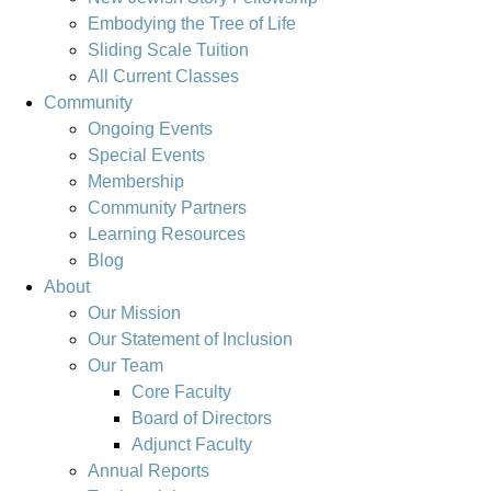
Embodying the Tree of Life
Sliding Scale Tuition
All Current Classes
Community
Ongoing Events
Special Events
Membership
Community Partners
Learning Resources
Blog
About
Our Mission
Our Statement of Inclusion
Our Team
Core Faculty
Board of Directors
Adjunct Faculty
Annual Reports