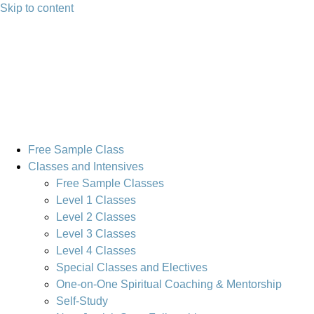
Skip to content
Free Sample Class
Classes and Intensives
Free Sample Classes
Level 1 Classes
Level 2 Classes
Level 3 Classes
Level 4 Classes
Special Classes and Electives
One-on-One Spiritual Coaching & Mentorship
Self-Study