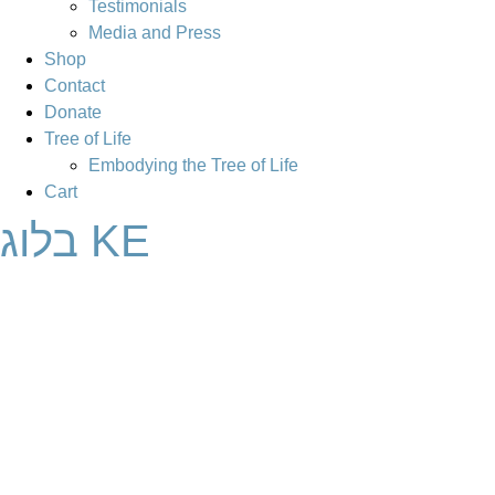
Testimonials
Media and Press
Shop
Contact
Donate
Tree of Life
Embodying the Tree of Life
Cart
בלוג KE