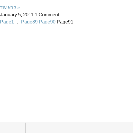
קרא עוד »
January 5, 2011
1 Comment
Page
1
…
Page
89
Page
90
Page
91