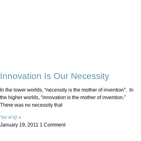
Innovation Is Our Necessity
In the lower worlds, “necessity is the mother of invention”. In
the higher worlds, “innovation is the mother of invention.”
There was no necessity that
קרא עוד »
January 19, 2011
1 Comment