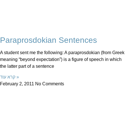
Paraprosdokian Sentences
A student sent me the following: A paraprosdokian (from Greek
meaning “beyond expectation”) is a figure of speech in which
the latter part of a sentence
קרא עוד »
February 2, 2011
No Comments