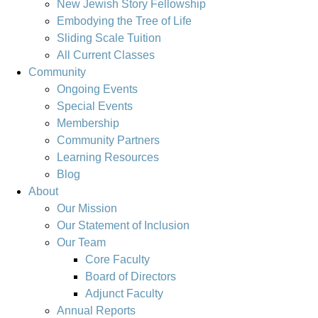
New Jewish Story Fellowship
Embodying the Tree of Life
Sliding Scale Tuition
All Current Classes
Community
Ongoing Events
Special Events
Membership
Community Partners
Learning Resources
Blog
About
Our Mission
Our Statement of Inclusion
Our Team
Core Faculty
Board of Directors
Adjunct Faculty
Annual Reports