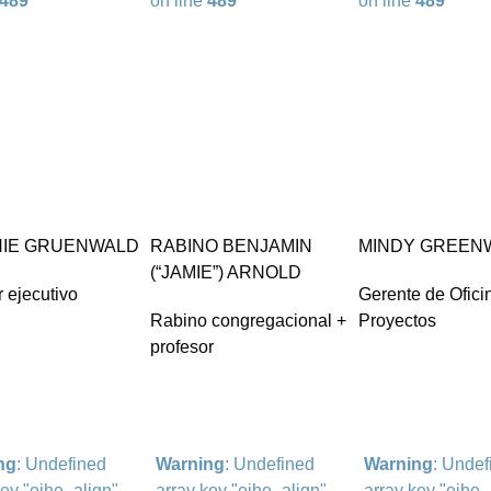
489
on line
489
on line
489
IE GRUENWALD
RABINO BENJAMIN
MINDY GREEN
(“JAMIE”) ARNOLD
r ejecutivo
Gerente de Ofici
Rabino congregacional +
Proyectos
profesor
ng
: Undefined
Warning
: Undefined
Warning
: Undef
key "eihe_align"
array key "eihe_align"
array key "eihe_