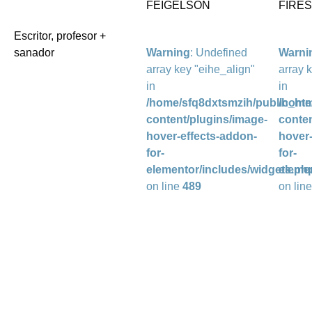
FEIGELSON
FIRE
Escritor, profesor +
sanador
Warning
: Undefined
Warni
array key "eihe_align"
array 
in
in
/home/sfq8dxtsmzih/public_htm
/home
content/plugins/image-
conten
hover-effects-addon-
hover-
for-
for-
elementor/includes/widgets.ph
eleme
on line
489
on lin