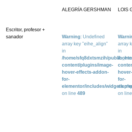
ALEGRÍA GERSHMAN
LOIS
Escritor, profesor +
sanador
Warning
: Undefined
Warni
array key "eihe_align"
array 
in
in
/home/sfq8dxtsmzih/public_htm
/home
content/plugins/image-
conten
hover-effects-addon-
hover-
for-
for-
elementor/includes/widgets.ph
eleme
on line
489
on lin