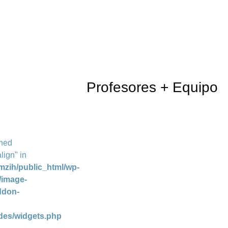
Profesores + Equipo
ined
lign" in
mzih/public_html/wp-
/image-
ddon-
des/widgets.php