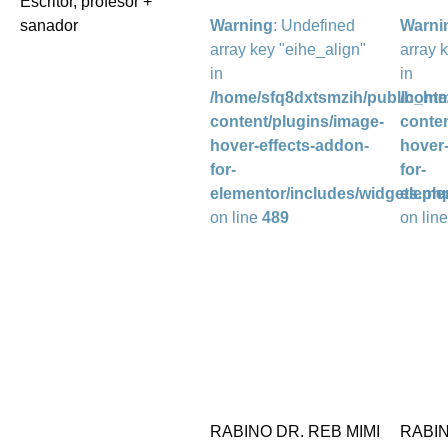
Escritor, profesor +
sanador
Warning
: Undefined
Warni
array key "eihe_align"
array 
in
in
/home/sfq8dxtsmzih/public_htm
/home
content/plugins/image-
conten
hover-effects-addon-
hover-
for-
for-
elementor/includes/widgets.ph
eleme
on line
489
on lin
RABINO DR. REB MIMI
RABI