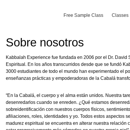
Free Sample Class
Classes 
Sobre nosotros
Kabbalah Experience fue fundada en 2006 por el Dr. David S
Espiritual. En los años transcurridos desde que se fundó K
3000 estudiantes de todo el mundo han experimentado el po
enseñanzas prácticas y empoderadoras de la Cabalá transf
“En la Cabalá, el cuerpo y el alma están unidos. Nuestra tar
desenredarlos cuando se enreden. ¿Qué estamos desenred
sobreidentificación con nuestros cuerpos físicos, sentimien
afiliaciones, roles, identidades y yo. Todos estos aspectos 
madurez espiritual se encuentra en alterar nuestra relación 