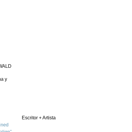
WALD
na y
Escritor + Artista
ined
align"