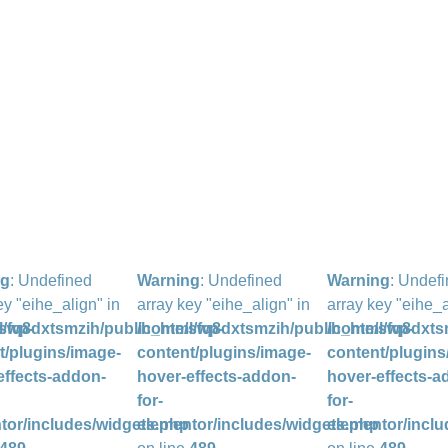
ng
: Undefined
Warning
: Undefined
Warning
: Undef
ey "eihe_align" in
array key "eihe_align" in
array key "eihe_a
l/wp-
sfq8dxtsmzih/public_html/wp-
/home/sfq8dxtsmzih/public_html/wp-
/home/sfq8dxts
t/plugins/image-
content/plugins/image-
content/plugins
effects-addon-
hover-effects-addon-
hover-effects-a
for-
for-
tor/includes/widgets.php
elementor/includes/widgets.php
elementor/inclu