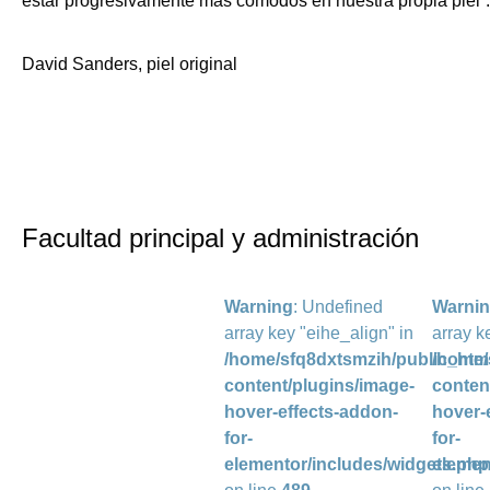
estar progresivamente más cómodos en nuestra propia piel”.
David Sanders, piel original
Facultad principal y administración
Warning
: Undefined
Warni
array key "eihe_align" in
array k
/home/sfq8dxtsmzih/public_htm
/home/
content/plugins/image-
conten
hover-effects-addon-
hover-
for-
for-
elementor/includes/widgets.php
elemen