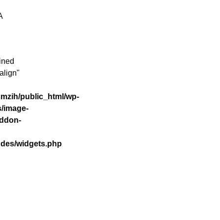
A
ined
align"
mzih/public_html/wp-
s/image-
addon-
udes/widgets.php