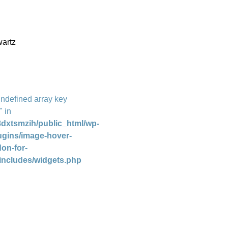
artz
Undefined array key
" in
dxtsmzih/public_html/wp-
ugins/image-hover-
don-for-
includes/widgets.php