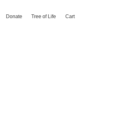
Donate
Tree of Life
Cart