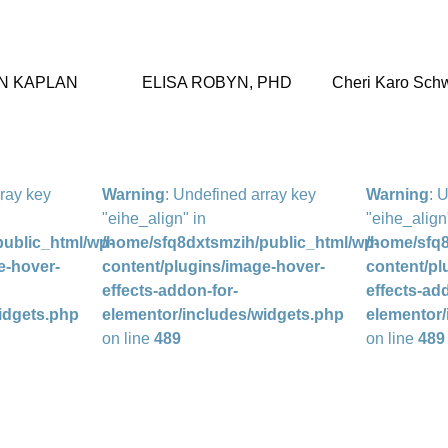
N KAPLAN
ELISA ROBYN, PHD
Cheri Karo Schw
rray key
Warning
: Undefined array key
Warning
: 
"eihe_align" in
"eihe_align
ublic_html/wp-
/home/sfq8dxtsmzih/public_html/wp-
/home/sfq8
e-hover-
content/plugins/image-hover-
content/pl
effects-addon-for-
effects-ad
idgets.php
elementor/includes/widgets.php
elementor/
on line
489
on line
489