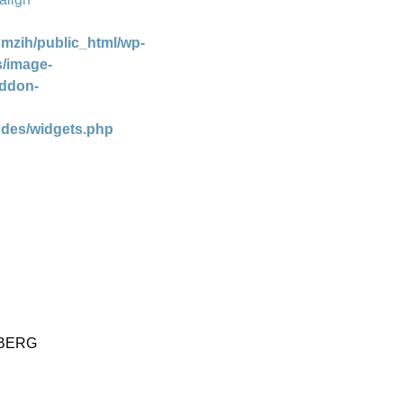
mzih/public_html/wp-
s/image-
addon-
udes/widgets.php
NBERG