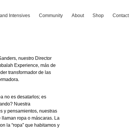
and Intensives
Community
About
Shop
Contact
anders, nuestro Director
abbalah Experience, más de
der transformador de las
ormadora.
ea no es desatarlos; es
ando? Nuestra
tos y pensamientos, nuestras
se llaman ropa o máscaras. La
con la “ropa” que habitamos y