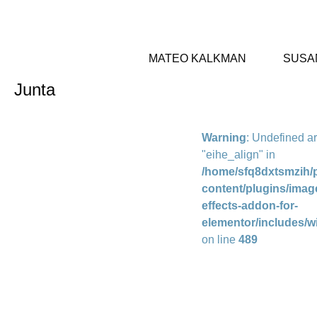
MATEO KALKMAN
SUSA
Junta
Warning
: Undefined a
"eihe_align" in
/home/sfq8dxtsmzih/p
content/plugins/imag
effects-addon-for-
elementor/includes/w
on line
489