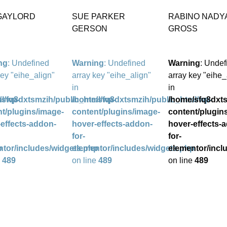
 GAYLORD
SUE PARKER
RABINO NADY
GERSON
GROSS
ng
: Undefined
Warning
: Undefined
Warning
: Undef
key "eihe_align"
array key "eihe_align"
array key "eihe_
in
in
l/wp-
/sfq8dxtsmzih/public_html/wp-
/home/sfq8dxtsmzih/public_html/wp-
/home/sfq8dxts
t/plugins/image-
content/plugins/image-
content/plugin
effects-addon-
hover-effects-addon-
hover-effects-
for-
for-
p
ntor/includes/widgets.php
elementor/includes/widgets.php
elementor/incl
e
489
on line
489
on line
489