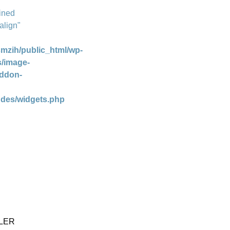
ined
align"
mzih/public_html/wp-
s/image-
addon-
udes/widgets.php
LER