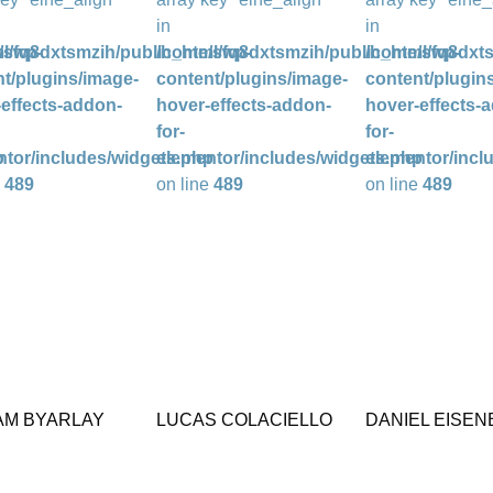
in
in
l/wp-
/sfq8dxtsmzih/public_html/wp-
/home/sfq8dxtsmzih/public_html/wp-
/home/sfq8dxts
t/plugins/image-
content/plugins/image-
content/plugin
effects-addon-
hover-effects-addon-
hover-effects-
for-
for-
p
ntor/includes/widgets.php
elementor/includes/widgets.php
elementor/incl
e
489
on line
489
on line
489
AM BYARLAY
LUCAS COLACIELLO
DANIEL EISE