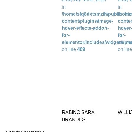
in
in
/home/sfq8dxtsmzih/public_htm
/home
content/plugins/image-
conten
hover-effects-addon-
hover-
for-
for-
elementor/includes/widgets.ph
eleme
on line
489
on lin
RABINO SARA
WILLI
BRANDES