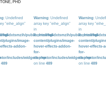
STONE, PHD
ng
: Undefined
Warning
: Undefined
Warning
: Undef
key "eihe_align"
array key "eihe_align"
array key "eihe_
in
in
l/wp-
/sfq8dxtsmzih/public_html/wp-
/home/sfq8dxtsmzih/public_html/wp-
/home/sfq8dxts
t/plugins/image-
content/plugins/image-
content/plugin
effects-addon-
hover-effects-addon-
hover-effects-
for-
for-
p
ntor/includes/widgets.php
elementor/includes/widgets.php
elementor/incl
e
489
on line
489
on line
489