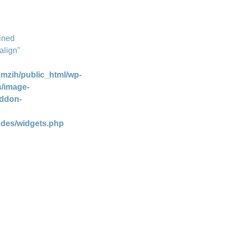
ined
align"
mzih/public_html/wp-
s/image-
addon-
udes/widgets.php