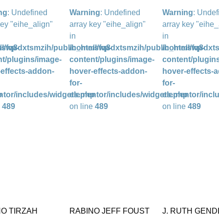
ng
: Undefined
Warning
: Undefined
Warning
: Undef
key "eihe_align"
array key "eihe_align"
array key "eihe_
in
in
l/wp-
/sfq8dxtsmzih/public_html/wp-
/home/sfq8dxtsmzih/public_html/wp-
/home/sfq8dxts
t/plugins/image-
content/plugins/image-
content/plugin
effects-addon-
hover-effects-addon-
hover-effects-
for-
for-
p
ntor/includes/widgets.php
elementor/includes/widgets.php
elementor/incl
e
489
on line
489
on line
489
NO TIRZAH
RABINO JEFF FOUST
J. RUTH GEND