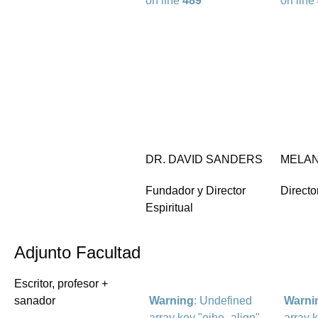
on line
489
on line
DR. DAVID SANDERS
MELAN
Fundador y Director
Directo
Espiritual
Adjunto Facultad
Escritor, profesor +
sanador
Warning
: Undefined
Warni
array key "eihe_align"
array 