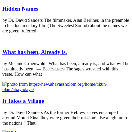
Hidden Names
by Dr. David Sanders The filmmaker, Alan Berliner, in the preamble
to his documentary film (The Sweetest Sound) about the names we
are given, referred
What has been, Already is.
by Melanie Gruenwald “What has been, already is; and what will be
has already been.”— Ecclesiastes The sages wrestled with this
verse. How can what
It Takes a Village
by Dr. David Sanders As the former Hebrew slaves encamped
around Mount Sinai they were given their mission: “Be a light unto
the nations.” That