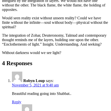
intrigued by the integration of layers. We would not have one
without the other. The black flame, the white flame, the holding of
opposites.
Would seen reality exist without unseen reality? Could we have
finite without the infinite—soul without body—physical without the
spiritual?
The integration of Zohar, Deuteronomy, Talmud and contemporary
thought reminds me of the layers, building one upon the other.
“Enclothements of light.” Insight. Understanding. And seeking?
Without darkness would we see light?
4 Responses
Robyn Loup
says:
November 5, 2021 at 9:40 am
Beautiful reading going into Shabbat..
Reply