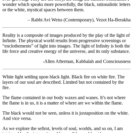
wonder which speaks more powerfully, the black, rationalistic letters
or the white, mystical spaces between them.
– Rabbi Avi Weiss (Contemporary), Vezot Ha-Berakha
Reality is a composite of images produced by the play of the light of
Infinite. The physical world results from progressive screenings or
“enclothements” of light into images. The light of Infinity is both the
life force and creative energy of the universe, and its only substance.
-Allen Afterman, Kabbalah and Consciousness
White light settling upon black light. Black fire on white fire. The
layers of our soul are described. Limited but not contained by the
fire.
The flame contained in our body waxes and wanes. It’s not where
the flame is in us, it is a matter of where are we within the flame.
The black would not be seen, unless it is juxtaposition on the white.
And vice versa.
As we explore the sefirot, levels of soul, worlds, and so on, I am