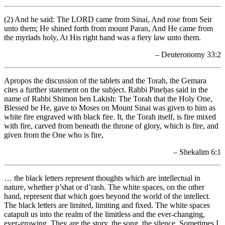
(2) And he said: The LORD came from Sinai, And rose from Seir
unto them; He shined forth from mount Paran, And He came from
the myriads holy, At His right hand was a fiery law unto them.
– Deuteronomy 33:2
Apropos the discussion of the tablets and the Torah, the Gemara
cites a further statement on the subject. Rabbi Pineḥas said in the
name of Rabbi Shimon ben Lakish: The Torah that the Holy One,
Blessed be He, gave to Moses on Mount Sinai was given to him as
white fire engraved with black fire. It, the Torah itself, is fire mixed
with fire, carved from beneath the throne of glory, which is fire, and
given from the One who is fire,
– Shekalim 6:1
… the black letters represent thoughts which are intellectual in
nature, whether p’shat or d’rash. The white spaces, on the other
hand, represent that which goes beyond the world of the intellect.
The black letters are limited, limiting and fixed. The white spaces
catapult us into the realm of the limitless and the ever-changing,
ever-growing. They are the story, the song, the silence. Sometimes I