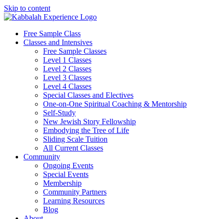
Skip to content
Free Sample Class
Classes and Intensives
Free Sample Classes
Level 1 Classes
Level 2 Classes
Level 3 Classes
Level 4 Classes
Special Classes and Electives
One-on-One Spiritual Coaching & Mentorship
Self-Study
New Jewish Story Fellowship
Embodying the Tree of Life
Sliding Scale Tuition
All Current Classes
Community
Ongoing Events
Special Events
Membership
Community Partners
Learning Resources
Blog
About