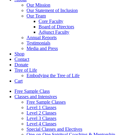
Our Mission
Our Statement of Inclusion
Our Team
Core Faculty
Board of Directors
Adjunct Faculty
Annual Reports
Testimonials
Media and Press
Shop
Contact
Donate
Tree of Life
Embodying the Tree of Life
Cart
Free Sample Class
Classes and Intensives
Free Sample Classes
Level 1 Classes
Level 2 Classes
Level 3 Classes
Level 4 Classes
Special Classes and Electives
One-on-One Spiritual Coaching & Mentorship