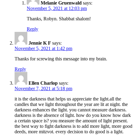
Melanie Gruenwald
says:
November 5, 2021 at 12:03 pm
Thanks, Robyn. Shabbat shalom!
Reply
Jennie K F
says:
November 5, 2021 at 1:42 pm
Thanks for screwing this message into my brain.
Reply
Ellen Charlop
says:
November 7, 2021 at 5:18 pm
it is the darkness that helps us appreciate the light.all the
candles that we light throughout the year are lit at night. the
darkness enhances the light. you cannot measure darkness.
darkness is the absence of light. how do you know how dark
a certain space is? you measure the amount of light present.
the best way to fight darkness is to add more light, more good
deeds, more mitzvot. every decision to do good is a light.