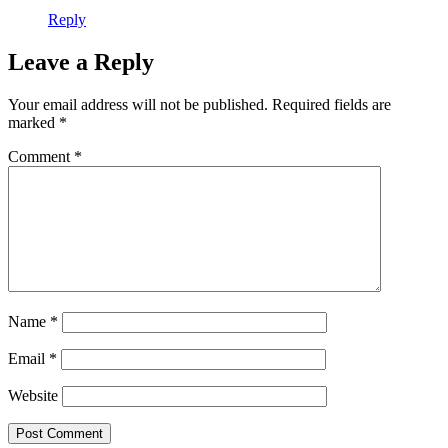
Reply
Leave a Reply
Your email address will not be published.
Required fields are
marked
*
Comment
*
Name
*
Email
*
Website