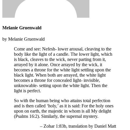
Melanie Gruenwald
by Melanie Gruenwald
Come and see: Nefesh- lower arousal, cleaving to the
body like the light of a candle. The lower light, which
is black, cleaves to the wick, never parting from it,
arrayed by it alone. Once arrayed by the wick, it
becomes a throne for the white light settling upon the
black light. When both are arrayed, the white light
becomes a throne for concealed light- invisible,
unknowable- setting upon the white light. Then the
light is perfect.
So with the human being who attains total perfection
and is then called ‘holy,’ as it is said: For the holy ones
upon on earth, the majestic in whom is all My delight
(Psalms 16:2). Similarly, the supernal mystery.
– Zohar 1:83b, translation by Daniel Matt