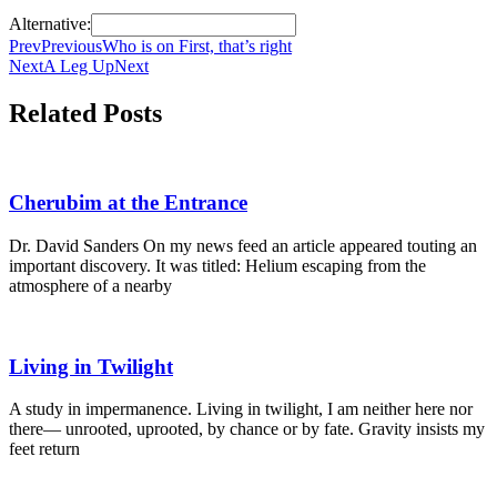
Alternative:
Prev
Previous
Who is on First, that’s right
Next
A Leg Up
Next
Related Posts
Cherubim at the Entrance
Dr. David Sanders On my news feed an article appeared touting an
important discovery. It was titled: Helium escaping from the
atmosphere of a nearby
Living in Twilight
A study in impermanence. Living in twilight, I am neither here nor
there— unrooted, uprooted, by chance or by fate. Gravity insists my
feet return