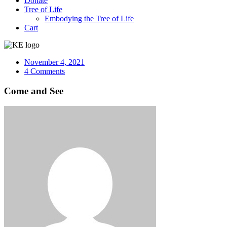
Donate
Tree of Life
Embodying the Tree of Life
Cart
November 4, 2021
4 Comments
Come and See