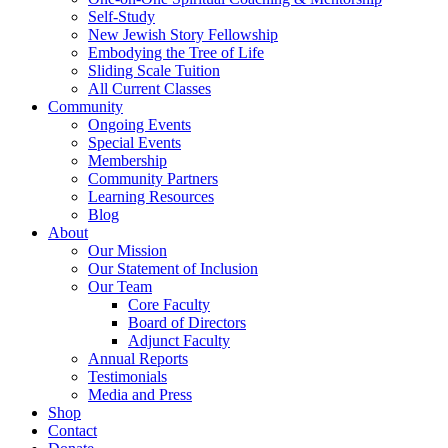
Self-Study
New Jewish Story Fellowship
Embodying the Tree of Life
Sliding Scale Tuition
All Current Classes
Community
Ongoing Events
Special Events
Membership
Community Partners
Learning Resources
Blog
About
Our Mission
Our Statement of Inclusion
Our Team
Core Faculty
Board of Directors
Adjunct Faculty
Annual Reports
Testimonials
Media and Press
Shop
Contact