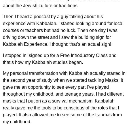
about the Jewish culture or traditions.
Then I heard a podcast by a guy talking about his
experience with Kabbalah. I started looking around for local
courses or teachers but had no luck. Then one day I was
driving down the street and I saw the building sign for
Kabbalah Experience. I thought: that’s an actual sign!
I stopped in, signed up for a Free Introductory Class and
that’s how my Kabbalah studies began.
My personal transformation with Kabbalah actually started in
the second year of study when we started tackling Masks. It
gave me an opportunity to see every part I’ve played
throughout my childhood, and teenage years. I had different
masks that I put on as a survival mechanism. Kabbalah
really gave me the tools to be conscious of the roles that I
played. It also allowed me to see some of the traumas from
my childhood.