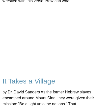
wrestled with this verse. How can what
It Takes a Village
by Dr. David Sanders As the former Hebrew slaves
encamped around Mount Sinai they were given their
mission: “Be a light unto the nations.” That