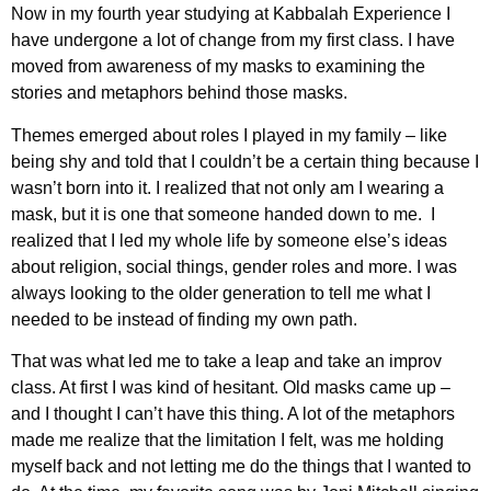
Now in my fourth year studying at Kabbalah Experience I
have undergone a lot of change from my first class. I have
moved from awareness of my masks to examining the
stories and metaphors behind those masks.
Themes emerged about roles I played in my family – like
being shy and told that I couldn’t be a certain thing because I
wasn’t born into it. I realized that not only am I wearing a
mask, but it is one that someone handed down to me. I
realized that I led my whole life by someone else’s ideas
about religion, social things, gender roles and more. I was
always looking to the older generation to tell me what I
needed to be instead of finding my own path.
That was what led me to take a leap and take an improv
class. At first I was kind of hesitant. Old masks came up –
and I thought I can’t have this thing. A lot of the metaphors
made me realize that the limitation I felt, was me holding
myself back and not letting me do the things that I wanted to