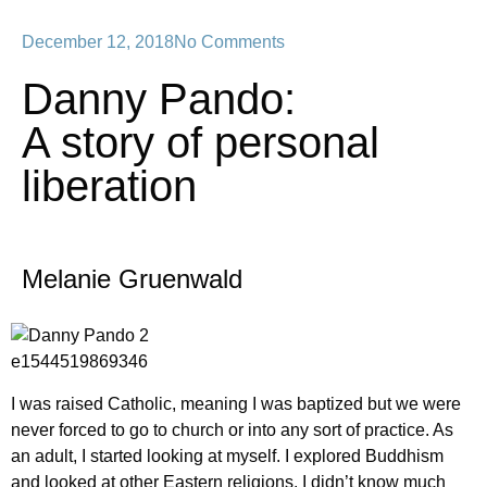
December 12, 2018
No Comments
Danny Pando:
A story of personal
liberation
Melanie Gruenwald
I was raised Catholic, meaning I was baptized but we were
never forced to go to church or into any sort of practice. As
an adult, I started looking at myself. I explored Buddhism
and looked at other Eastern religions. I didn’t know much