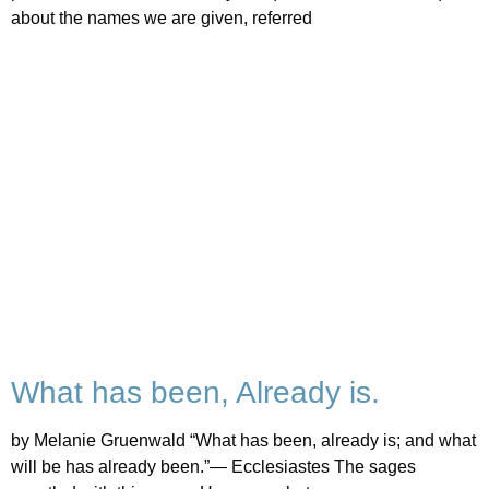
about the names we are given, referred
What has been, Already is.
by Melanie Gruenwald “What has been, already is; and what
will be has already been.”— Ecclesiastes The sages