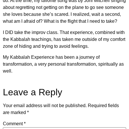
do. At the time, my favorite song was by Joni Mitchell singing
about regretting not getting on the plane to go see someone
she loves because she’s scared. I realized, wait a second,
what am I afraid of? What is the flight that I need to take?
I DID take the improv class. That experience, combined with
the Kabbalah teachings, has taken me outside of my comfort
zone of hiding and trying to avoid feelings.
My Kabbalah Experience has been a journey of
transformation, a very personal transformation, spiritually as
well.
Leave a Reply
Your email address will not be published.
Required fields
are marked
*
Comment
*