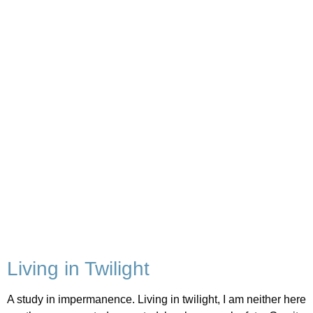
Living in Twilight
A study in impermanence. Living in twilight, I am neither here