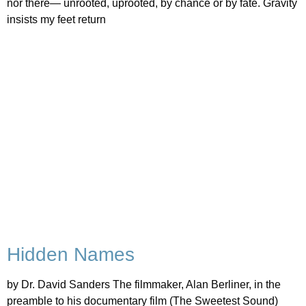
nor there— unrooted, uprooted, by chance or by fate. Gravity
insists my feet return
Hidden Names
by Dr. David Sanders The filmmaker, Alan Berliner, in the
preamble to his documentary film (The Sweetest Sound)