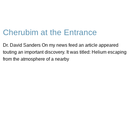
Cherubim at the Entrance
Dr. David Sanders On my news feed an article appeared
touting an important discovery. It was titled: Helium escaping
from the atmosphere of a nearby