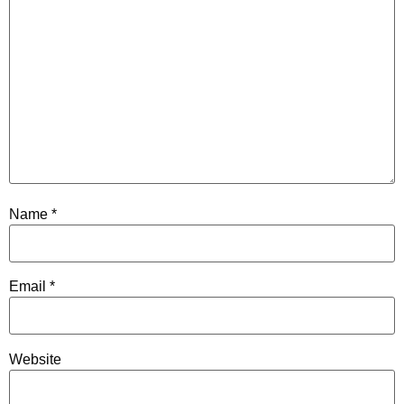
Name
*
Email
*
Website