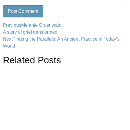
Previous
Melanie Gruenwald:
A story of grief transformed
Next
Finding the Parallels: An Ancient Practice in Today’s
World
Related Posts