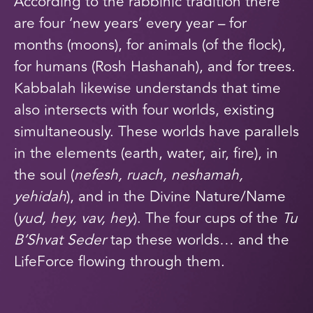
According to the rabbinic tradition there
are
four
‘new years’ every year – for
months (moons), for animals (of the flock),
for humans (Rosh Hashanah), and for trees.
Kabbalah likewise understands that time
also intersects with four worlds, existing
simultaneously. These worlds have parallels
in the elements (earth, water, air, fire), in
the soul (
nefesh, ruach, neshamah,
yehidah
), and in the Divine Nature/Name
(
yud, hey, vav, hey
). The four cups of the
Tu
B’Shvat Seder
tap these worlds… and the
LifeForce flowing through them.