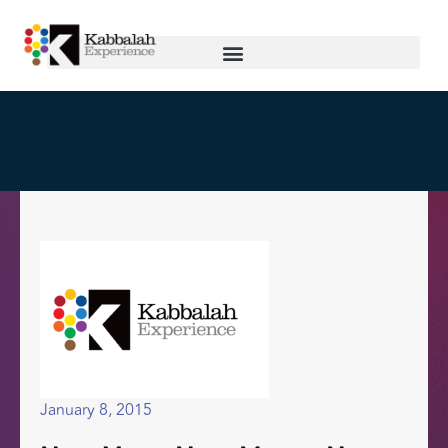
January 8, 2015