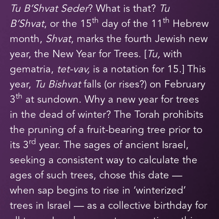
Tu B’Shvat Seder
? What is that?
Tu
th
th
B’Shvat
, or the 15
day of the 11
Hebrew
month,
Shvat
, marks the fourth Jewish new
year, the New Year for Trees. [
Tu,
with
gematria,
tet-vav,
is a notation for 15.] This
year,
Tu Bishvat
falls (or rises?) on February
th
3
at sundown. Why a new year for trees
in the dead of winter? The Torah prohibits
the pruning of a fruit-bearing tree prior to
rd
its 3
year. The sages of ancient Israel,
seeking a consistent way to calculate the
ages of such trees, chose this date —
when sap begins to rise in ‘winterized’
trees in Israel — as a collective birthday for