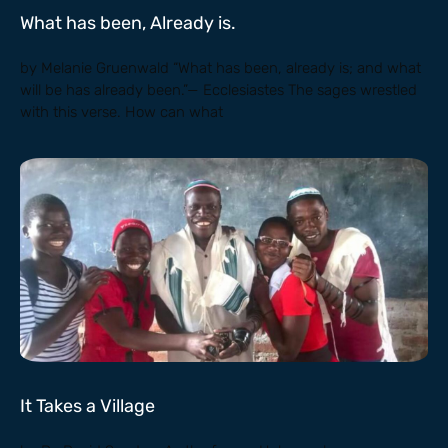
What has been, Already is.
by Melanie Gruenwald “What has been, already is; and what
will be has already been.”— Ecclesiastes The sages wrestled
with this verse. How can what
It Takes a Village