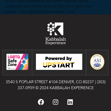
by Dr. David Sanders As the former Hebrew slaves
encamped around Mount Sinai they were given their
mission: “Be a light unto the nations.” That
3540 S POPLAR STREET #104 DENVER, CO 80237
|
(303)
337-0959
© 2024 KABBALAH EXPERIENCE