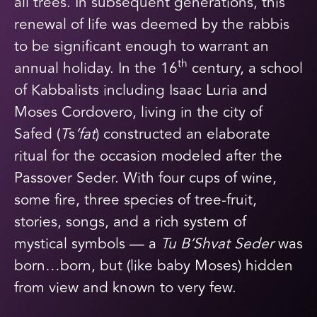
all trees. In subsequent generations, this
renewal of life was deemed by the rabbis
to be significant enough to warrant an
th
annual holiday. In the 16
century, a school
of Kabbalists including Isaac Luria and
Moses Cordovero, living in the city of
Safed (
T
s
’fat
) constructed an elaborate
ritual for the occasion modeled after the
Passover Seder. With four cups of wine,
some fire, three species of tree-fruit,
stories, songs, and a rich system of
mystical symbols — a
Tu B’Shvat
Seder
was
born…born, but (like baby Moses) hidden
from view and known to very few.