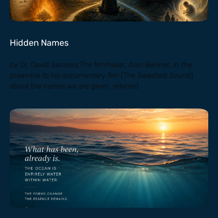
Hidden Names
by Dr. David Sanders The filmmaker, Alan Berliner, in the
preamble to his documentary film (The Sweetest Sound)
about the names we are given, referred