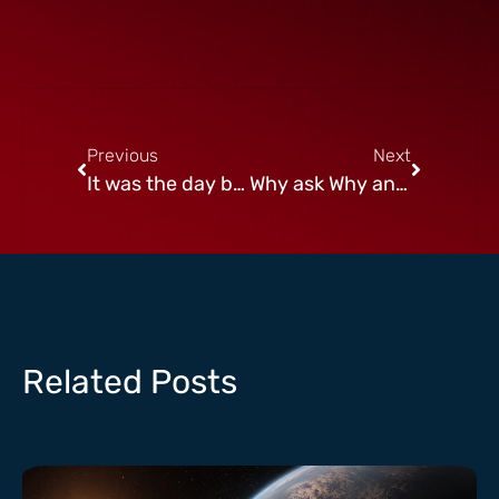
Previous
Next
It was the day before Chanukah
Why ask Why and other Burning Questions
Related Posts