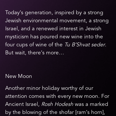
Today’s generation, inspired by a strong
Jewish environmental movement, a strong
Israel, and a renewed interest in Jewish
mysticism has poured new wine into the
four cups of wine of the
Tu B’Shvat seder
.
But wait, there’s more…
New Moon
Another minor holiday worthy of our
attention comes with every new moon. For
Ancient Israel,
Rosh Hodesh
was a marked
by the blowing of the shofar [ram’s horn],