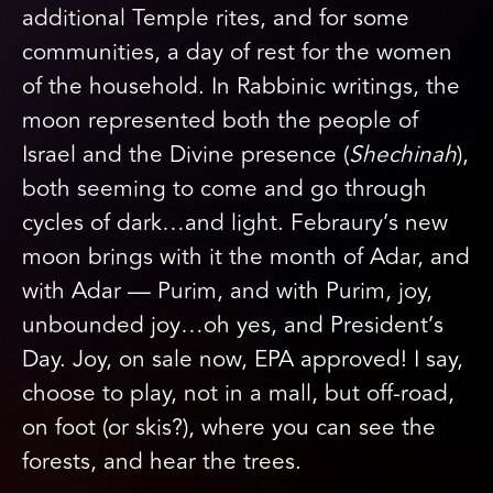
additional Temple rites, and for some
communities, a day of rest for the women
of the household. In Rabbinic writings, the
moon represented both the people of
Israel and the Divine presence (
Shechinah
),
both seeming to come and go through
cycles of dark…and light. Febraury’s new
moon brings with it the month of Adar, and
with Adar — Purim, and with Purim, joy,
unbounded joy…oh yes, and President’s
Day. Joy, on sale now, EPA approved! I say,
choose to play, not in a mall, but off-road,
on foot (or skis?), where you can see the
forests, and hear the trees.