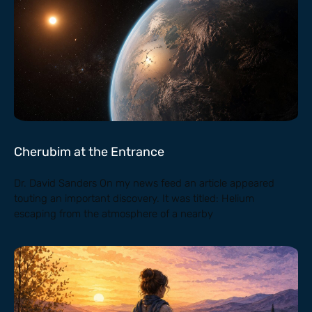
Cherubim at the Entrance
Dr. David Sanders On my news feed an article appeared
touting an important discovery. It was titled: Helium
escaping from the atmosphere of a nearby