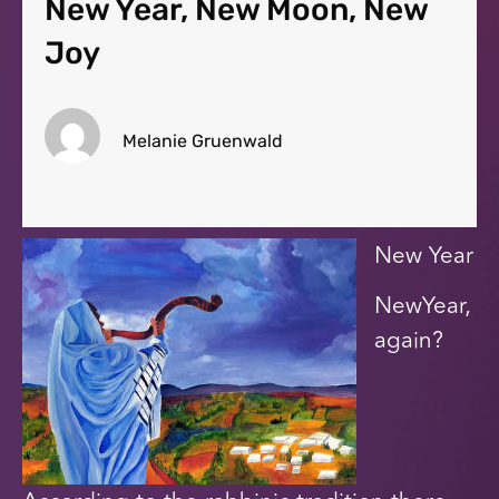
New Year, New Moon, New
Joy
Melanie Gruenwald
New Year
NewYear,
again?