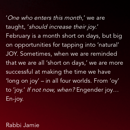
‘
One who enters this month
,’ we are
taught, ‘
should increase their joy
.’
February is a month short on days, but big
on opportunities for tapping into ‘natural’
JOY. Sometimes, when we are reminded
that we are all ‘short on days,’ we are more
successful at making the time we have
‘long on joy’ – in all four worlds. From ‘oy’
to ‘joy.’
If not now, when?
Engender joy…
En-joy.
Rabbi Jamie