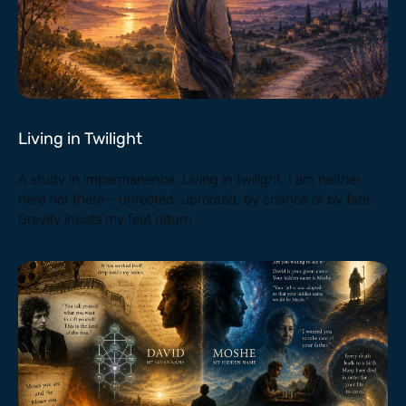
Living in Twilight
A study in impermanence. Living in twilight, I am neither
here nor there— unrooted, uprooted, by chance or by fate.
Gravity insists my feet return