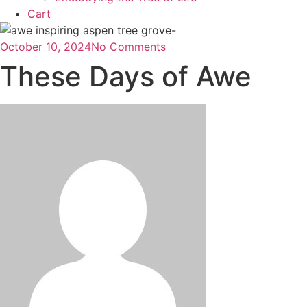
Cart
October 10, 2024
No Comments
These Days of Awe