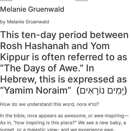
Melanie Gruenwald
by Melanie Gruenwald
This ten-day period between
Rosh Hashanah and Yom
Kippur is often referred to as
“The Days of Awe.” In
Hebrew, this is expressed as
“Yamim Noraim” (יָמִים נוֹרָאִים)
How do we understand this word
, nora
נורא?
In the bible,
nora
appears as awesome, or awe-inspiring—
As in, “how inspiring is this place?” We see a new baby, a
sunset, or a majestic view- and we experience awe,