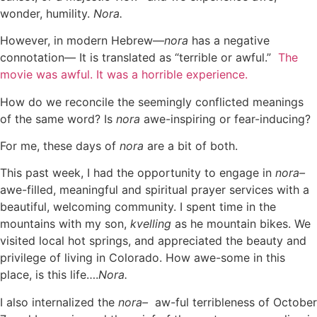
wonder, humility.
Nora.
However, in modern Hebrew—
nora
has a negative
connotation— It is translated as “terrible or awful.”
The
movie was awful. It was a horrible experience.
How do we reconcile the seemingly conflicted meanings
of the same word? Is
nora
awe-inspiring or fear-inducing?
For me, these days of
nora
are a bit of both.
This past week, I had the opportunity to engage in
nora–
awe-filled, meaningful and spiritual prayer services with a
beautiful, welcoming community. I spent time in the
mountains with my son,
kvelling
as he mountain bikes. We
visited local hot springs, and appreciated the beauty and
privilege of living in Colorado. How awe-some in this
place, is this life….
Nora.
I also internalized the
nora–
aw-ful terribleness of October