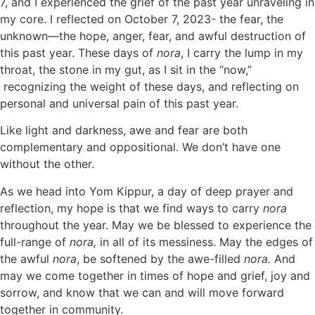
7, and I experienced the grief of the past year unraveling in
my core. I reflected on October 7, 2023- the fear, the
unknown—the hope, anger, fear, and awful destruction of
this past year. These days of
nora
, I carry the lump in my
throat, the stone in my gut, as I sit in the “now,”
recognizing the weight of these days, and reflecting on
personal and universal pain of this past year.
Like light and darkness, awe and fear are both
complementary and oppositional. We don’t have one
without the other.
As we head into Yom Kippur, a day of deep prayer and
reflection, my hope is that we find ways to carry
nora
throughout the year. May we be blessed to experience the
full-range of
nora,
in all of its messiness. May the edges of
the awful
nora
, be softened by the awe-filled
nora.
And
may we come together in times of hope and grief, joy and
sorrow, and know that we can and will move forward
together in community.