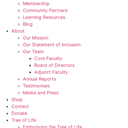
Membership
Community Partners
Learning Resources
Blog
About
Our Mission
Our Statement of Inclusion
Our Team
Core Faculty
Board of Directors
Adjunct Faculty
Annual Reports
Testimonials
Media and Press
Shop
Contact
Donate
Tree of Life
Embodying the Tree of Life