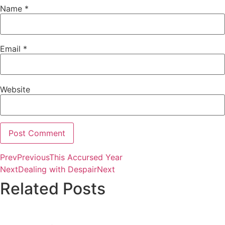
Name
*
Email
*
Website
Prev
Previous
This Accursed Year
Alternative:
Next
Dealing with Despair
Next
Related Posts