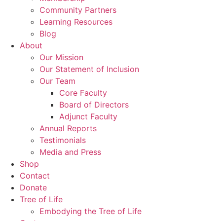
Community Partners
Learning Resources
Blog
About
Our Mission
Our Statement of Inclusion
Our Team
Core Faculty
Board of Directors
Adjunct Faculty
Annual Reports
Testimonials
Media and Press
Shop
Contact
Donate
Tree of Life
Embodying the Tree of Life