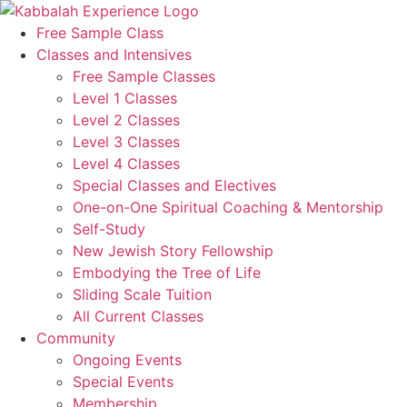
Skip
to
Free Sample Class
content
Classes and Intensives
Free Sample Classes
Level 1 Classes
Level 2 Classes
Level 3 Classes
Level 4 Classes
Special Classes and Electives
One-on-One Spiritual Coaching & Mentorship
Self-Study
New Jewish Story Fellowship
Embodying the Tree of Life
Sliding Scale Tuition
All Current Classes
Community
Ongoing Events
Special Events
Membership