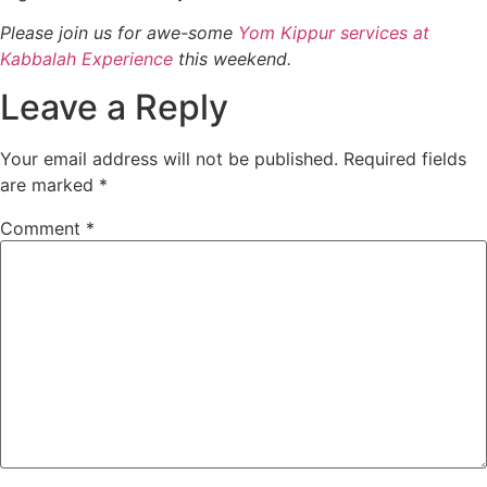
Please join us for awe-some
Yom Kippur services at
Kabbalah Experience
this weekend.
Leave a Reply
Your email address will not be published.
Required fields
are marked
*
Comment
*