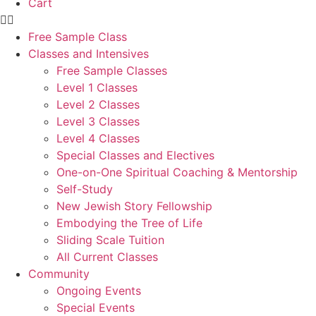
Cart
Free Sample Class
Classes and Intensives
Free Sample Classes
Level 1 Classes
Level 2 Classes
Level 3 Classes
Level 4 Classes
Special Classes and Electives
One-on-One Spiritual Coaching & Mentorship
Self-Study
New Jewish Story Fellowship
Embodying the Tree of Life
Sliding Scale Tuition
All Current Classes
Community
Ongoing Events
Special Events