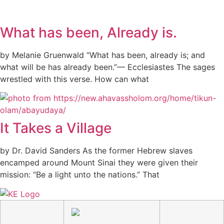
What has been, Already is.
by Melanie Gruenwald “What has been, already is; and
what will be has already been.”— Ecclesiastes The sages
wrestled with this verse. How can what
It Takes a Village
by Dr. David Sanders As the former Hebrew slaves
encamped around Mount Sinai they were given their
mission: “Be a light unto the nations.” That