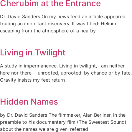
Cherubim at the Entrance
Dr. David Sanders On my news feed an article appeared
touting an important discovery. It was titled: Helium
escaping from the atmosphere of a nearby
Living in Twilight
A study in impermanence. Living in twilight, I am neither
here nor there— unrooted, uprooted, by chance or by fate.
Gravity insists my feet return
Hidden Names
by Dr. David Sanders The filmmaker, Alan Berliner, in the
preamble to his documentary film (The Sweetest Sound)
about the names we are given, referred