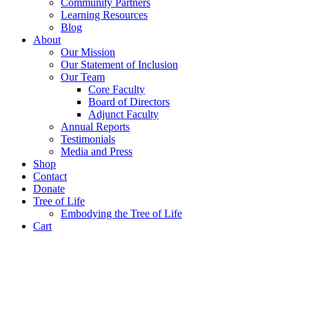
Community Partners
Learning Resources
Blog
About
Our Mission
Our Statement of Inclusion
Our Team
Core Faculty
Board of Directors
Adjunct Faculty
Annual Reports
Testimonials
Media and Press
Shop
Contact
Donate
Tree of Life
Embodying the Tree of Life
Cart