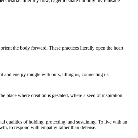
mers Market after my flow, eager to share not only my Palisade
rient the body forward. These practices literally open the heart
 and energy mingle with ours, lifting us, connecting us.
e place where creation is gestated, where a seed of inspiration
l qualities of holding, protecting, and sustaining. To live with an
rowth, to respond with empathy rather than defense.