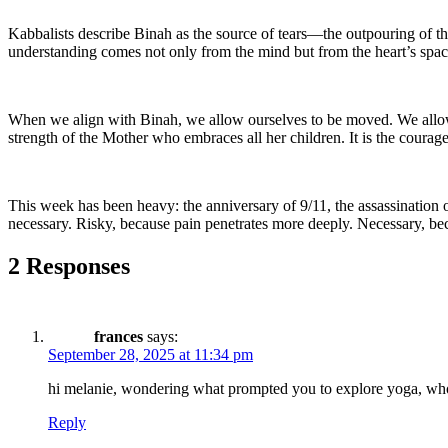
Kabbalists describe Binah as the source of tears—the outpouring of the 
understanding comes not only from the mind but from the heart’s spac
When we align with Binah, we allow ourselves to be moved. We allow ou
strength of the Mother who embraces all her children. It is the courag
This week has been heavy: the anniversary of 9/11, the assassination of
necessary. Risky, because pain penetrates more deeply. Necessary, be
2 Responses
frances
says:
September 28, 2025 at 11:34 pm
hi melanie, wondering what prompted you to explore yoga, who 
Reply