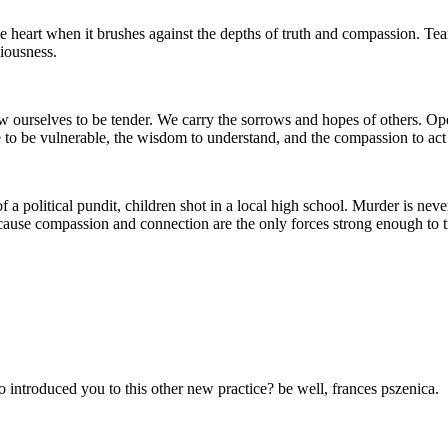
heart when it brushes against the depths of truth and compassion. Tears 
iousness.
rselves to be tender. We carry the sorrows and hopes of others. Open-he
e to be vulnerable, the wisdom to understand, and the compassion to act
 a political pundit, children shot in a local high school. Murder is nev
cause compassion and connection are the only forces strong enough to t
introduced you to this other new practice? be well, frances pszenica.