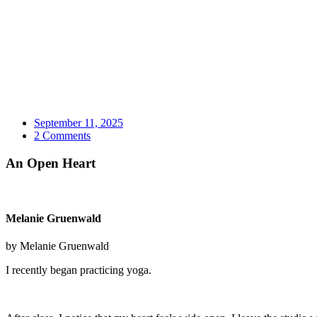
September 11, 2025
2 Comments
An Open Heart
Melanie Gruenwald
by Melanie Gruenwald
I recently began practicing yoga.