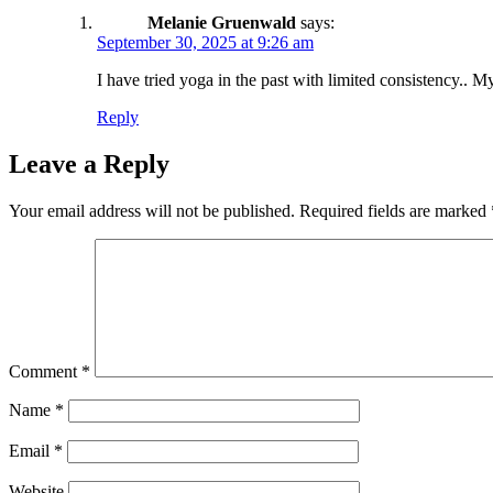
Melanie Gruenwald
says:
September 30, 2025 at 9:26 am
I have tried yoga in the past with limited consistency.. 
Reply
Leave a Reply
Your email address will not be published.
Required fields are marked
Comment
*
Name
*
Email
*
Website