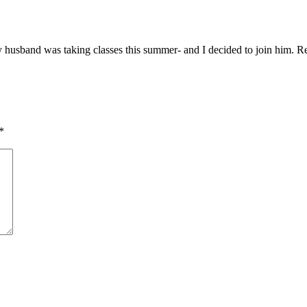
My husband was taking classes this summer- and I decided to join him. Re
*