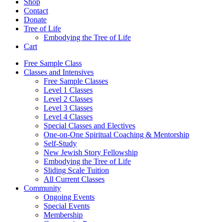
Shop
Contact
Donate
Tree of Life
Embodying the Tree of Life
Cart
Free Sample Class
Classes and Intensives
Free Sample Classes
Level 1 Classes
Level 2 Classes
Level 3 Classes
Level 4 Classes
Special Classes and Electives
One-on-One Spiritual Coaching & Mentorship
Self-Study
New Jewish Story Fellowship
Embodying the Tree of Life
Sliding Scale Tuition
All Current Classes
Community
Ongoing Events
Special Events
Membership