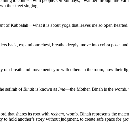
io wanting to connect with people. On Sundays, I wander through the Far
wn the street singing.
dent of Kabbalah—what it is about yoga that leaves me so open-hearted.
ders back, expand our chest, breathe deeply, move into cobra pose, and o
y our breath and movement sync with others in the room, how their light
he sefirah of
Binah
is known as
Ima
—the Mother. Binah is the womb, th
 that shares its root with
rechem
, womb. Binah represents the materna
ity to hold another’s story without judgment, to create safe space for g