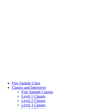
Skip
to
content
Free Sample Class
Classes and Intensives
Free Sample Classes
Level 1 Classes
Level 2 Classes
Level 3 Classes