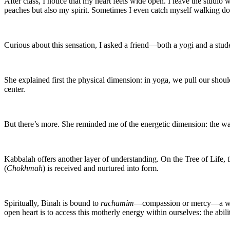
After class, I notice that my heart feels wide open. I leave the stud
peaches but also my spirit. Sometimes I even catch myself walking do
Curious about this sensation, I asked a friend—both a yogi and a stu
She explained first the physical dimension: in yoga, we pull our shoul
center.
But there’s more. She reminded me of the energetic dimension: the wa
Kabbalah offers another layer of understanding. On the Tree of Life, t
(
Chokhmah
) is received and nurtured into form.
Spiritually, Binah is bound to
rachamim
—compassion or mercy—a word
open heart is to access this motherly energy within ourselves: the abil