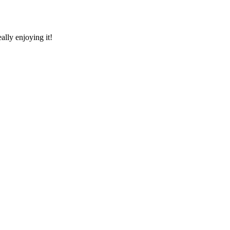
ally enjoying it!