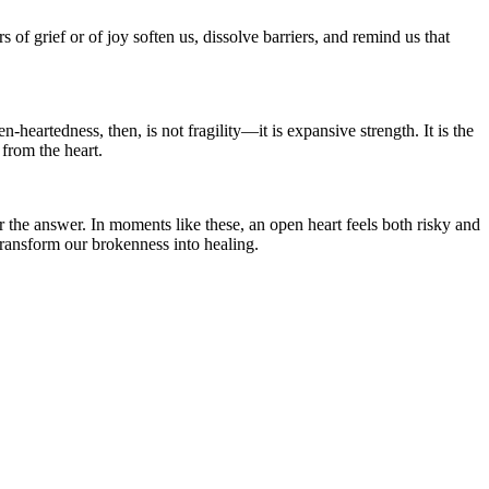
of grief or of joy soften us, dissolve barriers, and remind us that
artedness, then, is not fragility—it is expansive strength. It is the
 from the heart.
er the answer. In moments like these, an open heart feels both risky and
ransform our brokenness into healing.