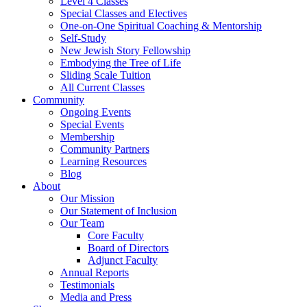
Level 4 Classes
Special Classes and Electives
One-on-One Spiritual Coaching & Mentorship
Self-Study
New Jewish Story Fellowship
Embodying the Tree of Life
Sliding Scale Tuition
All Current Classes
Community
Ongoing Events
Special Events
Membership
Community Partners
Learning Resources
Blog
About
Our Mission
Our Statement of Inclusion
Our Team
Core Faculty
Board of Directors
Adjunct Faculty
Annual Reports
Testimonials
Media and Press