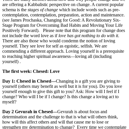
are offering a Kabbalistic perspective on change. A current popular
schema is the
stages of change
which include words such as pre-
contemplation, contemplation, preparation, action and maintenance.
(see James Prochaska, Changing for Good: A Revolutionary Six-
Stage Program for Overcoming Bad Habits and Moving Your Life
Positively Forward).
Please note that this program for change does
not include the word love as if
love has got nothing to do with it
.
There are also those who would condemn the notion of loving
yourself. They see love for self as egoistic, selfish. We are
commending a different approach. Loving yourself is a prerequisite
to reaching higher spiritual awareness—loving all (including
yourself) .
The first week: Chesed: Love
Day 1: Chesed in Chesed—
Changing is a gift you are giving to
yourself (others may benefit as well but it is for you). Do you love
yourself enough to give this gift to you? Ask: How will I feel if I
change? Who will I be if I change? Is this change a loving act to
myself?
Day 2 Gevurah in Chesed—
Gevurah is about focus and
determination and the challenge to that is what will others think,
how will this affect others and will that cause me to lose or
strengthen my determination to change? Every time we contemplate