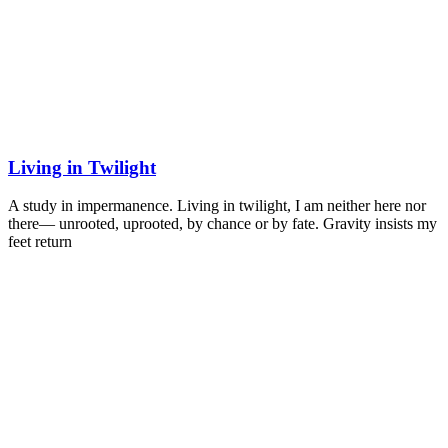
Living in Twilight
A study in impermanence. Living in twilight, I am neither here nor
there— unrooted, uprooted, by chance or by fate. Gravity insists my
feet return