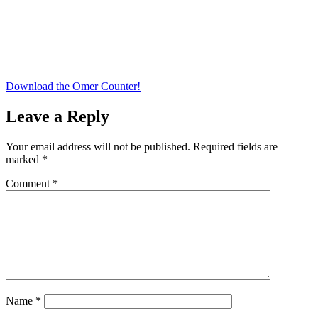
Download the Omer Counter!
Leave a Reply
Your email address will not be published.
Required fields are
marked
*
Comment
*
Name
*