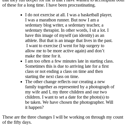
of these for a long time. I have been procrastinating.
I do not exercise at all. I was a basketball player,
I was a marathon runner. But now I am a
sedentary blog writer, a sedentary teacher, a
sedentary therapist. In other words, I sit a lot. I
have this image of myself (an identity) as an
athlete. But that is an image that lives in the past.
I want to exercise (I went for hip surgery to
allow me to be more active again) and don’t
make the time for it.
I am too often a few minutes late in starting class.
Sometimes this is due to arriving late for a first
class or not ending a class on time and then
starting the next class on time.
The other change reflects our creating a new
family together as represented by a photograph of
my wife and I, my three children and our two
children. I want to set a date for the photo(s) to
be taken. We have chosen the photographer. Will
it happen?
These are the three changes I will be working on through my count
of the fifty days.