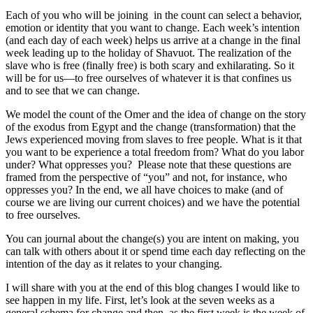
Each of you who will be joining in the count can select a behavior,
emotion or identity that you want to change. Each week’s intention
(and each day of each week) helps us arrive at a change in the final
week leading up to the holiday of Shavuot. The realization of the
slave who is free (finally free) is both scary and exhilarating. So it
will be for us—to free ourselves of whatever it is that confines us
and to see that we can change.
We model the count of the Omer and the idea of change on the story
of the exodus from Egypt and the change (transformation) that the
Jews experienced moving from slaves to free people. What is it that
you want to be experience a total freedom from? What do you labor
under? What oppresses you? Please note that these questions are
framed from the perspective of “you” and not, for instance, who
oppresses you? In the end, we all have choices to make (and of
course we are living our current choices) and we have the potential
to free ourselves.
You can journal about the change(s) you are intent on making, you
can talk with others about it or spend time each day reflecting on the
intention of the day as it relates to your changing.
I will share with you at the end of this blog changes I would like to
see happen in my life. First, let’s look at the seven weeks as a
general schema for change and then, as the first week is the week of