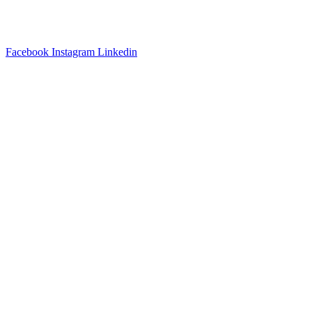
3540 S POPLAR STREET #104 DENVER, CO 80237
|
(303)
337-0959
© 2024 KABBALAH EXPERIENCE
Facebook
Instagram
Linkedin