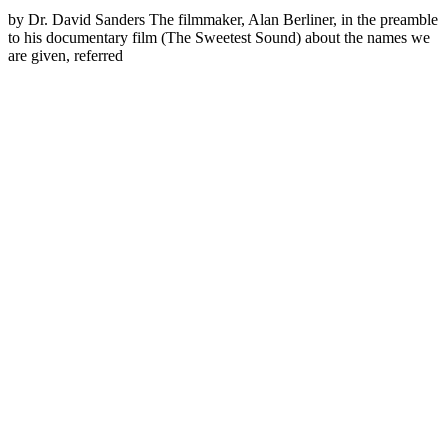
by Dr. David Sanders The filmmaker, Alan Berliner, in the preamble
to his documentary film (The Sweetest Sound) about the names we
are given, referred