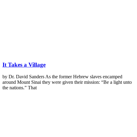
It Takes a Village
by Dr. David Sanders As the former Hebrew slaves encamped
around Mount Sinai they were given their mission: “Be a light unto
the nations.” That