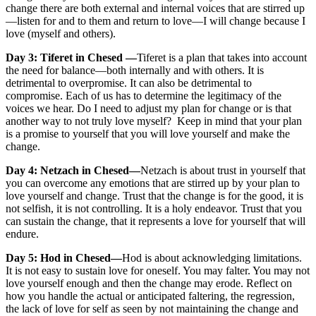
change there are both external and internal voices that are stirred up
—listen for and to them and return to love—I will change because I
love (myself and others).
Day 3: Tiferet in Chesed —
Tiferet is a plan that takes into account
the need for balance—both internally and with others. It is
detrimental to overpromise. It can also be detrimental to
compromise. Each of us has to determine the legitimacy of the
voices we hear. Do I need to adjust my plan for change or is that
another way to not truly love myself? Keep in mind that your plan
is a promise to yourself that you will love yourself and make the
change.
Day 4: Netzach in Chesed—
Netzach is about trust in yourself that
you can overcome any emotions that are stirred up by your plan to
love yourself and change. Trust that the change is for the good, it is
not selfish, it is not controlling. It is a holy endeavor. Trust that you
can sustain the change, that it represents a love for yourself that will
endure.
Day 5: Hod in Chesed—
Hod is about acknowledging limitations.
It is not easy to sustain love for oneself. You may falter. You may not
love yourself enough and then the change may erode. Reflect on
how you handle the actual or anticipated faltering, the regression,
the lack of love for self as seen by not maintaining the change and