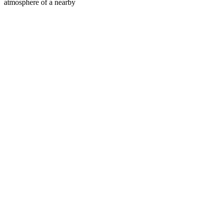
atmosphere of a nearby