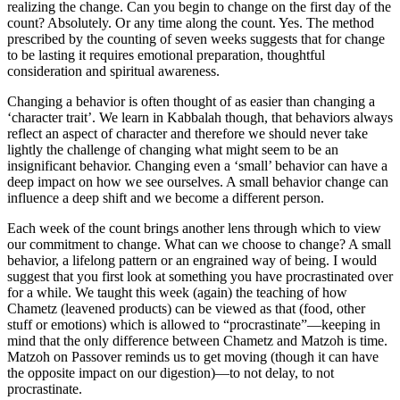
realizing the change. Can you begin to change on the first day of the
count? Absolutely. Or any time along the count. Yes. The method
prescribed by the counting of seven weeks suggests that for change
to be lasting it requires emotional preparation, thoughtful
consideration and spiritual awareness.
Changing a behavior is often thought of as easier than changing a
‘character trait’. We learn in Kabbalah though, that behaviors always
reflect an aspect of character and therefore we should never take
lightly the challenge of changing what might seem to be an
insignificant behavior. Changing even a ‘small’ behavior can have a
deep impact on how we see ourselves. A small behavior change can
influence a deep shift and we become a different person.
Each week of the count brings another lens through which to view
our commitment to change. What can we choose to change? A small
behavior, a lifelong pattern or an engrained way of being. I would
suggest that you first look at something you have procrastinated over
for a while. We taught this week (again) the teaching of how
Chametz (leavened products) can be viewed as that (food, other
stuff or emotions) which is allowed to “procrastinate”—keeping in
mind that the only difference between Chametz and Matzoh is time.
Matzoh on Passover reminds us to get moving (though it can have
the opposite impact on our digestion)—to not delay, to not
procrastinate.