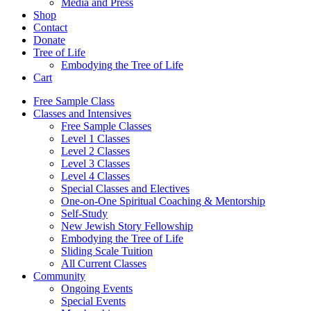
Media and Press
Shop
Contact
Donate
Tree of Life
Embodying the Tree of Life
Cart
Free Sample Class
Classes and Intensives
Free Sample Classes
Level 1 Classes
Level 2 Classes
Level 3 Classes
Level 4 Classes
Special Classes and Electives
One-on-One Spiritual Coaching & Mentorship
Self-Study
New Jewish Story Fellowship
Embodying the Tree of Life
Sliding Scale Tuition
All Current Classes
Community
Ongoing Events
Special Events