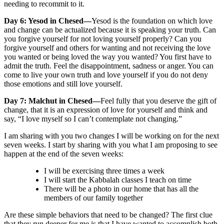
needing to recommit to it.
Day 6: Yesod in Chesed—
Yesod is the foundation on which love
and change can be actualized because it is speaking your truth. Can
you forgive yourself for not loving yourself properly? Can you
forgive yourself and others for wanting and not receiving the love
you wanted or being loved the way you wanted? You first have to
admit the truth. Feel the disappointment, sadness or anger. You can
come to live your own truth and love yourself if you do not deny
those emotions and still love yourself.
Day 7: Malchut in Chesed—
Feel fully that you deserve the gift of
change, that it is an expression of love for yourself and think and
say, “I love myself so I can’t contemplate not changing.”
I am sharing with you two changes I will be working on for the next
seven weeks. I start by sharing with you what I am proposing to see
happen at the end of the seven weeks:
I will be exercising three times a week
I will start the Kabbalah classes I teach on time
There will be a photo in our home that has all the
members of our family together
Are these simple behaviors that need to be changed? The first clue
that they run deeper for me is that I have wanted to accomplish both