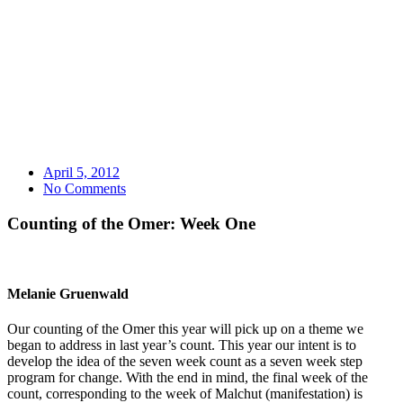
April 5, 2012
No Comments
Counting of the Omer: Week One
Melanie Gruenwald
Our counting of the Omer this year will pick up on a theme we
began to address in last year’s count. This year our intent is to
develop the idea of the seven week count as a seven week step
program for change. With the end in mind, the final week of the
count, corresponding to the week of Malchut (manifestation) is