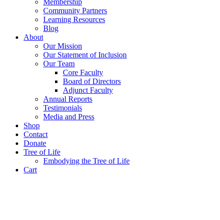
Membership
Community Partners
Learning Resources
Blog
About
Our Mission
Our Statement of Inclusion
Our Team
Core Faculty
Board of Directors
Adjunct Faculty
Annual Reports
Testimonials
Media and Press
Shop
Contact
Donate
Tree of Life
Embodying the Tree of Life
Cart