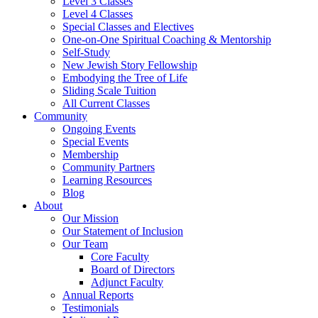
Level 3 Classes
Level 4 Classes
Special Classes and Electives
One-on-One Spiritual Coaching & Mentorship
Self-Study
New Jewish Story Fellowship
Embodying the Tree of Life
Sliding Scale Tuition
All Current Classes
Community
Ongoing Events
Special Events
Membership
Community Partners
Learning Resources
Blog
About
Our Mission
Our Statement of Inclusion
Our Team
Core Faculty
Board of Directors
Adjunct Faculty
Annual Reports
Testimonials