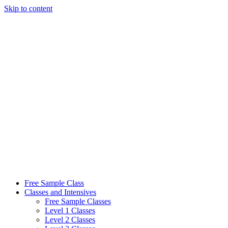
Skip to content
Free Sample Class
Classes and Intensives
Free Sample Classes
Level 1 Classes
Level 2 Classes