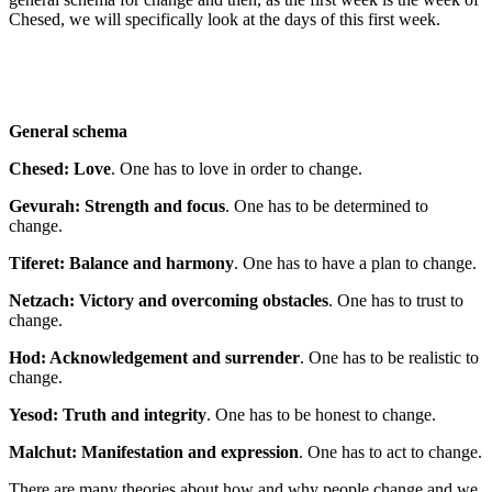
Chesed, we will specifically look at the days of this first week.
General schema
Chesed: Love
. One has to love in order to change.
Gevurah: Strength and focus
. One has to be determined to
change.
Tiferet: Balance and harmony
. One has to have a plan to change.
Netzach: Victory and overcoming obstacles
. One has to trust to
change.
Hod: Acknowledgement and surrender
. One has to be realistic to
change.
Yesod: Truth and integrity
. One has to be honest to change.
Malchut: Manifestation and expression
. One has to act to change.
There are many theories about how and why people change and we