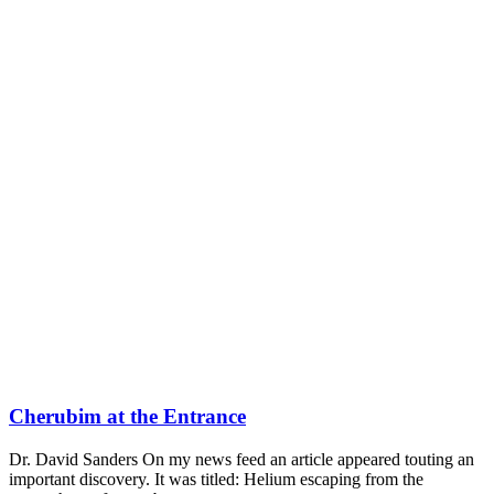
Cherubim at the Entrance
Dr. David Sanders On my news feed an article appeared touting an
important discovery. It was titled: Helium escaping from the