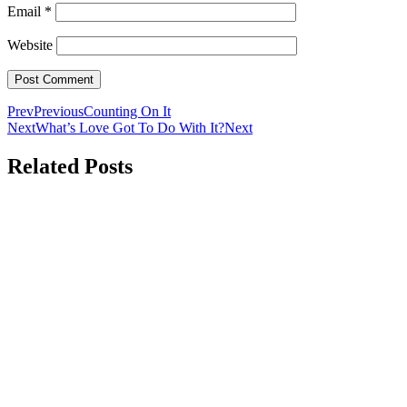
Email
*
Website
Prev
Previous
Counting On It
Next
What’s Love Got To Do With It?
Next
Related Posts