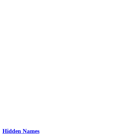
Hidden Names