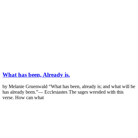
What has been, Already is.
by Melanie Gruenwald “What has been, already is; and what will be
has already been.”— Ecclesiastes The sages wrestled with this
verse. How can what