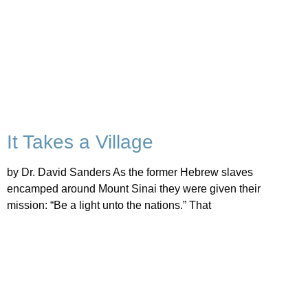
It Takes a Village
by Dr. David Sanders As the former Hebrew slaves
encamped around Mount Sinai they were given their
mission: “Be a light unto the nations.” That