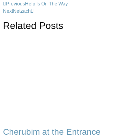
Previous
Help Is On The Way
Next
Netzach
Related Posts
Cherubim at the Entrance