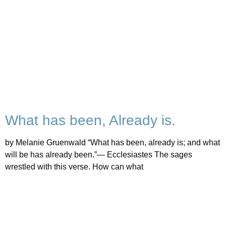
What has been, Already is.
by Melanie Gruenwald “What has been, already is; and what
will be has already been.”— Ecclesiastes The sages
wrestled with this verse. How can what