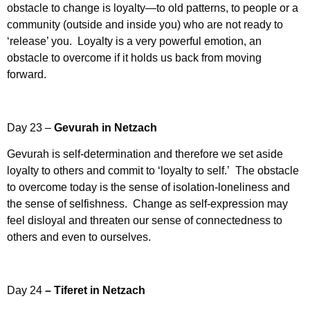
obstacle to change is loyalty—to old patterns, to people or a
community (outside and inside you) who are not ready to
‘release’ you. Loyalty is a very powerful emotion, an
obstacle to overcome if it holds us back from moving
forward.
Day 23 –
Gevurah in Netzach
Gevurah is self-determination and therefore we set aside
loyalty to others and commit to ‘loyalty to self.’ The obstacle
to overcome today is the sense of isolation-loneliness and
the sense of selfishness. Change as self-expression may
feel disloyal and threaten our sense of connectedness to
others and even to ourselves.
Day 24
– Tiferet in Netzach