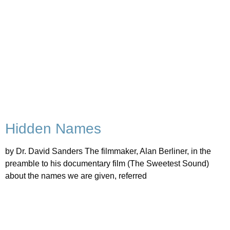
Hidden Names
by Dr. David Sanders The filmmaker, Alan Berliner, in the
preamble to his documentary film (The Sweetest Sound)
about the names we are given, referred