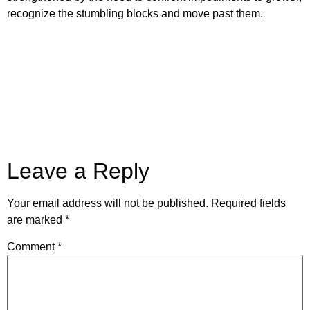
recognize the stumbling blocks and move past them.
Leave a Reply
Your email address will not be published.
Required fields
are marked
*
Comment
*