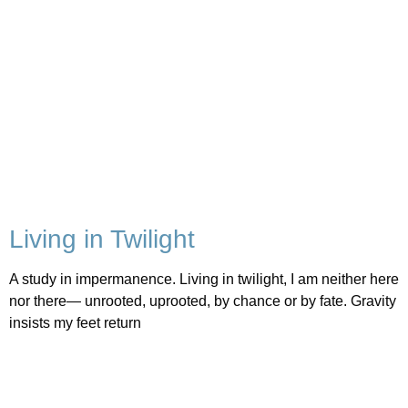
Living in Twilight
A study in impermanence. Living in twilight, I am neither here
nor there— unrooted, uprooted, by chance or by fate. Gravity
insists my feet return