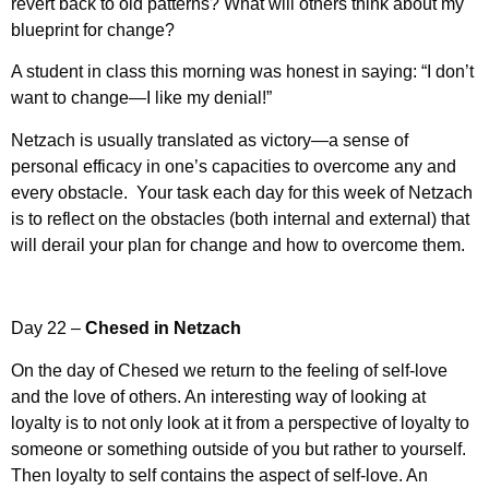
revert back to old patterns? What will others think about my
blueprint for change?
A student in class this morning was honest in saying: “I don’t
want to change—I like my denial!”
Netzach is usually translated as victory—a sense of
personal efficacy in one’s capacities to overcome any and
every obstacle. Your task each day for this week of Netzach
is to reflect on the obstacles (both internal and external) that
will derail your plan for change and how to overcome them.
Day 22 –
Chesed in Netzach
On the day of Chesed we return to the feeling of self-love
and the love of others. An interesting way of looking at
loyalty is to not only look at it from a perspective of loyalty to
someone or something outside of you but rather to yourself.
Then loyalty to self contains the aspect of self-love. An