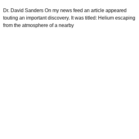
Dr. David Sanders On my news feed an article appeared
touting an important discovery. It was titled: Helium escaping
from the atmosphere of a nearby