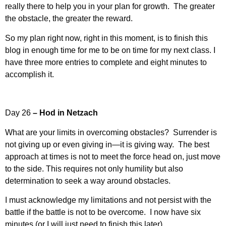
really there to help you in your plan for growth. The greater
the obstacle, the greater the reward.
So my plan right now, right in this moment, is to finish this
blog in enough time for me to be on time for my next class. I
have three more entries to complete and eight minutes to
accomplish it.
Day 26
– Hod in Netzach
What are your limits in overcoming obstacles? Surrender is
not giving up or even giving in—it is giving way. The best
approach at times is not to meet the force head on, just move
to the side. This requires not only humility but also
determination to seek a way around obstacles.
I must acknowledge my limitations and not persist with the
battle if the battle is not to be overcome. I now have six
minutes (or I will just need to finish this later).