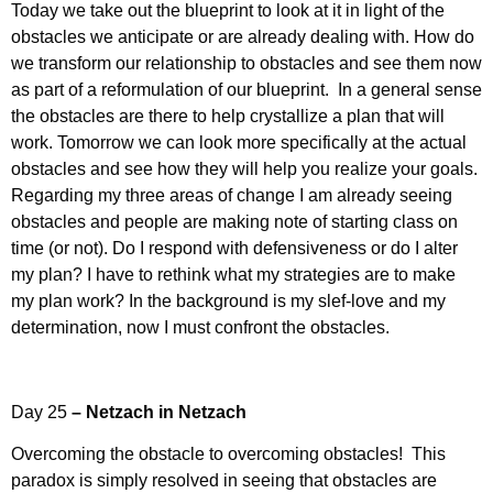
Today we take out the blueprint to look at it in light of the
obstacles we anticipate or are already dealing with. How do
we transform our relationship to obstacles and see them now
as part of a reformulation of our blueprint. In a general sense
the obstacles are there to help crystallize a plan that will
work. Tomorrow we can look more specifically at the actual
obstacles and see how they will help you realize your goals.
Regarding my three areas of change I am already seeing
obstacles and people are making note of starting class on
time (or not). Do I respond with defensiveness or do I alter
my plan? I have to rethink what my strategies are to make
my plan work? In the background is my slef-love and my
determination, now I must confront the obstacles.
Day 25
– Netzach in Netzach
Overcoming the obstacle to overcoming obstacles! This
paradox is simply resolved in seeing that obstacles are