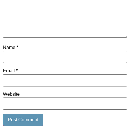
Name
*
Email
*
Website