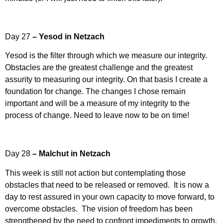
Day 27
– Yesod in Netzach
Yesod is the filter through which we measure our integrity.
Obstacles are the greatest challenge and the greatest
assurity to measuring our integrity. On that basis I create a
foundation for change. The changes I chose remain
important and will be a measure of my integrity to the
process of change. Need to leave now to be on time!
Day 28
– Malchut in Netzach
This week is still not action but contemplating those
obstacles that need to be released or removed. It is now a
day to rest assured in your own capacity to move forward, to
overcome obstacles. The vision of freedom has been
strengthened by the need to confront impediments to growth,