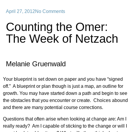
April 27, 2012
No Comments
Counting the Omer:
The Week of Netzach
Melanie Gruenwald
Your blueprint is set down on paper and you have “signed
off.” A blueprint or plan though is just a map, an outline for
growth. You may have started down a path and begin to see
the obstacles that you encounter or create. Choices abound
and there are many potential course corrections.
Questions that often arise when looking at change are: Am I
really ready? Am I capable of sticking to the change or will I