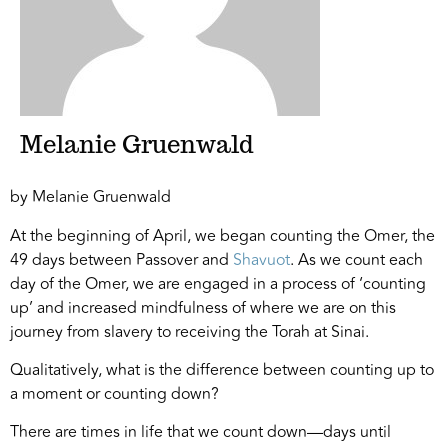
Melanie Gruenwald
by Melanie Gruenwald
At the beginning of April, we began counting the Omer, the
49 days between Passover and
Shavuot
. As we count each
day of the Omer, we are engaged in a process of ‘counting
up’ and increased mindfulness of where we are on this
journey from slavery to receiving the Torah at Sinai.
Qualitatively, what is the difference between counting up to
a moment or counting down?
There are times in life that we count down—days until