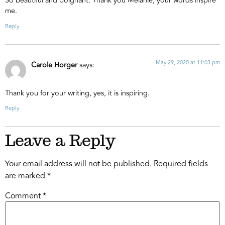
So beautiful and poignant. Thank you Melanie, your words inspire
me.
Reply
May 29, 2020 at 11:03 pm
Carole Horger
says:
Thank you for your writing, yes, it is inspiring.
Reply
Leave a Reply
Your email address will not be published.
Required fields
are marked
*
Comment
*