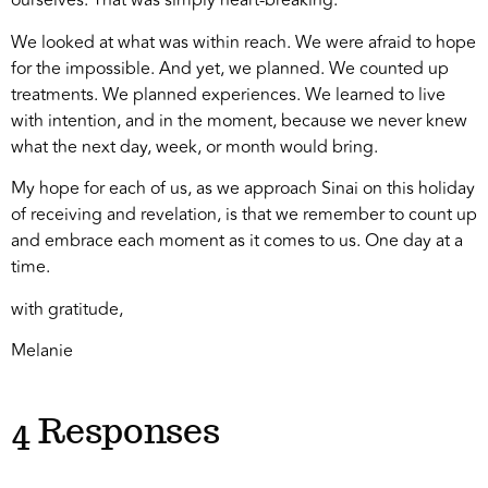
ourselves. That was simply heart-breaking.
We looked at what was within reach. We were afraid to hope
for the impossible. And yet, we planned. We counted up
treatments. We planned experiences. We learned to live
with intention, and in the moment, because we never knew
what the next day, week, or month would bring.
My hope for each of us, as we approach Sinai on this holiday
of receiving and revelation, is that we remember to count up
and embrace each moment as it comes to us. One day at a
time.
with gratitude,
Melanie
4 Responses