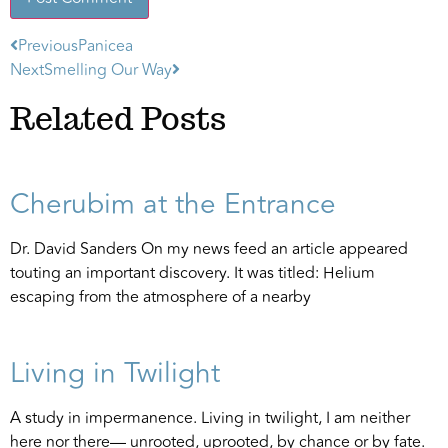
Previous
Panicea
Alternative:
Next
Smelling Our Way
Related Posts
Cherubim at the Entrance
Dr. David Sanders On my news feed an article appeared
touting an important discovery. It was titled: Helium
escaping from the atmosphere of a nearby
Living in Twilight
A study in impermanence. Living in twilight, I am neither
here nor there— unrooted, uprooted, by chance or by fate.