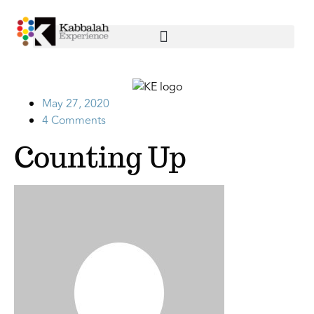
May 27, 2020
4 Comments
Counting Up