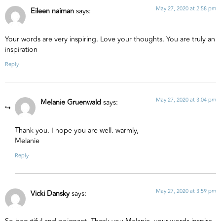
May 27, 2020 at 2:58 pm
Eileen naiman
says:
Your words are very inspiring. Love your thoughts. You are truly an
inspiration
Reply
May 27, 2020 at 3:04 pm
Melanie Gruenwald
says:
Thank you. I hope you are well. warmly,
Melanie
Reply
May 27, 2020 at 3:59 pm
Vicki Dansky
says: