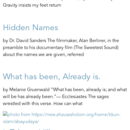
Gravity insists my feet return
Hidden Names
by Dr. David Sanders The filmmaker, Alan Berliner, in the
preamble to his documentary film (The Sweetest Sound)
about the names we are given, referred
What has been, Already is.
by Melanie Gruenwald “What has been, already is; and what
will be has already been.”— Ecclesiastes The sages
wrestled with this verse. How can what