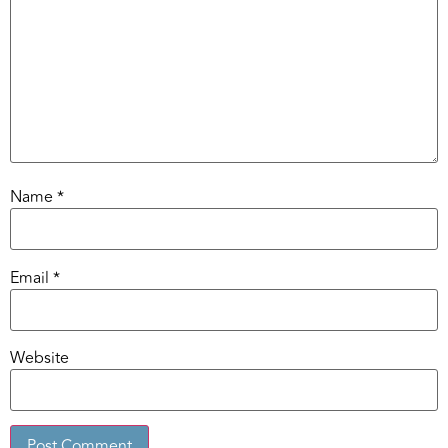
Name
*
Email
*
Website