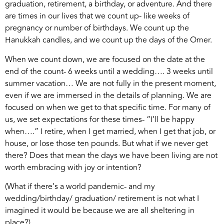
graduation, retirement, a birthday, or adventure. And there
are times in our lives that we count up- like weeks of
pregnancy or number of birthdays. We count up the
Hanukkah candles, and we count up the days of the Omer.
When we count down, we are focused on the date at the
end of the count- 6 weeks until a wedding…. 3 weeks until
summer vacation… We are not fully in the present moment,
even if we are immersed in the details of planning. We are
focused on when we get to that specific time. For many of
us, we set expectations for these times- “I’ll be happy
when….” I retire, when I get married, when I get that job, or
house, or lose those ten pounds. But what if we never get
there? Does that mean the days we have been living are not
worth embracing with joy or intention?
(What if there’s a world pandemic- and my
wedding/birthday/ graduation/ retirement is not what I
imagined it would be because we are all sheltering in
place?)