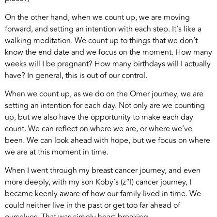
On the other hand, when we count up, we are moving
forward, and setting an intention with each step. It’s like a
walking meditation. We count up to things that we don’t
know the end date and we focus on the moment. How many
weeks will I be pregnant? How many birthdays will I actually
have? In general, this is out of our control.
When we count up, as we do on the Omer journey, we are
setting an intention for each day. Not only are we counting
up, but we also have the opportunity to make each day
count. We can reflect on where we are, or where we’ve
been. We can look ahead with hope, but we focus on where
we are at this moment in time.
When I went through my breast cancer journey, and even
more deeply, with my son Koby’s (z”l) cancer journey, I
became keenly aware of how our family lived in time. We
could neither live in the past or get too far ahead of