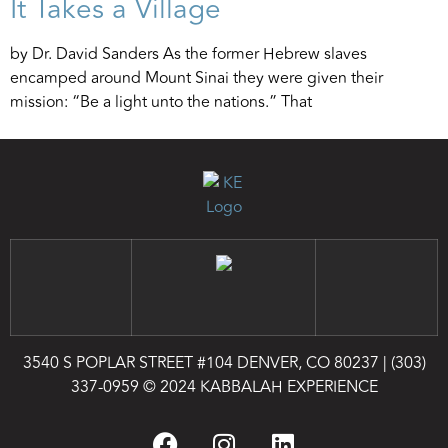
It Takes a Village
by Dr. David Sanders As the former Hebrew slaves
encamped around Mount Sinai they were given their
mission: “Be a light unto the nations.” That
3540 S POPLAR STREET #104 DENVER, CO 80237
|
(303)
337-0959
© 2024 KABBALAH EXPERIENCE