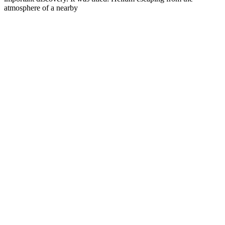
atmosphere of a nearby