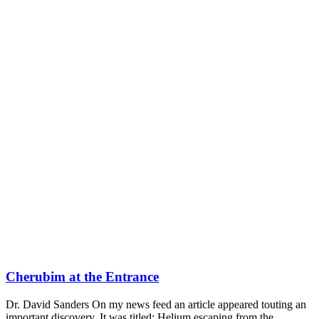
Cherubim at the Entrance
Dr. David Sanders On my news feed an article appeared touting an
important discovery. It was titled: Helium escaping from the