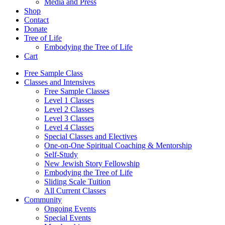
Media and Press
Shop
Contact
Donate
Tree of Life
Embodying the Tree of Life
Cart
Free Sample Class
Classes and Intensives
Free Sample Classes
Level 1 Classes
Level 2 Classes
Level 3 Classes
Level 4 Classes
Special Classes and Electives
One-on-One Spiritual Coaching & Mentorship
Self-Study
New Jewish Story Fellowship
Embodying the Tree of Life
Sliding Scale Tuition
All Current Classes
Community
Ongoing Events
Special Events