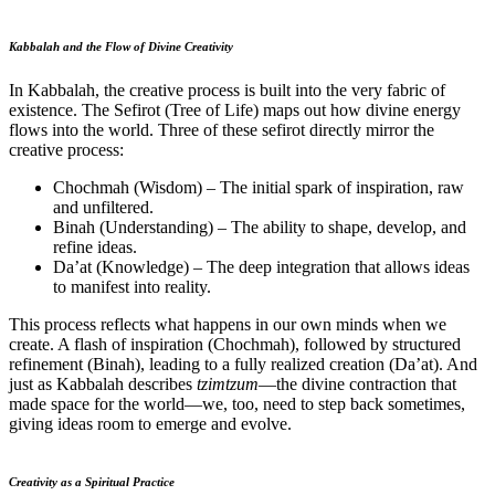
Kabbalah and the Flow of Divine Creativity
In Kabbalah, the creative process is built into the very fabric of
existence. The Sefirot (Tree of Life) maps out how divine energy
flows into the world. Three of these sefirot directly mirror the
creative process:
Chochmah (Wisdom) – The initial spark of inspiration, raw
and unfiltered.
Binah (Understanding) – The ability to shape, develop, and
refine ideas.
Da’at (Knowledge) – The deep integration that allows ideas
to manifest into reality.
This process reflects what happens in our own minds when we
create. A flash of inspiration (Chochmah), followed by structured
refinement (Binah), leading to a fully realized creation (Da’at). And
just as Kabbalah describes
tzimtzum
—the divine contraction that
made space for the world—we, too, need to step back sometimes,
giving ideas room to emerge and evolve.
Creativity as a Spiritual Practice