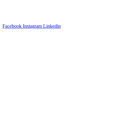
3540 S POPLAR STREET #104 DENVER, CO 80237
|
(303)
337-0959
© 2024 KABBALAH EXPERIENCE
Facebook
Instagram
Linkedin