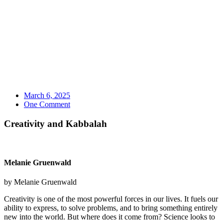
March 6, 2025
One Comment
Creativity and Kabbalah
Melanie Gruenwald
by Melanie Gruenwald
Creativity is one of the most powerful forces in our lives. It fuels our
ability to express, to solve problems, and to bring something entirely
new into the world. But where does it come from?
Science looks to