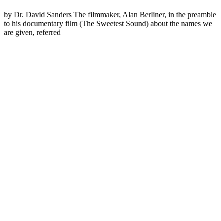
by Dr. David Sanders The filmmaker, Alan Berliner, in the preamble
to his documentary film (The Sweetest Sound) about the names we
are given, referred