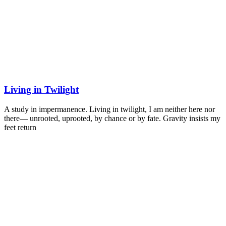
Living in Twilight
A study in impermanence. Living in twilight, I am neither here nor
there— unrooted, uprooted, by chance or by fate. Gravity insists my
feet return