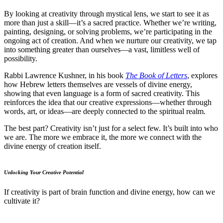
By looking at creativity through mystical lens, we start to see it as
more than just a skill—it’s a sacred practice. Whether we’re writing,
painting, designing, or solving problems, we’re participating in the
ongoing act of creation. And when we nurture our creativity, we tap
into something greater than ourselves—a vast, limitless well of
possibility.
Rabbi Lawrence Kushner, in his book
The Book of Letters
, explores
how Hebrew letters themselves are vessels of divine energy,
showing that even language is a form of sacred creativity. This
reinforces the idea that our creative expressions—whether through
words, art, or ideas—are deeply connected to the spiritual realm.
The best part? Creativity isn’t just for a select few. It’s built into who
we are. The more we embrace it, the more we connect with the
divine energy of creation itself.
Unlocking Your Creative Potential
If creativity is part of brain function and divine energy, how can we
cultivate it?