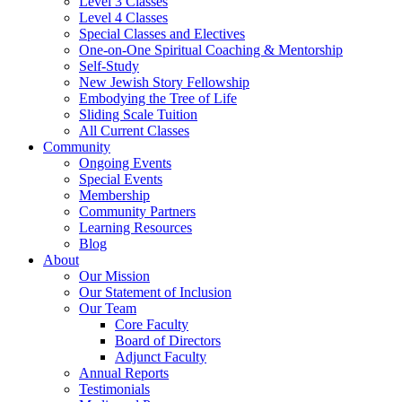
Level 3 Classes
Level 4 Classes
Special Classes and Electives
One-on-One Spiritual Coaching & Mentorship
Self-Study
New Jewish Story Fellowship
Embodying the Tree of Life
Sliding Scale Tuition
All Current Classes
Community
Ongoing Events
Special Events
Membership
Community Partners
Learning Resources
Blog
About
Our Mission
Our Statement of Inclusion
Our Team
Core Faculty
Board of Directors
Adjunct Faculty
Annual Reports
Testimonials