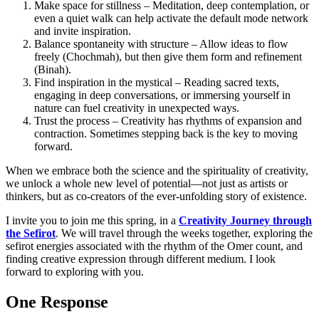
Make space for stillness – Meditation, deep contemplation, or
even a quiet walk can help activate the default mode network
and invite inspiration.
Balance spontaneity with structure – Allow ideas to flow
freely (Chochmah), but then give them form and refinement
(Binah).
Find inspiration in the mystical – Reading sacred texts,
engaging in deep conversations, or immersing yourself in
nature can fuel creativity in unexpected ways.
Trust the process – Creativity has rhythms of expansion and
contraction. Sometimes stepping back is the key to moving
forward.
When we embrace both the science and the spirituality of creativity,
we unlock a whole new level of potential—not just as artists or
thinkers, but as co-creators of the ever-unfolding story of existence.
I invite you to join me this spring, in a
Creativity Journey through
the Sefirot
. We will travel through the weeks together, exploring the
sefirot energies associated with the rhythm of the Omer count, and
finding creative expression through different medium. I look
forward to exploring with you.
One Response