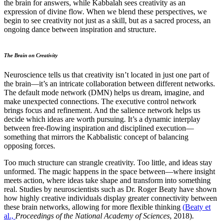
the brain for answers, while
Kabbalah sees creativity as an
expression of divine flow.
When we blend these perspectives, we
begin to see creativity not just as a skill, but as a sacred process, an
ongoing dance between inspiration and structure.
The Brain on Creativity
Neuroscience tells us that creativity isn’t located in just one part of
the brain—it’s an intricate collaboration between different networks.
The default mode network (DMN) helps us dream, imagine, and
make unexpected connections. The executive control network
brings focus and refinement. And the salience network helps us
decide which ideas are worth pursuing. It’s a dynamic interplay
between free-flowing inspiration and disciplined execution—
something that mirrors the Kabbalistic concept of balancing
opposing forces.
Too much structure can strangle creativity. Too little, and ideas stay
unformed. The magic happens in the space between—where insight
meets action, where ideas take shape and transform into something
real. Studies by neuroscientists such as Dr. Roger Beaty have shown
how highly creative individuals display greater connectivity between
these brain networks, allowing for more flexible thinking
(Beaty et
al.,
Proceedings of the National Academy of Sciences
, 2018).