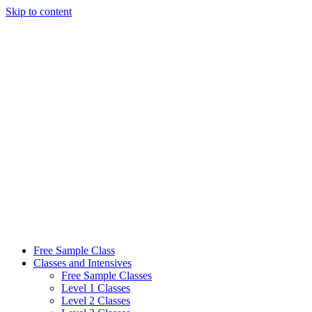
Skip to content
Free Sample Class
Classes and Intensives
Free Sample Classes
Level 1 Classes
Level 2 Classes