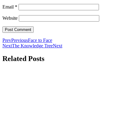
Email
*
Website
Prev
Previous
Face to Face
Next
The Knowledge Tree
Next
Related Posts