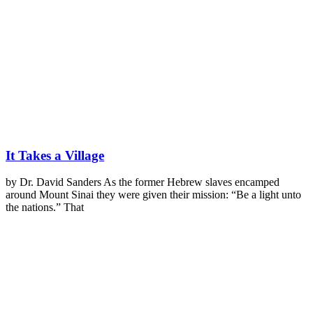
It Takes a Village
by Dr. David Sanders As the former Hebrew slaves encamped
around Mount Sinai they were given their mission: “Be a light unto
the nations.” That