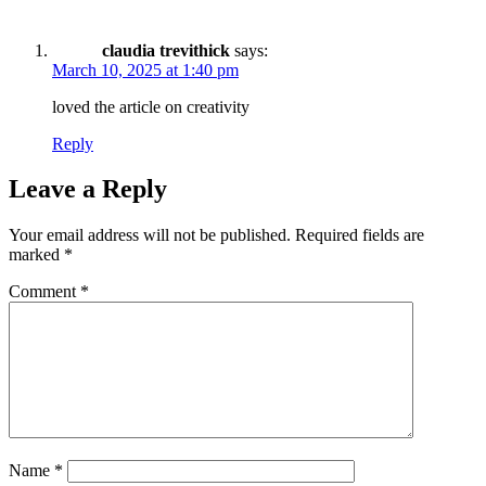
claudia trevithick
says:
March 10, 2025 at 1:40 pm
loved the article on creativity
Reply
Leave a Reply
Your email address will not be published.
Required fields are
marked
*
Comment
*
Name
*