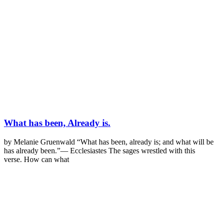
What has been, Already is.
by Melanie Gruenwald “What has been, already is; and what will be
has already been.”— Ecclesiastes The sages wrestled with this
verse. How can what