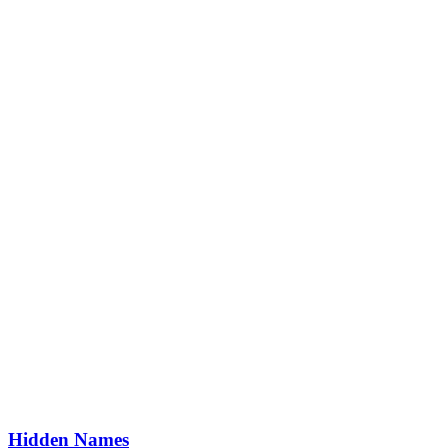
Hidden Names