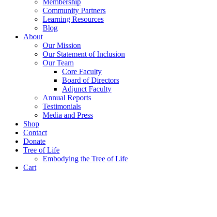
Membership
Community Partners
Learning Resources
Blog
About
Our Mission
Our Statement of Inclusion
Our Team
Core Faculty
Board of Directors
Adjunct Faculty
Annual Reports
Testimonials
Media and Press
Shop
Contact
Donate
Tree of Life
Embodying the Tree of Life
Cart