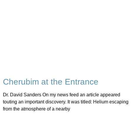
Cherubim at the Entrance
Dr. David Sanders On my news feed an article appeared
touting an important discovery. It was titled: Helium escaping
from the atmosphere of a nearby