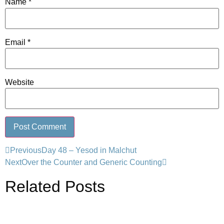
Name
*
Email
*
Website
Previous
Day 48 – Yesod in Malchut
Next
Over the Counter and Generic Counting
Related Posts