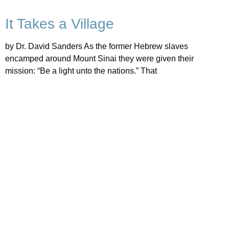
It Takes a Village
by Dr. David Sanders As the former Hebrew slaves
encamped around Mount Sinai they were given their
mission: “Be a light unto the nations.” That