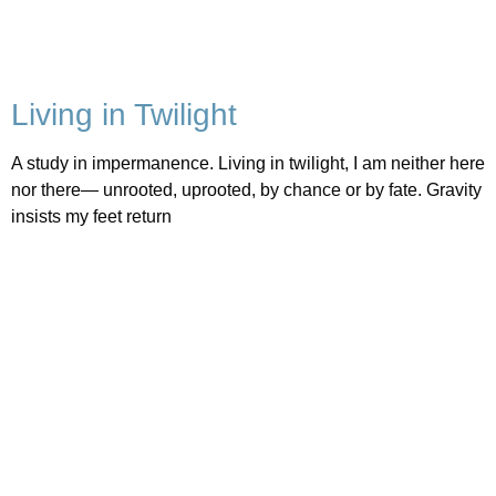
Living in Twilight
A study in impermanence. Living in twilight, I am neither here
nor there— unrooted, uprooted, by chance or by fate. Gravity
insists my feet return