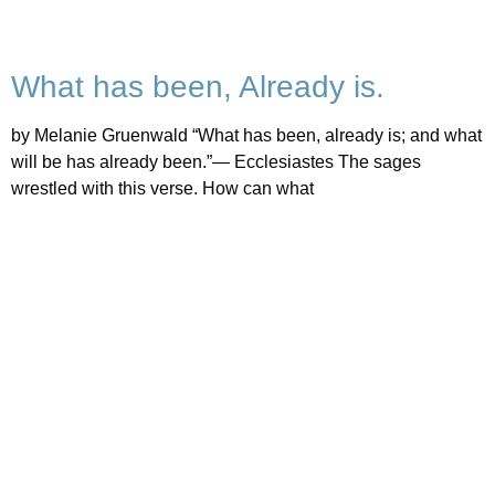
What has been, Already is.
by Melanie Gruenwald “What has been, already is; and what
will be has already been.”— Ecclesiastes The sages
wrestled with this verse. How can what