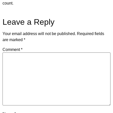
count.
Leave a Reply
Your email address will not be published.
Required fields
are marked
*
Comment
*