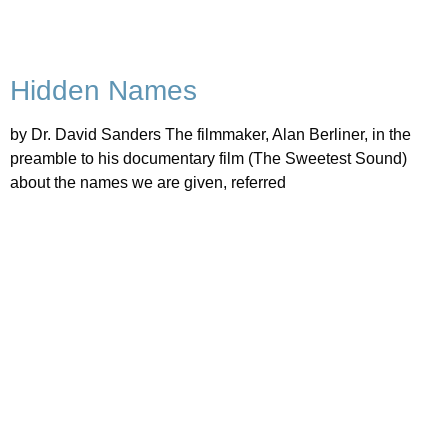
Hidden Names
by Dr. David Sanders The filmmaker, Alan Berliner, in the
preamble to his documentary film (The Sweetest Sound)
about the names we are given, referred