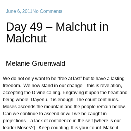
June 6, 2011
No Comments
Day 49 – Malchut in
Malchut
Melanie Gruenwald
We do not only want to be “free at last” but to have a lasting
freedom. We now stand in our change—this is revelation,
accepting the Divine calling. Engraving it upon the heart and
being whole. Dayenu. It is enough. The count continues.
Moses ascends the mountain and the people remain below.
Can we continue to ascend or will we be caught in
projections—a lack of confidence in the self (where is our
leader Moses?). Keep counting. It is your count. Make it