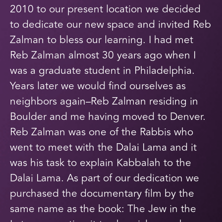
2010 to our present location we decided
to dedicate our new space and invited Reb
Zalman to bless our learning. I had met
Reb Zalman almost 30 years ago when I
was a graduate student in Philadelphia.
Years later we would find ourselves as
neighbors again–Reb Zalman residing in
Boulder and me having moved to Denver.
Reb Zalman was one of the Rabbis who
went to meet with the Dalai Lama and it
was his task to explain Kabbalah to the
Dalai Lama. As part of our dedication we
purchased the documentary film by the
same name as the book: The Jew in the