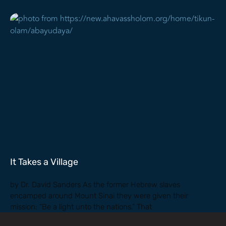
It Takes a Village
by Dr. David Sanders As the former Hebrew slaves
encamped around Mount Sinai they were given their
mission: “Be a light unto the nations.” That