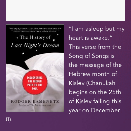
“I am asleep but my
heart is awake.”
This verse from the
Song of Songs is
the message of the
Hebrew month of
Kislev (Chanukah
begins on the 25th
of Kislev falling this
year on December
8).