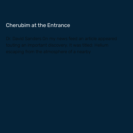
Cherubim at the Entrance
Dr. David Sanders On my news feed an article appeared
touting an important discovery. It was titled: Helium
escaping from the atmosphere of a nearby