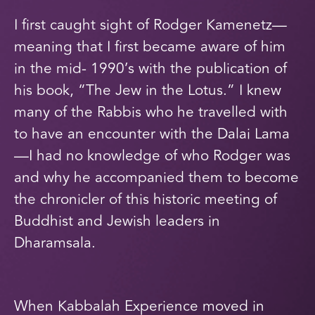
I first caught sight of Rodger Kamenetz—
meaning that I first became aware of him
in the mid- 1990’s with the publication of
his book, “The Jew in the Lotus.” I knew
many of the Rabbis who he travelled with
to have an encounter with the Dalai Lama
—I had no knowledge of who Rodger was
and why he accompanied them to become
the chronicler of this historic meeting of
Buddhist and Jewish leaders in
Dharamsala.
When Kabbalah Experience moved in