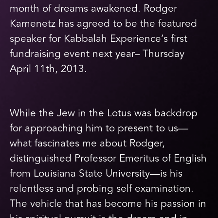
month of dreams awakened. Rodger
Kamenetz has agreed to be the featured
speaker for Kabbalah Experience’s first
fundraising event next year– Thursday
April 11th, 2013.
While the Jew in the Lotus was backdrop
for approaching him to present to us—
what fascinates me about Rodger,
distinguished Professor Emeritus of English
from Louisiana State University—is his
relentless and probing self examination.
The vehicle that has become his passion in