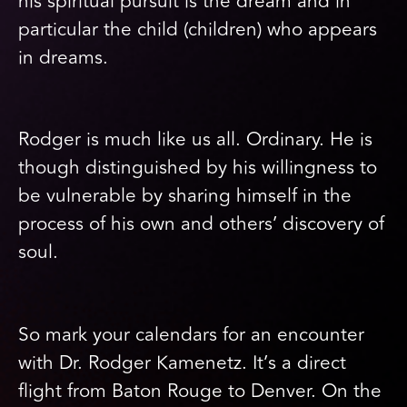
his spiritual pursuit is the dream and in
particular the child (children) who appears
in dreams.
Rodger is much like us all. Ordinary. He is
though distinguished by his willingness to
be vulnerable by sharing himself in the
process of his own and others’ discovery of
soul.
So mark your calendars for an encounter
with Dr. Rodger Kamenetz. It’s a direct
flight from Baton Rouge to Denver. On the