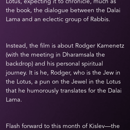
Lotus, expecting it to chronicle, much as
the book, the dialogue between the Dalai
Lama and an eclectic group of Rabbis.
Instead, the film is about Rodger Kamenetz
(with the meeting in Dharamsala the
backdrop) and his personal spiritual
journey. It is he, Rodger, who is the Jew in
the Lotus, a pun on the Jewel in the Lotus
that he humorously translates for the Dalai
Lama.
Flash forward to this month of Kislev—the