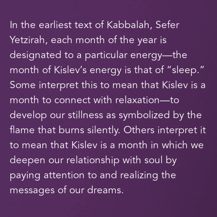
In the earliest text of Kabbalah, Sefer
Yetzirah, each month of the year is
designated to a particular energy—the
month of Kislev’s energy is that of “sleep.”
Some interpret this to mean that Kislev is a
month to connect with relaxation—to
develop our stillness as symbolized by the
flame that burns silently. Others interpret it
to mean that Kislev is a month in which we
deepen our relationship with soul by
paying attention to and realizing the
messages of our dreams.