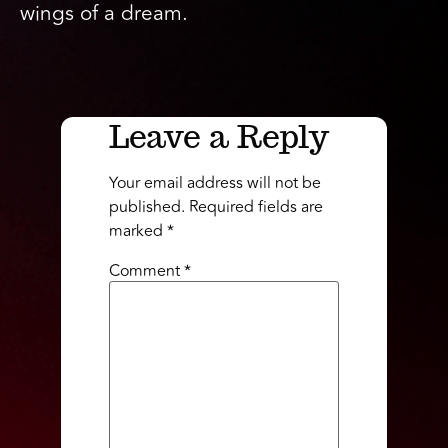
wings of a dream.
Leave a Reply
Your email address will not be
published.
Required fields are
marked
*
Comment
*