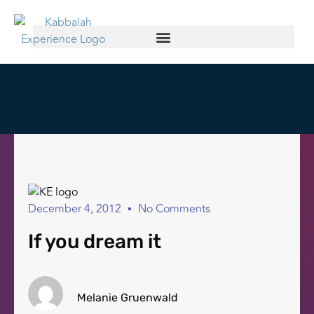
December 4, 2012
No Comments
If you dream it
Melanie Gruenwald