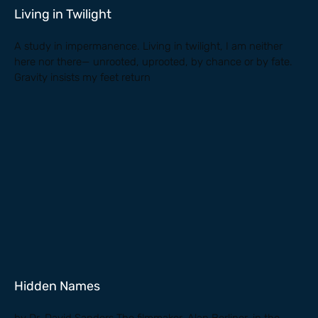
Living in Twilight
A study in impermanence. Living in twilight, I am neither
here nor there— unrooted, uprooted, by chance or by fate.
Gravity insists my feet return
Hidden Names