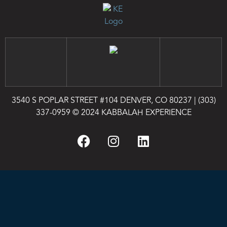
3540 S POPLAR STREET #104 DENVER, CO 80237
|
(303)
337-0959
© 2024 KABBALAH EXPERIENCE