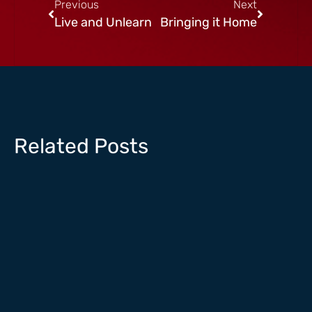
Previous
Next
Live and Unlearn
Bringing it Home
Related Posts