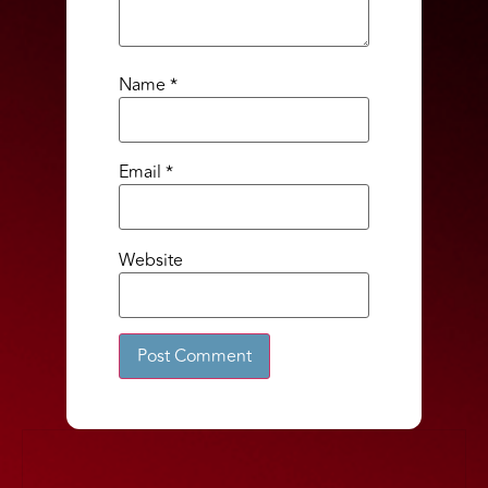
Name
*
Email
*
Website
Alternative: