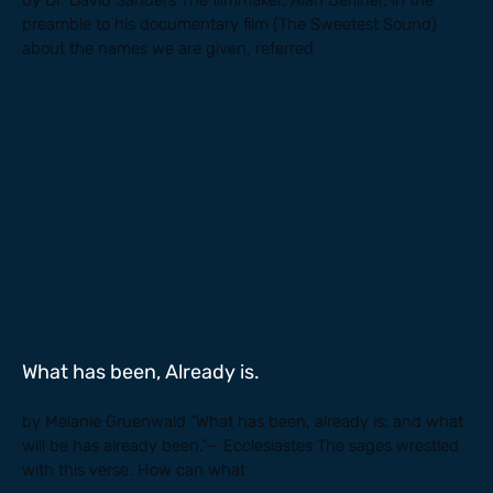
by Dr. David Sanders The filmmaker, Alan Berliner, in the
preamble to his documentary film (The Sweetest Sound)
about the names we are given, referred
What has been, Already is.
by Melanie Gruenwald “What has been, already is; and what
will be has already been.”— Ecclesiastes The sages wrestled
with this verse. How can what