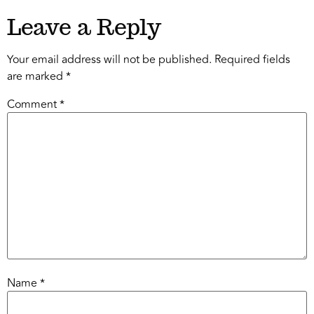
Leave a Reply
Your email address will not be published.
Required fields
are marked
*
Comment
*
Name
*