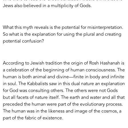
Jews also believed in a multiplicity of Gods.
What this myth reveals is the potential for misinterpretation.
So what is the explanation for using the plural and creating
potential confusion?
According to Jewish tradition the origin of Rosh Hashanah is
a celebration of the beginning of human consciousness. The
human is both animal and divine—finite in body and infinite
in soul. The Kabbalists saw in this dual nature an explanation
for God was consulting others. The others were not Gods
but all facets of nature itself. The earth and water and all that
preceded the human were part of the evolutionary process.
The human was in the likeness and image of the cosmos, a
part of the fabric of existence.