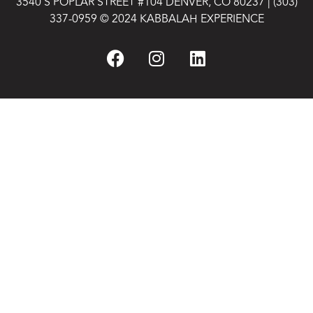
3540 S POPLAR STREET #104 DENVER, CO 80237
|
(303)
337-0959
© 2024 KABBALAH EXPERIENCE