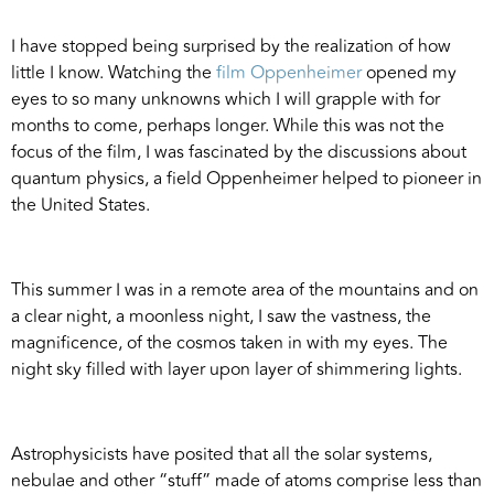
I have stopped being surprised by the realization of how
little I know. Watching the
film Oppenheimer
opened my
eyes to so many unknowns which I will grapple with for
months to come, perhaps longer. While this was not the
focus of the film, I was fascinated by the discussions about
quantum physics, a field Oppenheimer helped to pioneer in
the United States.
This summer I was in a remote area of the mountains and on
a clear night, a moonless night, I saw the vastness, the
magnificence, of the cosmos taken in with my eyes. The
night sky filled with layer upon layer of shimmering lights.
Astrophysicists have posited that all the solar systems,
nebulae and other “stuff” made of atoms comprise less than