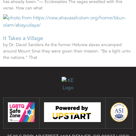
has already been.”— Ecclesiastes The sages wrestled with this
verse. How can what
It Takes a Village
by Dr. David Sanders As the former Hebrew slaves encamped
around Mount Sinai they were given their mission: “Be a light unto
the nations.” That