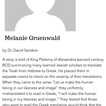
Melanie Gruenwald
by Dr. David Sanders
A story is told of King Ptolemy of Alexandria (second century
BCE) summoning many learned Jewish scholars to translate
the Torah from Hebrew to Greek. He placed them in
separate rooms to check on the veracity of their translations.
When they came to the verse “Let us make the human
being in our likeness and image” they uniformly
mistranslated it to read in Greek, “I will make the human
being in my likeness and image.” They feared that those
who were to read the Greek translation would think that the