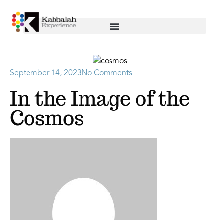
September 14, 2023
No Comments
In the Image of the
Cosmos