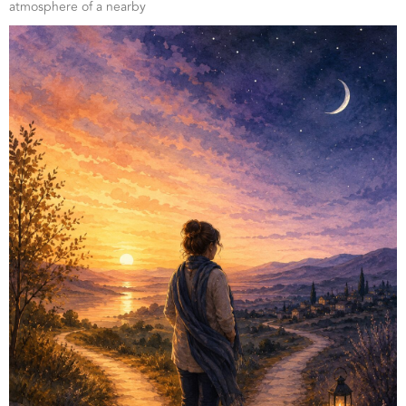
atmosphere of a nearby