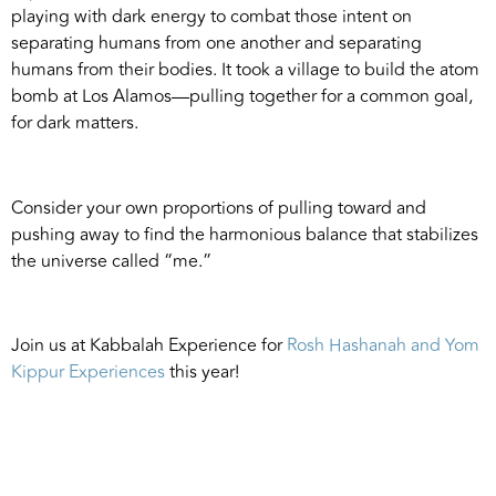
playing with dark energy to combat those intent on
separating humans from one another and separating
humans from their bodies. It took a village to build the atom
bomb at Los Alamos—pulling together for a common goal,
for dark matters.
Consider your own proportions of pulling toward and
pushing away to find the harmonious balance that stabilizes
the universe called “me.”
Join us at Kabbalah Experience for
Rosh Hashanah and Yom
Kippur Experiences
this year!