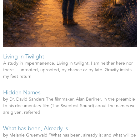
Living in Twilight
A study in impermanence. Living in twilight, I am neither here nor
there— unrooted, uprooted, by chance or by fate. Gravity insists
my feet return
Hidden Names
by Dr. David Sanders The filmmaker, Alan Berliner, in the preamble
to his documentary film (The Sweetest Sound) about the names we
are given, referred
What has been, Already is.
by Melanie Gruenwald “What has been, already is; and what will be