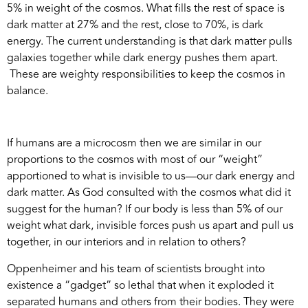
5% in weight of the cosmos. What fills the rest of space is
dark matter at 27% and the rest, close to 70%, is dark
energy. The current understanding is that dark matter pulls
galaxies together while dark energy pushes them apart.
These are weighty responsibilities to keep the cosmos in
balance.
If humans are a microcosm then we are similar in our
proportions to the cosmos with most of our “weight”
apportioned to what is invisible to us—our dark energy and
dark matter. As God consulted with the cosmos what did it
suggest for the human? If our body is less than 5% of our
weight what dark, invisible forces push us apart and pull us
together, in our interiors and in relation to others?
Oppenheimer and his team of scientists brought into
existence a “gadget” so lethal that when it exploded it
separated humans and others from their bodies. They were