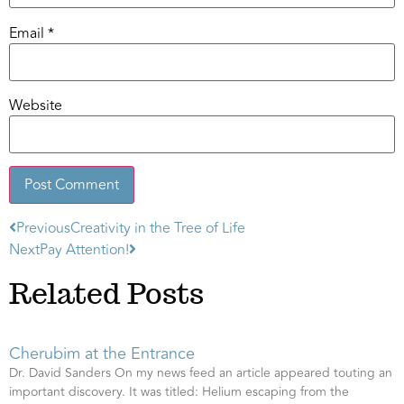
Email
*
Website
Previous
Creativity in the Tree of Life
Alternative:
Next
Pay Attention!
Related Posts
Cherubim at the Entrance
Dr. David Sanders On my news feed an article appeared touting an
important discovery. It was titled: Helium escaping from the