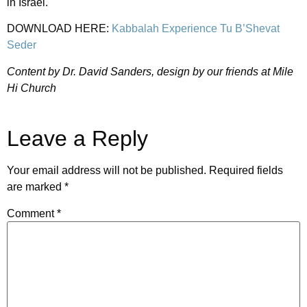
in Israel.
DOWNLOAD HERE:
Kabbalah Experience Tu B’Shevat
Seder
Content by Dr. David Sanders, design by our friends at Mile
Hi Church
Leave a Reply
Your email address will not be published.
Required fields
are marked
*
Comment
*