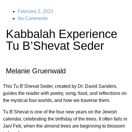
February 2, 2023
No Comments
Kabbalah Experience
Tu B’Shevat Seder
Melanie Gruenwald
This Tu B’Shevat Seder, created by Dr. David Sanders,
guides the reader with poetry, song, food, and reflections on
the mystical four worlds, and how we traverse them.
Tu B’Shevat is one of the four new years on the Jewish
calendar, celebrating the birthday of the trees. It often falls in
Jan/ Feb, when the almond trees are beginning to blossom