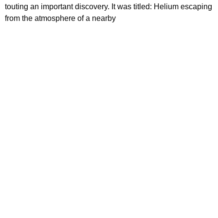
touting an important discovery. It was titled: Helium escaping
from the atmosphere of a nearby