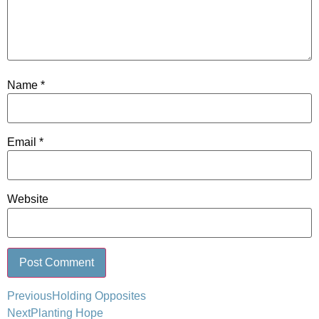
Name
*
Email
*
Website
Previous
Holding Opposites
Next
Planting Hope