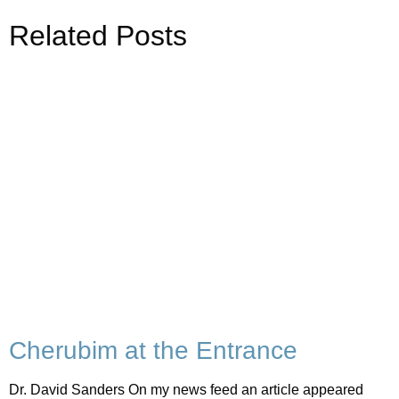
Related Posts
Cherubim at the Entrance
Dr. David Sanders On my news feed an article appeared