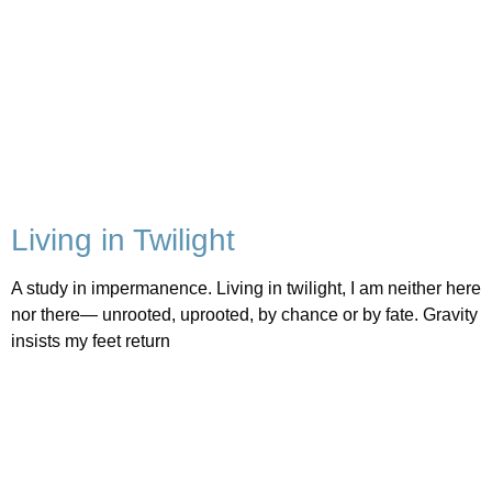
Living in Twilight
A study in impermanence. Living in twilight, I am neither here
nor there— unrooted, uprooted, by chance or by fate. Gravity
insists my feet return