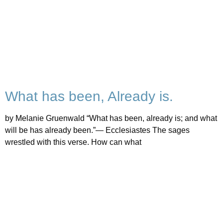
What has been, Already is.
by Melanie Gruenwald “What has been, already is; and what
will be has already been.”— Ecclesiastes The sages
wrestled with this verse. How can what