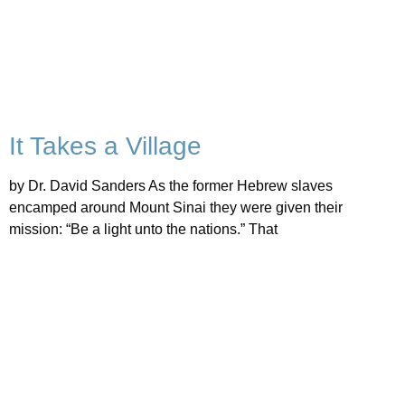
It Takes a Village
by Dr. David Sanders As the former Hebrew slaves
encamped around Mount Sinai they were given their
mission: “Be a light unto the nations.” That