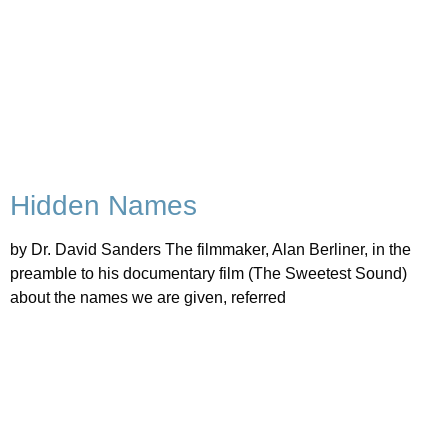
Hidden Names
by Dr. David Sanders The filmmaker, Alan Berliner, in the
preamble to his documentary film (The Sweetest Sound)
about the names we are given, referred