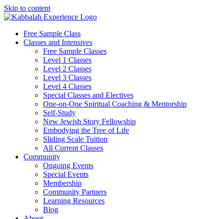
Skip to content
Free Sample Class
Classes and Intensives
Free Sample Classes
Level 1 Classes
Level 2 Classes
Level 3 Classes
Level 4 Classes
Special Classes and Electives
One-on-One Spiritual Coaching & Mentorship
Self-Study
New Jewish Story Fellowship
Embodying the Tree of Life
Sliding Scale Tuition
All Current Classes
Community
Ongoing Events
Special Events
Membership
Community Partners
Learning Resources
Blog
About