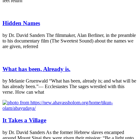
feet return
Hidden Names
by Dr. David Sanders The filmmaker, Alan Berliner, in the preamble
to his documentary film (The Sweetest Sound) about the names we
are given, referred
What has been, Already is.
by Melanie Gruenwald “What has been, already is; and what will be
has already been.”— Ecclesiastes The sages wrestled with this
verse. How can what
It Takes a Village
by Dr. David Sanders As the former Hebrew slaves encamped
around Mount Sinai they were given their mission: “Be a light unto