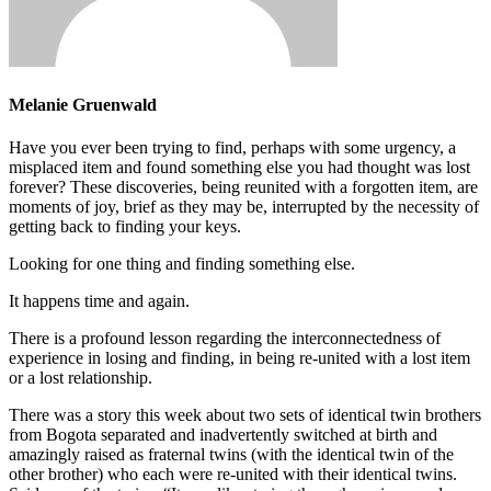
Melanie Gruenwald
Have you ever been trying to find, perhaps with some urgency, a
misplaced item and found something else you had thought was lost
forever? These discoveries, being reunited with a forgotten item, are
moments of joy, brief as they may be, interrupted by the necessity of
getting back to finding your keys.
Looking for one thing and finding something else.
It happens time and again.
There is a profound lesson regarding the interconnectedness of
experience in losing and finding, in being re-united with a lost item
or a lost relationship.
There was a story this week about two sets of identical twin brothers
from Bogota separated and inadvertently switched at birth and
amazingly raised as fraternal twins (with the identical twin of the
other brother) who each were re-united with their identical twins.