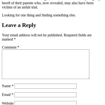
bereft of their parents who, now revealed, may also have been
victims of an unfair trial.
Looking for one thing and finding something else.
Leave a Reply
Your email address will not be published.
Required fields are
marked
*
Comment
*
Name
*
Email
*
Website