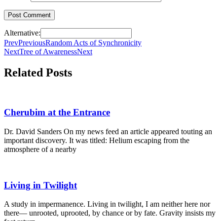
Alternative:
Prev
Previous
Random Acts of Synchronicity
Next
Tree of Awareness
Next
Related Posts
Cherubim at the Entrance
Dr. David Sanders On my news feed an article appeared touting an
important discovery. It was titled: Helium escaping from the
atmosphere of a nearby
Living in Twilight
A study in impermanence. Living in twilight, I am neither here nor
there— unrooted, uprooted, by chance or by fate. Gravity insists my