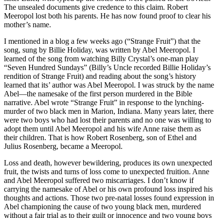
The unsealed documents give credence to this claim. Robert
Meeropol lost both his parents. He has now found proof to clear his
mother’s name.
I mentioned in a blog a few weeks ago (“Strange Fruit”) that the
song, sung by Billie Holiday, was written by Abel Meeropol. I
learned of the song from watching Billy Crystal’s one-man play
“Seven Hundred Sundays” (Billy’s Uncle recorded Billie Holiday’s
rendition of Strange Fruit) and reading about the song’s history
learned that its’ author was Abel Meeropol. I was struck by the name
Abel—the namesake of the first person murdered in the Bible
narrative. Abel wrote “Strange Fruit” in response to the lynching-
murder of two black men in Marion, Indiana. Many years later, there
were two boys who had lost their parents and no one was willing to
adopt them until Abel Meeropol and his wife Anne raise them as
their children. That is how Robert Rosenberg, son of Ethel and
Julius Rosenberg, became a Meeropol.
Loss and death, however bewildering, produces its own unexpected
fruit, the twists and turns of loss come to unexpected fruition. Anne
and Abel Meeropol suffered two miscarriages. I don’t know if
carrying the namesake of Abel or his own profound loss inspired his
thoughts and actions. Those two pre-natal losses found expression in
Abel championing the cause of two young black men, murdered
without a fair trial as to their guilt or innocence and two young boys