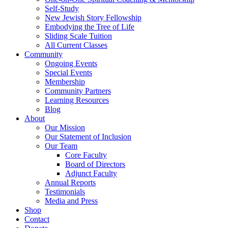
Self-Study
New Jewish Story Fellowship
Embodying the Tree of Life
Sliding Scale Tuition
All Current Classes
Community
Ongoing Events
Special Events
Membership
Community Partners
Learning Resources
Blog
About
Our Mission
Our Statement of Inclusion
Our Team
Core Faculty
Board of Directors
Adjunct Faculty
Annual Reports
Testimonials
Media and Press
Shop
Contact