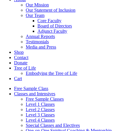
Our Mission
Our Statement of Inclusion
Our Team
Core Faculty
Board of Directors
Adjunct Faculty
Annual Reports
Testimonials
Media and Press
Shop
Contact
Donate
Tree of Life
Embodying the Tree of Life
Cart
Free Sample Class
Classes and Intensives
Free Sample Classes
Level 1 Classes
Level 2 Classes
Level 3 Classes
Level 4 Classes
Special Classes and Electives
One-on-One Spiritual Coaching & Mentorship