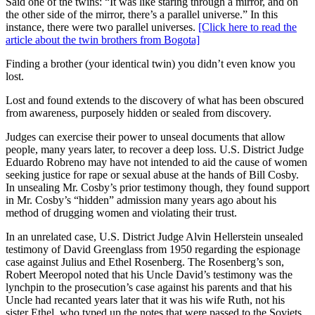
Said one of the twins: “It was like staring through a mirror, and on
the other side of the mirror, there’s a parallel universe.” In this
instance, there were two parallel universes.
[Click here to read the
article about the twin brothers from Bogota]
Finding a brother (your identical twin) you didn’t even know you
lost.
Lost and found extends to the discovery of what has been obscured
from awareness, purposely hidden or sealed from discovery.
Judges can exercise their power to unseal documents that allow
people, many years later, to recover a deep loss. U.S. District Judge
Eduardo Robreno may have not intended to aid the cause of women
seeking justice for rape or sexual abuse at the hands of Bill Cosby.
In unsealing Mr. Cosby’s prior testimony though, they found support
in Mr. Cosby’s “hidden” admission many years ago about his
method of drugging women and violating their trust.
In an unrelated case, U.S. District Judge Alvin Hellerstein unsealed
testimony of David Greenglass from 1950 regarding the espionage
case against Julius and Ethel Rosenberg. The Rosenberg’s son,
Robert Meeropol noted that his Uncle David’s testimony was the
lynchpin to the prosecution’s case against his parents and that his
Uncle had recanted years later that it was his wife Ruth, not his
sister Ethel, who typed up the notes that were passed to the Soviets.