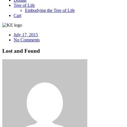
Donate
Tree of Life
Embodying the Tree of Life
Cart
July 17, 2015
No Comments
Lost and Found