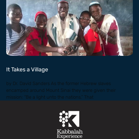
It Takes a Village
by Dr. David Sanders As the former Hebrew slaves
encamped around Mount Sinai they were given their
mission: “Be a light unto the nations.” That