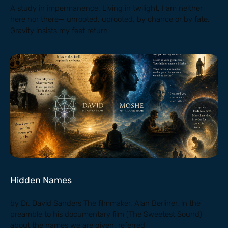
A study in impermanence. Living in twilight, I am neither
here nor there— unrooted, uprooted, by chance or by fate.
Gravity insists my feet return
Hidden Names
by Dr. David Sanders The filmmaker, Alan Berliner, in the
preamble to his documentary film (The Sweetest Sound)
about the names we are given, referred