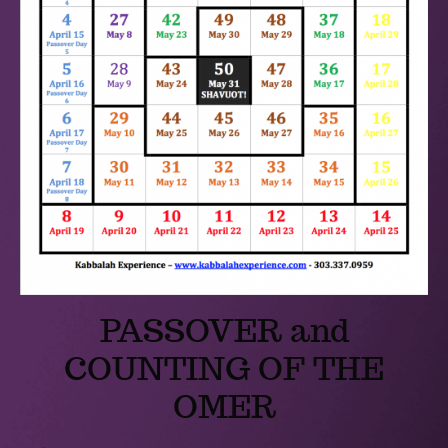
PASSOVER and
COUNTING OF THE
OMER