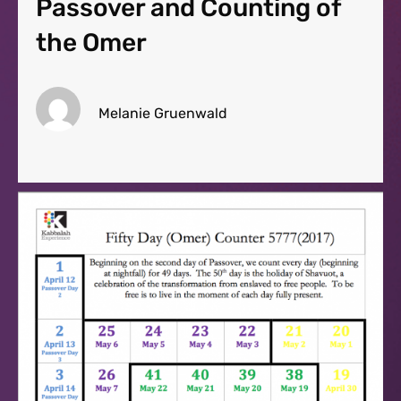
Passover and Counting of
the Omer
Melanie Gruenwald