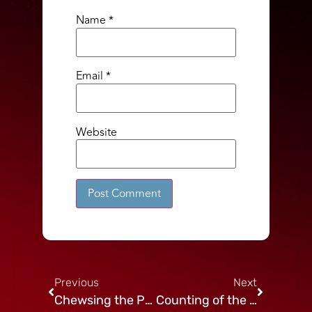
Name
*
Email
*
Website
Alternative:
Previous
Next
Chewsing the Present
Counting of the Omer: Week 2 Gevurah – Determination and Focus