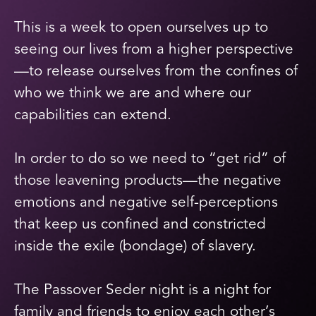
This is a week to open ourselves up to
seeing our lives from a higher perspective
—to release ourselves from the confines of
who we think we are and where our
capabilities can extend.
In order to do so we need to “get rid” of
those leavening products—the negative
emotions and negative self-perceptions
that keep us confined and constricted
inside the exile (bondage) of slavery.
The Passover Seder night is a night for
family and friends to enjoy each other’s