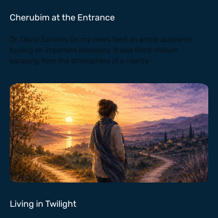
Cherubim at the Entrance
Dr. David Sanders On my news feed an article appeared
touting an important discovery. It was titled: Helium
escaping from the atmosphere of a nearby
Living in Twilight