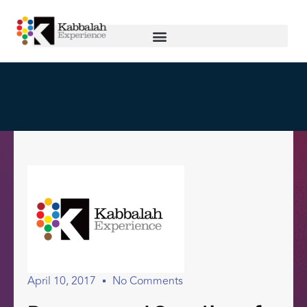
April 10, 2017
No Comments