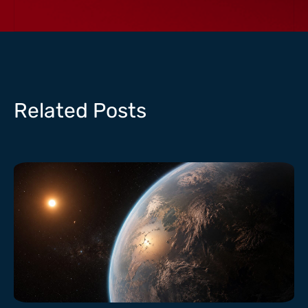
Related Posts