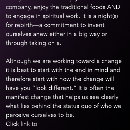
company, enjoy the traditional foods AND
to engage in spiritual work. It is a night(s)
for rebirth—a commitment to invent
ourselves anew either in a big way or
through taking on a.
Although we are working toward a change
it is best to start with the end in mind and
therefore start with how the change will
have you “look different.” It is often the
manifest change that helps us see clearly
what lies behind the status quo of who we
perceive ourselves to be.
Click link to