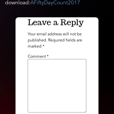
download:
AFiftyDayCount2017
Leave a Reply
Your email address will not be
published.
Required fields are
marked
*
Comment
*