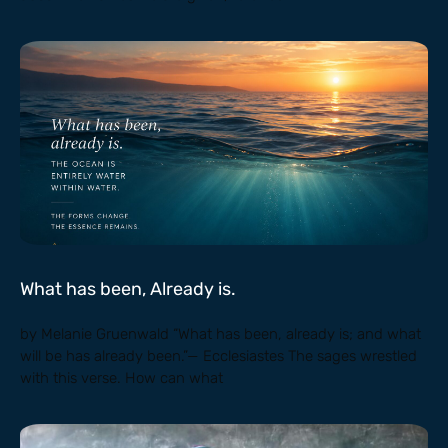
What has been, Already is.
by Melanie Gruenwald “What has been, already is; and what
will be has already been.”— Ecclesiastes The sages wrestled
with this verse. How can what