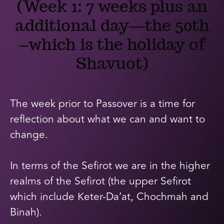
(Week 1: 7 weeks plus an
additional day—the 50th
–which is the holiday of
Shavuot)
The week prior to Passover is a time for
reflection about what we can and want to
change.
In terms of the Sefirot we are in the higher
realms of the Sefirot (the upper Sefirot
which include Keter-Da’at, Chochmah and
Binah).