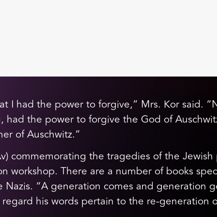
that I had the power to forgive,” Mrs. Kor said.
ig, had the power to forgive the God of Auschwitz
oner of Auschwitz.”
v) commemorating the tragedies of the Jewish p
n workshop. There are a number of books specifi
 Nazis. “A generation comes and generation goe
 regard his words pertain to the re-generation 