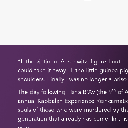
“I, the victim of Auschwitz, figured out 
could take it away. I, the little guinea p
shoulders. Finally I was no longer a pris
th
The day following Tisha B’Av (the 9
of A
annual Kabbalah Experience Reincarnatio
souls of those who were murdered by the
generation that already has come. In this
now.