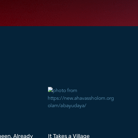
been, Already
It Takes a Village