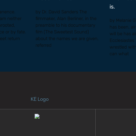
is.
anence.
by Dr. David Sanders The
I am neither
filmmaker, Alan Berliner, in the
by Melanie 
nrooted,
preamble to his documentary
has been, al
e or by fate.
film (The Sweetest Sound)
will be has a
feet return
about the names we are given,
Ecclesiastes
referred
wrestled wit
can what