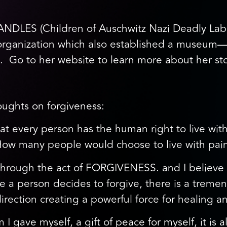
ANDLES (Children of Auschwitz Nazi Deadly Lab
al organization which also established a muse
. Go to her website to learn more about her sto
oughts on forgiveness:
hat every person has the human right to live with
 “How many people would choose to live with pai
le through the act of FORGIVENESS. and I believ
 a person decides to forgive, there is a treme
direction creating a powerful force for healing 
m I gave myself, a gift of peace for myself, it is