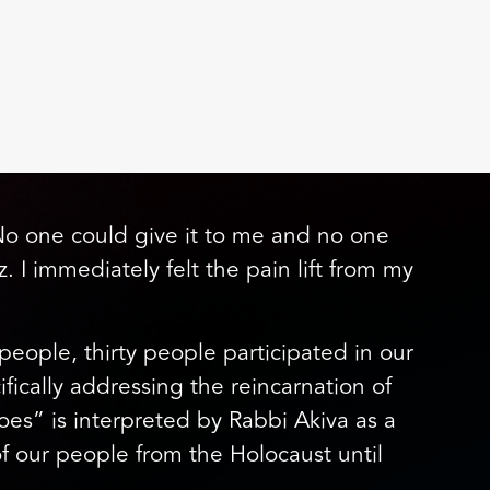
 “No one could give it to me and no one
. I immediately felt the pain lift from my
eople, thirty people participated in our
cally addressing the reincarnation of
s” is interpreted by Rabbi Akiva as a
of our people from the Holocaust until