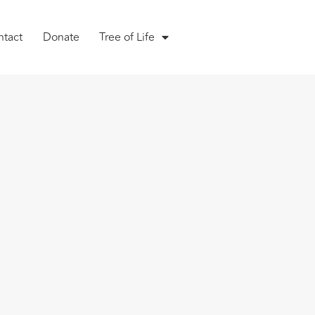
ntact
Donate
Tree of Life