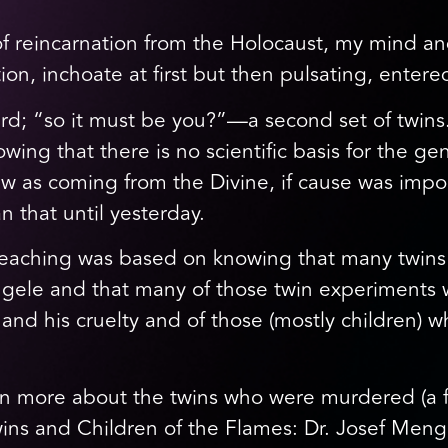
 of reincarnation from the Holocaust, my mind 
ion, inchoate at first but then pulsating, enter
rd; “so it must be you?”—a second set of twins
ing that there is no scientific basis for the gen
saw as coming from the Divine, if cause was impor
n that until yesterday.
teaching was based on knowing that many twins 
ele and that many of those twin experiments we
nd his cruelty and of those (mostly children) wh
rn more about the twins who were murdered (a f
ins and Children of the Flames: Dr. Josef Menge