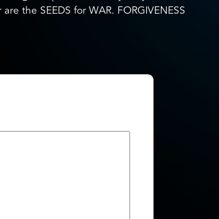
ger are the SEEDS for WAR. FORGIVENESS