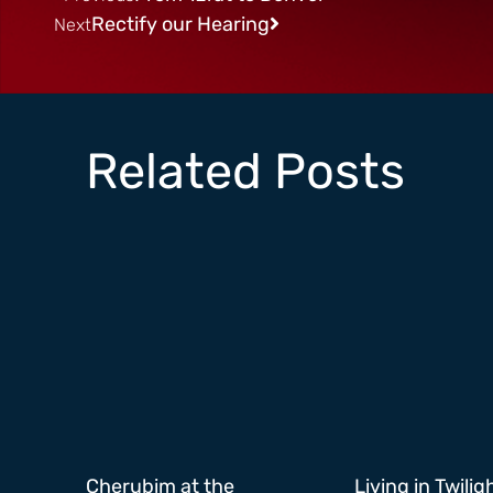
Rectify our Hearing
Next
Related Posts
Cherubim at the
Living in Twilig