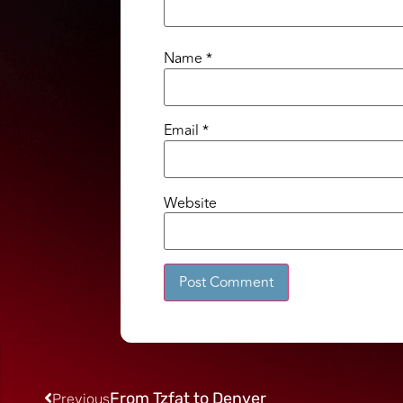
Name
*
Email
*
Website
Alternative:
From Tzfat to Denver
Previous