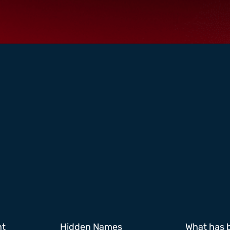
ht
Hidden Names
What has 