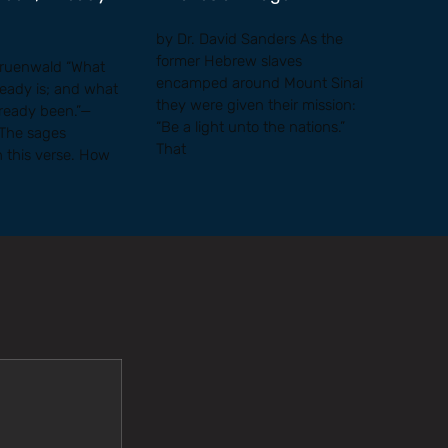
by Dr. David Sanders As the
former Hebrew slaves
Gruenwald “What
encamped around Mount Sinai
ready is; and what
they were given their mission:
lready been.”—
“Be a light unto the nations.”
 The sages
That
h this verse. How