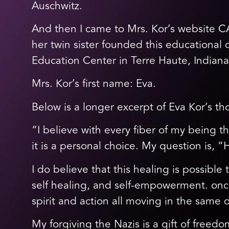
Auschwitz.
And then I came to Mrs. Kor’s website C
her twin sister founded this education
Education Center in Terre Haute, Indiana
Mrs. Kor’s first name: Eva.
Below is a longer excerpt of Eva Kor’s th
“I believe with every fiber of my being t
it is a personal choice. My question is,
I do believe that this healing is possib
self healing, and self-empowerment. once
spirit and action all moving in the same 
My forgiving the Nazis is a gift of freedo