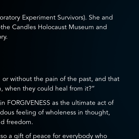
oratory Experiment Survivors). She and
um—the Candles Holocaust Museum and
ry.
 or without the pain of the past, and that
n, when they could heal from it?”
e in FORGIVENESS as the ultimate act of
ndous feeling of wholeness in thought,
and freedom.
 also a gift of peace for everybody who