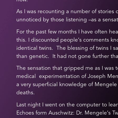
As I was recounting a number of stories
unnoticed by those listening –as a sensat
For the past few months I have often hea
this. I discounted people’s comments know
identical twins. The blessing of twins I 
than genetic. It had not gone further tha
The sensation that gripped me as I was 
medical experimentation of Joseph Meng
a very superficial knowledge of Mengele a
deaths.
Last night I went on the computer to lea
Echoes form Auschwitz: Dr. Mengele’s Tw