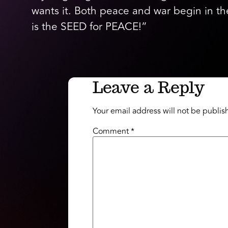
wants it. Both peace and war begin in 
is the SEED for PEACE!”
Leave a Reply
Your email address will not be publis
Comment
*