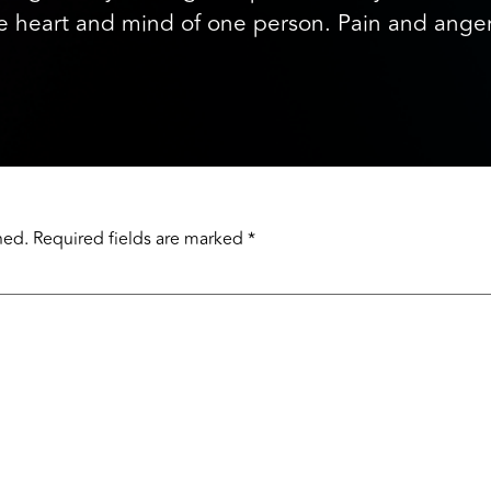
the heart and mind of one person. Pain and an
hed.
Required fields are marked
*