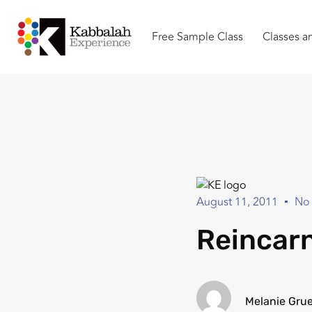
Free Sample Class
Classes a
August 11, 2011
No
Reincarn
Melanie Gru