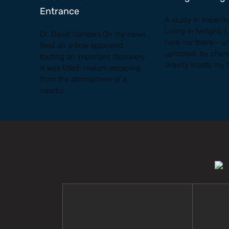
Entrance
A study in imperm
Living in twilight, 
Dr. David Sanders On my news
here nor there— u
feed an article appeared
uprooted, by chanc
touting an important discovery.
Gravity insists my 
It was titled: Helium escaping
from the atmosphere of a
nearby