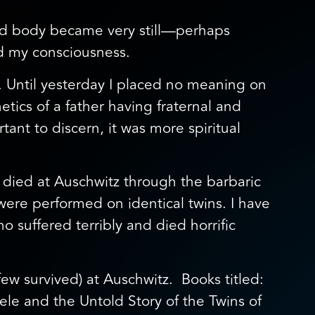
and body became very still—perhaps
ed my consciousness.
. Until yesterday I placed no meaning on
etics of a father having fraternal and
tant to discern, it was more spiritual
died at Auschwitz through the barbaric
re performed on identical twins. I have
o suffered terribly and died horrific
ew survived) at Auschwitz. Books titled:
le and the Untold Story of the Twins of