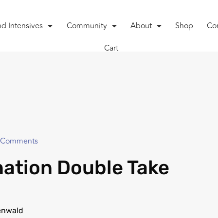
nd Intensives
Community
About
Shop
Co
Cart
 Comments
ation Double Take
enwald