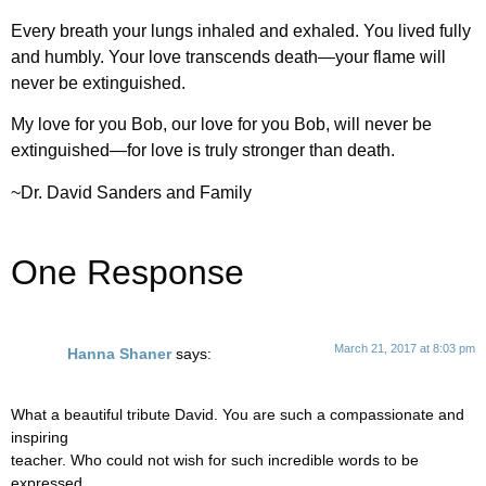
Every breath your lungs inhaled and exhaled. You lived fully
and humbly. Your love transcends death—your flame will
never be extinguished.
My love for you Bob, our love for you Bob, will never be
extinguished—for love is truly stronger than death.
~Dr. David Sanders and Family
One Response
March 21, 2017 at 8:03 pm
Hanna Shaner
says:
What a beautiful tribute David. You are such a compassionate and
inspiring
teacher. Who could not wish for such incredible words to be
expressed