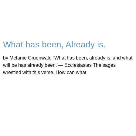
What has been, Already is.
by Melanie Gruenwald “What has been, already is; and what
will be has already been.”— Ecclesiastes The sages
wrestled with this verse. How can what