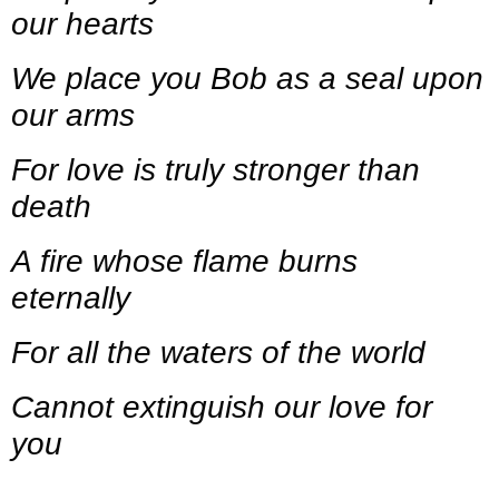
our hearts
We place you Bob as a seal upon
our arms
For love is truly stronger than
death
A fire whose flame burns
eternally
For all the waters of the world
Cannot extinguish our love for
you