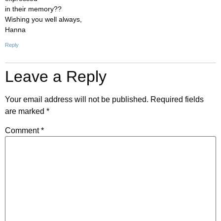
in their memory??
Wishing you well always,
Hanna
Reply
Leave a Reply
Your email address will not be published.
Required fields
are marked
*
Comment
*