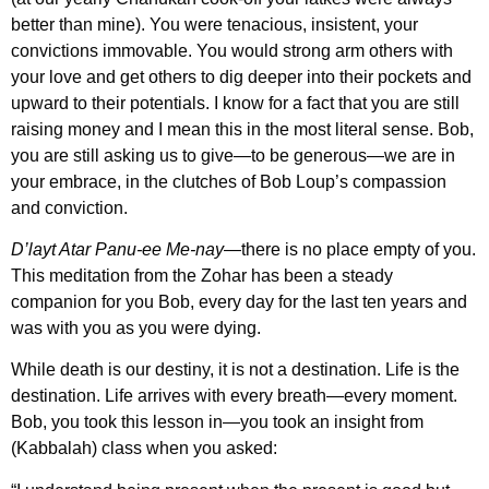
better than mine). You were tenacious, insistent, your
convictions immovable. You would strong arm others with
your love and get others to dig deeper into their pockets and
upward to their potentials. I know for a fact that you are still
raising money and I mean this in the most literal sense. Bob,
you are still asking us to give—to be generous—we are in
your embrace, in the clutches of Bob Loup’s compassion
and conviction.
D’layt Atar Panu-ee Me-nay
—there is no place empty of you.
This meditation from the Zohar has been a steady
companion for you Bob, every day for the last ten years and
was with you as you were dying.
While death is our destiny, it is not a destination. Life is the
destination. Life arrives with every breath—every moment.
Bob, you took this lesson in—you took an insight from
(Kabbalah) class when you asked: