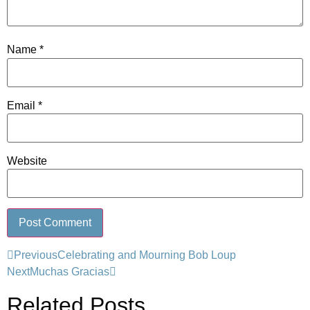
Name
*
Email
*
Website
Previous
Celebrating and Mourning Bob Loup
Next
Muchas Gracias
Related Posts