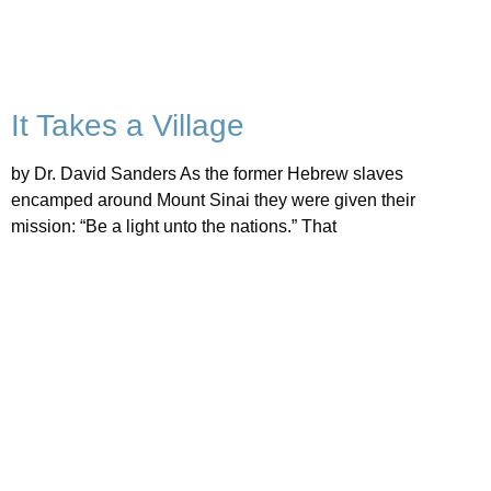
It Takes a Village
by Dr. David Sanders As the former Hebrew slaves
encamped around Mount Sinai they were given their
mission: “Be a light unto the nations.” That