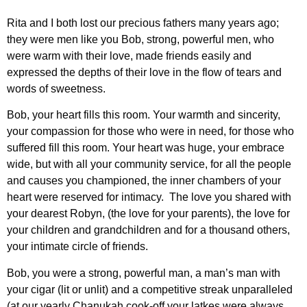
Rita and I both lost our precious fathers many years ago;
they were men like you Bob, strong, powerful men, who
were warm with their love, made friends easily and
expressed the depths of their love in the flow of tears and
words of sweetness.
Bob, your heart fills this room. Your warmth and sincerity,
your compassion for those who were in need, for those who
suffered fill this room. Your heart was huge, your embrace
wide, but with all your community service, for all the people
and causes you championed, the inner chambers of your
heart were reserved for intimacy. The love you shared with
your dearest Robyn, (the love for your parents), the love for
your children and grandchildren and for a thousand others,
your intimate circle of friends.
Bob, you were a strong, powerful man, a man’s man with
your cigar (lit or unlit) and a competitive streak unparalleled
(at our yearly Chanukah cook-off your latkes were always