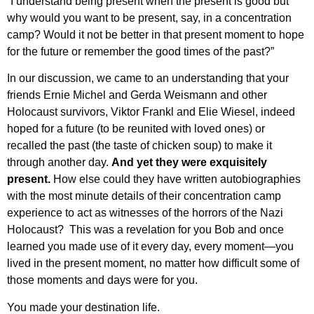
“I understand being present when the present is good but
why would you want to be present, say, in a concentration
camp? Would it not be better in that present moment to hope
for the future or remember the good times of the past?”
In our discussion, we came to an understanding that your
friends Ernie Michel and Gerda Weismann and other
Holocaust survivors, Viktor Frankl and Elie Wiesel, indeed
hoped for a future (to be reunited with loved ones) or
recalled the past (the taste of chicken soup) to make it
through another day.
And yet they were exquisitely
present.
How else could they have written autobiographies
with the most minute details of their concentration camp
experience to act as witnesses of the horrors of the Nazi
Holocaust? This was a revelation for you Bob and once
learned you made use of it every day, every moment—you
lived in the present moment, no matter how difficult some of
those moments and days were for you.
You made your destination life.