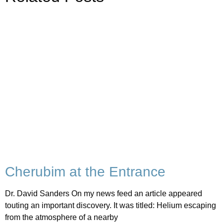
Cherubim at the Entrance
Dr. David Sanders On my news feed an article appeared
touting an important discovery. It was titled: Helium escaping
from the atmosphere of a nearby