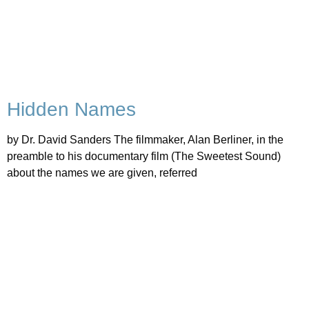
Hidden Names
by Dr. David Sanders The filmmaker, Alan Berliner, in the
preamble to his documentary film (The Sweetest Sound)
about the names we are given, referred