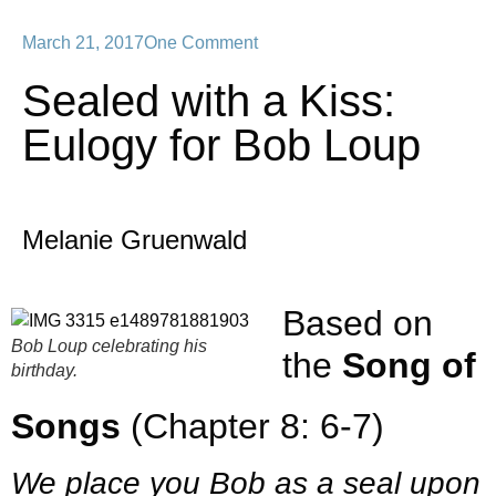
March 21, 2017
One Comment
Sealed with a Kiss:
Eulogy for Bob Loup
Melanie Gruenwald
Based on
Bob Loup celebrating his
the
Song of
birthday.
Songs
(Chapter 8: 6-7)
We place you Bob as a seal upon