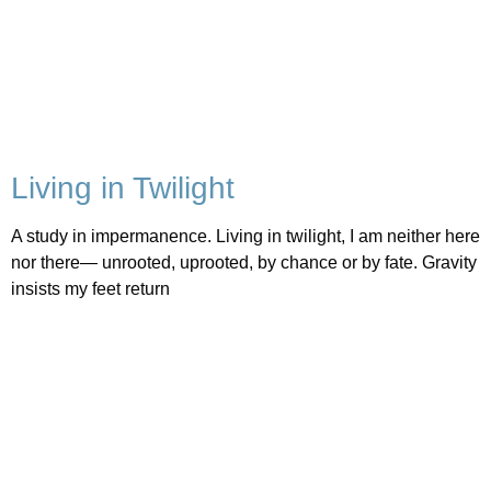
Living in Twilight
A study in impermanence. Living in twilight, I am neither here
nor there— unrooted, uprooted, by chance or by fate. Gravity
insists my feet return