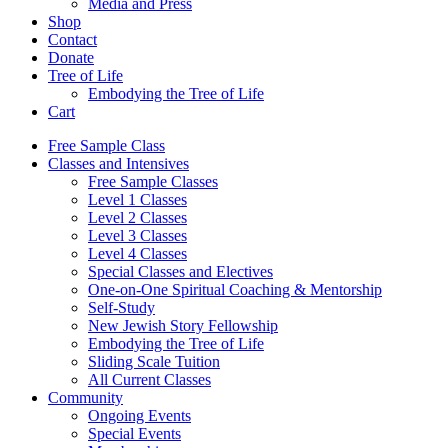
Media and Press
Shop
Contact
Donate
Tree of Life
Embodying the Tree of Life
Cart
Free Sample Class
Classes and Intensives
Free Sample Classes
Level 1 Classes
Level 2 Classes
Level 3 Classes
Level 4 Classes
Special Classes and Electives
One-on-One Spiritual Coaching & Mentorship
Self-Study
New Jewish Story Fellowship
Embodying the Tree of Life
Sliding Scale Tuition
All Current Classes
Community
Ongoing Events
Special Events