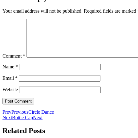
Your email address will not be published.
Required fields are marked
Comment
*
Name
*
Email
*
Website
Prev
Previous
Circle Dance
Next
Bottle Cap
Next
Related Posts