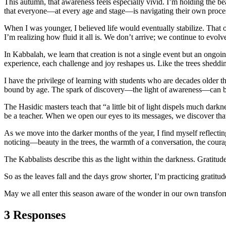
This autumn, that awareness feels especially vivid. I’m holding the b
that everyone—at every age and stage—is navigating their own proce
When I was younger, I believed life would eventually stabilize. That 
I’m realizing how fluid it all is. We don’t arrive; we continue to evol
In Kabbalah, we learn that creation is not a single event but an ongo
experience, each challenge and joy reshapes us. Like the trees sheddi
I have the privilege of learning with students who are decades older 
bound by age. The spark of discovery—the light of awareness—can be
The Hasidic masters teach that “a little bit of light dispels much darkne
be a teacher. When we open our eyes to its messages, we discover t
As we move into the darker months of the year, I find myself reflecting 
noticing—beauty in the trees, the warmth of a conversation, the courag
The Kabbalists describe this as the light within the darkness. Gratitud
So as the leaves fall and the days grow shorter, I’m practicing gratit
May we all enter this season aware of the wonder in our own transfor
3 Responses