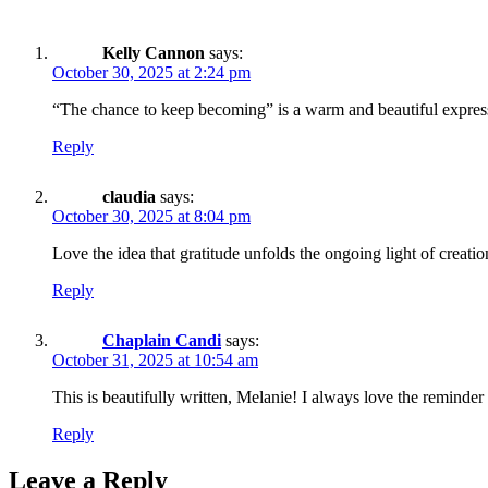
Kelly Cannon
says:
October 30, 2025 at 2:24 pm
“The chance to keep becoming” is a warm and beautiful expressi
Reply
claudia
says:
October 30, 2025 at 8:04 pm
Love the idea that gratitude unfolds the ongoing light of creatio
Reply
Chaplain Candi
says:
October 31, 2025 at 10:54 am
This is beautifully written, Melanie! I always love the reminde
Reply
Leave a Reply