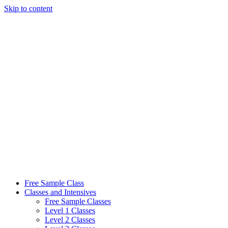
Skip to content
Free Sample Class
Classes and Intensives
Free Sample Classes
Level 1 Classes
Level 2 Classes