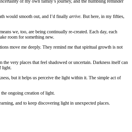
e uncertainty of my own family’s journey, and the humbling reminder
path would smooth out, and I’d finally
arrive.
But here, in my fifties,
 means we, too, are being continually re-created. Each day, each
d make room for something new.
estions move me deeply. They remind me that spiritual growth is not
from the very places that feel shadowed or uncertain. Darkness itself can
 light.
ess, but it helps us perceive the light within it. The simple act of
 the ongoing creation of light.
earning, and to keep discovering light in unexpected places.