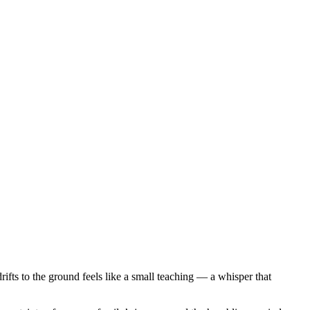
rifts to the ground feels like a small teaching — a whisper that