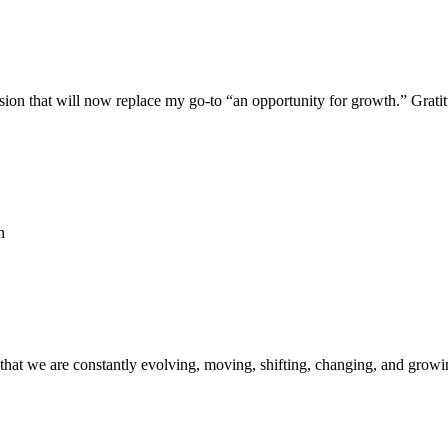
on that will now replace my go-to “an opportunity for growth.” Gratitu
n
r that we are constantly evolving, moving, shifting, changing, and growi