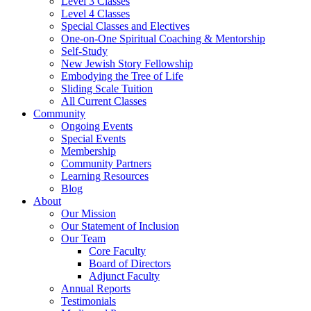
Level 3 Classes
Level 4 Classes
Special Classes and Electives
One-on-One Spiritual Coaching & Mentorship
Self-Study
New Jewish Story Fellowship
Embodying the Tree of Life
Sliding Scale Tuition
All Current Classes
Community
Ongoing Events
Special Events
Membership
Community Partners
Learning Resources
Blog
About
Our Mission
Our Statement of Inclusion
Our Team
Core Faculty
Board of Directors
Adjunct Faculty
Annual Reports
Testimonials