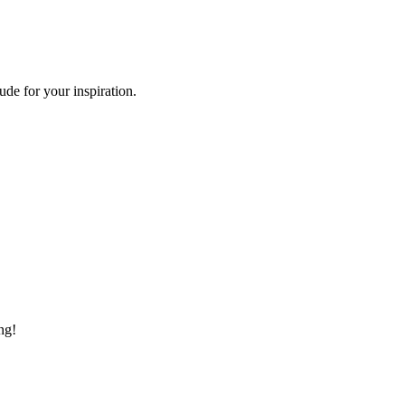
de for your inspiration.
ng!