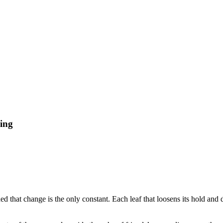
ding
d that change is the only constant. Each leaf that loosens its hold and d