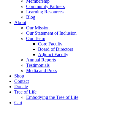
Membership
Community Partners
Learning Resources
Blog
About
Our Mission
Our Statement of Inclusion
Our Team
Core Faculty
Board of Directors
Adjunct Faculty
Annual Reports
Testimonials
Media and Press
Shop
Contact
Donate
Tree of Life
Embodying the Tree of Life
Cart