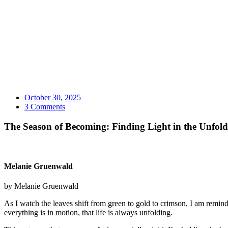
October 30, 2025
3 Comments
The Season of Becoming: Finding Light in the Unfol
Melanie Gruenwald
by Melanie Gruenwald
As I watch the leaves shift from green to gold to crimson, I am reminde
everything is in motion, that life is always unfolding.