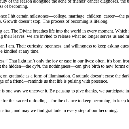
eauty of the season alongside the ache of friends’ cancer diagnoses, th
ss of becoming.
once I hit certain milestones—college, marriage, children, career—the 
ve. Growth doesn’t stop. The process of becoming is lifelong.
ing act. The Divine breathes life into the world in every moment. Which
ng their leaves, we are invited to release what no longer serves us an
than I am. Their curiosity, openness, and willingness to keep asking qu
 kindled at any time.
ss.” That light isn’t only the joy or ease in our lives; often, it’s born 
hat the hidden—the
ayin
, the nothingness—can give birth to new forms of
on gratitude as a form of illumination. Gratitude doesn’t erase the darkn
e of a friend—reminds us that life is pulsing with presence.
e is one way we uncover it. By pausing to give thanks, we participate in
ude for this sacred unfolding—for the chance to keep becoming, to keep l
mation, and may we find gratitude in every step of our becoming.