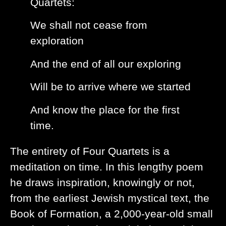
Quartets:
We shall not cease from
exploration
And the end of all our exploring
Will be to arrive where we started
And know the place for the first
time.
The entirety of Four Quartets is a
meditation on time. In this lengthy poem
he draws inspiration, knowingly or not,
from the earliest Jewish mystical text, the
Book of Formation, a 2,000-year-old small