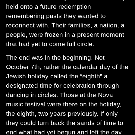
held onto a future redemption
remembering pasts they wanted to
reconnect with. Their families, a nation, a
people, were frozen in a present moment
that had yet to come full circle.
The end was in the beginning. Not
October 7th, rather the calendar day of the
Jewish holiday called the “eighth” a
designated time for celebration through
dancing in circles. Those at the Nova
music festival were there on the holiday,
the eighth, two years previously. If only
they could turn back the sands of time to
end what had yet begun and left the day