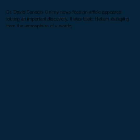
Dr. David Sanders On my news feed an article appeared
touting an important discovery. It was titled: Helium escaping
from the atmosphere of a nearby