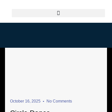
October 16, 2025
No Comments