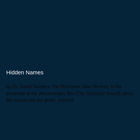
Hidden Names
by Dr. David Sanders The filmmaker, Alan Berliner, in the
preamble to his documentary film (The Sweetest Sound) about
the names we are given, referred