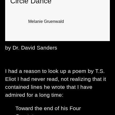
Circle Dance
Melanie Gruenwald
by Dr. David Sanders
I had a reason to look up a poem by T.S.
Eliot I had never read, not realizing that it
contained lines he wrote that I have
admired for a long time:
Toward the end of his Four