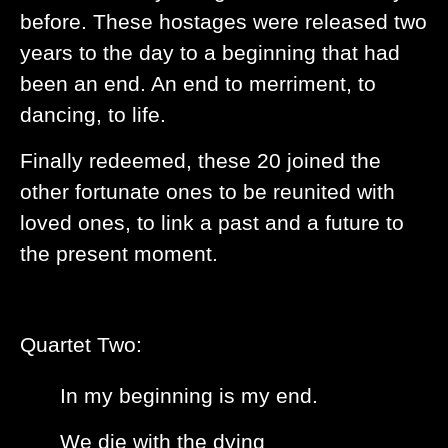
before. These hostages were released two
years to the day to a beginning that had
been an end. An end to merriment, to
dancing, to life.
Finally redeemed, these 20 joined the
other fortunate ones to be reunited with
loved ones, to link a past and a future to
the present moment.
Quartet Two:
In my beginning is my end.
We die with the dying