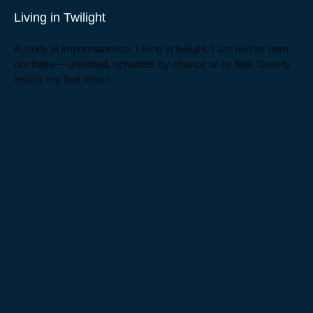
Living in Twilight
A study in impermanence. Living in twilight, I am neither here
nor there— unrooted, uprooted, by chance or by fate. Gravity
insists my feet return