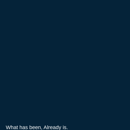
What has been, Already is.