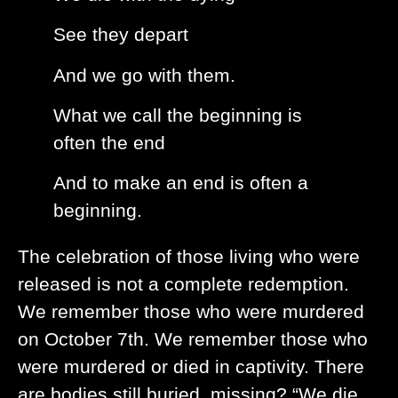
See they depart
And we go with them.
What we call the beginning is
often the end
And to make an end is often a
beginning.
The celebration of those living who were
released is not a complete redemption.
We remember those who were murdered
on October 7th. We remember those who
were murdered or died in captivity. There
are bodies still buried, missing? “We die