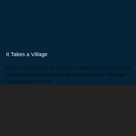
It Takes a Village
by Dr. David Sanders As the former Hebrew slaves encamped
around Mount Sinai they were given their mission: “Be a light
unto the nations.” That