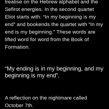
treatise on the Hebrew alphabet and the
Sefirot energies. In the second quartet
Eliot starts with: “In my beginning is my
end” and bookends the quartet with “In my
end is my beginning.” These words are
lifted word for word from the Book of
Formation.
“My ending is in my beginning, and my
beginning is my end”.
A reflection on the nightmare called
October 7th.