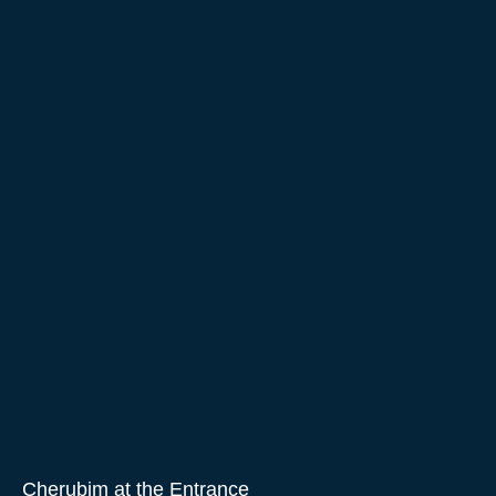
Cherubim at the Entrance