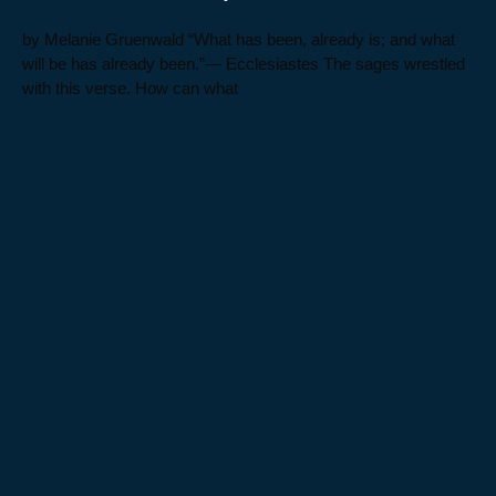
by Melanie Gruenwald “What has been, already is; and what
will be has already been.”— Ecclesiastes The sages wrestled
with this verse. How can what