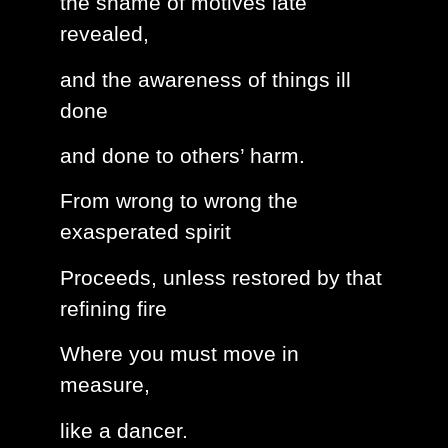
the shame of motives late
revealed,
and the awareness of things ill
done
and done to others’ harm.
From wrong to wrong the
exasperated spirit
Proceeds, unless restored by that
refining fire
Where you must move in
measure,
like a dancer.