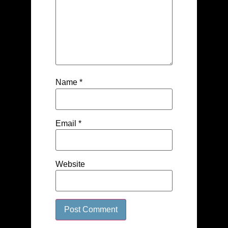
Name
*
Email
*
Website