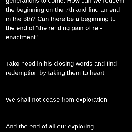
generations to come. How can we redeem
the beginning on the 7th and find an end
in the 8th? Can there be a beginning to
the end of “the rending pain of re -
enactment.”
Take heed in his closing words and find
redemption by taking them to heart:
We shall not cease from exploration
And the end of all our exploring