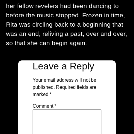
her fellow revelers had been dancing to
before the music stopped. Frozen in time,
Rita was circling back to a beginning that
was an end, reliving a past, over and over,
so that she can begin again.
Leave a Reply
Your email address will not be
published.
Required fields are
marked
*
Comment
*