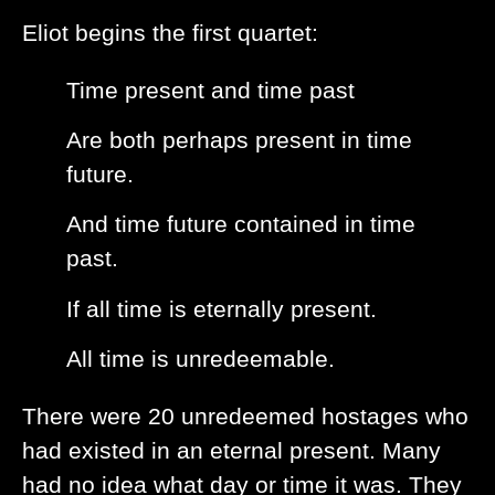
Eliot begins the first quartet:
Time present and time past
Are both perhaps present in time
future.
And time future contained in time
past.
If all time is eternally present.
All time is unredeemable.
There were 20 unredeemed hostages who
had existed in an eternal present. Many
had no idea what day or time it was. They