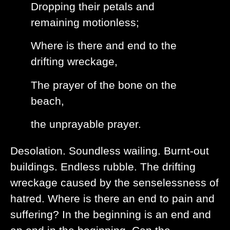
Dropping their petals and
remaining motionless;
Where is there and end to the
drifting wreckage,
The prayer of the bone on the
beach,
the unprayable prayer.
Desolation. Soundless wailing. Burnt-out
buildings. Endless rubble. The drifting
wreckage caused by the senselessness of
hatred. Where is there an end to pain and
suffering? In the beginning is an end and