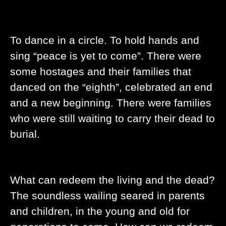
To dance in a circle. To hold hands and
sing “peace is yet to come”. There were
some hostages and their families that
danced on the “eighth”, celebrated an end
and a new beginning. There were families
who were still waiting to carry their dead to
burial.
What can redeem the living and the dead?
The soundless wailing seared in parents
and children, in the young and old for