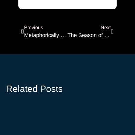
Alternative:
Previous
Next
Metaphorically Speaking
The Season of Becoming: Finding Light in the Unfolding
Related Posts