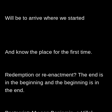
Will be to arrive where we started
And know the place for the first time.
Redemption or re-enactment? The end is
in the beginning and the beginning is in
the end.