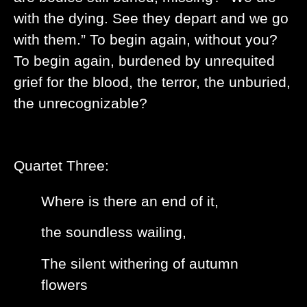
with the dying. See they depart and we go
with them.” To begin again, without you?
To begin again, burdened by unrequited
grief for the blood, the terror, the unburied,
the unrecognizable?
Quartet Three:
Where is there an end of it,
the soundless wailing,
The silent withering of autumn
flowers