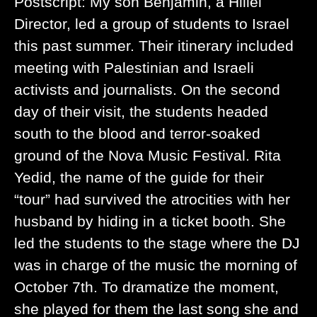
Postscript: My son Benjamin, a Hillel
Director, led a group of students to Israel
this past summer. Their itinerary included
meeting with Palestinian and Israeli
activists and journalists. On the second
day of their visit, the students headed
south to the blood and terror-soaked
ground of the Nova Music Festival. Rita
Yedid, the name of the guide for their
“tour” had survived the atrocities with her
husband by hiding in a ticket booth. She
led the students to the stage where the DJ
was in charge of the music the morning of
October 7th. To dramatize the moment,
she played for them the last song she and