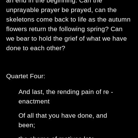
an end in the beginning. Can the
unprayable prayer be prayed, can the
skeletons come back to life as the autumn
flowers return the following spring? Can
we bear to hold the grief of what we have
done to each other?
Quartet Four:
And last, the rending pain of re -
enactment
Of all that you have done, and
been;