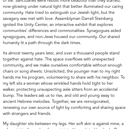
of life. Sanctuaries were rebuilt more beautiful than they started,
now glowing under natural light that better illuminated our caring
community. Hate tried to extinguish our Jewish light, but the
savagery was met with love. Assemblyman Darrell Steinberg
ignited the Unity Center, an interactive exhibit that explores
communities’ differences and commonalities. Synagogues aided
synagogues, and non-Jews housed our community. Our shared
humanity lit a path through the dark times.
Its almost twenty years later, and over a thousand people stand
together against hate. The space overflows with unexpected
community, and we make ourselves comfortable without enough
chairs or song sheets. Unsolicited, the younger man to my right
hands me his program, volunteering to share with his neighbor. To
my left sits a woman whose wrinkled hands hold tight to her
walker, protecting unsuspecting aisle sitters from an accidental
bump. The leaders ask us to rise, and old and young sway to
ancient Hebrew melodies. Together, we are reinvigorated,
renewing our own source of light by comforting and sharing space
with strangers and friends.
My daughter sits between my legs. Her soft skin is against mine, a