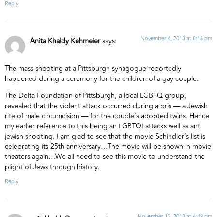
Reply
November 4, 2018 at 8:16 pm
Anita Khaldy Kehmeier
says:
The mass shooting at a Pittsburgh synagogue reportedly
happened during a ceremony for the children of a gay couple.
The Delta Foundation of Pittsburgh, a local LGBTQ group,
revealed that the violent attack occurred during a bris — a Jewish
rite of male circumcision — for the couple’s adopted twins. Hence
my earlier reference to this being an LGBTQI attacks well as anti
jewish shooting. I am glad to see that the movie Schindler’s list is
celebrating its 25th anniversary…The movie will be shown in movie
theaters again…We all need to see this movie to understand the
plight of Jews through history.
Reply
November 12, 2018 at 6:49 pm