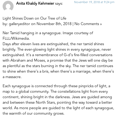
November 19, 2018 at 9:24 pm
Anita Khaldy Kehmeier
says:
Light Shines Down on Our Tree of Life
by: galleryeditor on November 8th, 2018 | No Comments »
Ner Tamid hanging in a synagogue. Image courtesy of
FLLL/Wikimedia.
Days after eleven lives are extinguished, the ner tamid shines
brightly. The ever-glowing light shines in every synagogue, never
extinguished. It’s a remembrance of G-d’s fire-filled conversations
with Abraham and Moses, a promise that the Jews will one day be
as plentiful as the stars burning in the sky. The ner tamid continues
to shine when there’s a bris, when there’s a marriage, when there’s
a massacre.
Each synagogue is connected through these pinpricks of light, a
map to a global community. The constellations light from every
continent, shining bright in the darkness. Jews are guided among
and between these North Stars, pointing the way toward a better
world. As more people are guided to the light of each synagogue,
the warmth of our community grows.