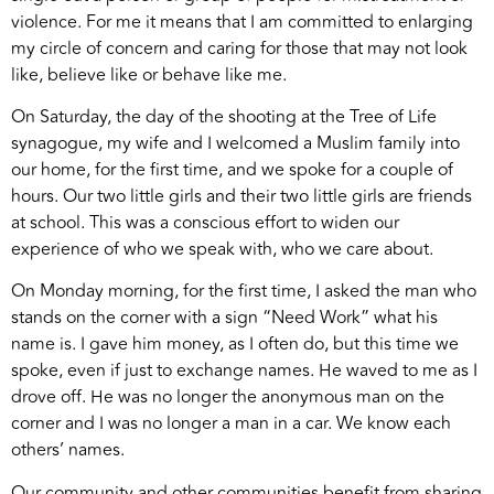
violence. For me it means that I am committed to enlarging
my circle of concern and caring for those that may not look
like, believe like or behave like me.
On Saturday, the day of the shooting at the Tree of Life
synagogue, my wife and I welcomed a Muslim family into
our home, for the first time, and we spoke for a couple of
hours. Our two little girls and their two little girls are friends
at school. This was a conscious effort to widen our
experience of who we speak with, who we care about.
On Monday morning, for the first time, I asked the man who
stands on the corner with a sign “Need Work” what his
name is. I gave him money, as I often do, but this time we
spoke, even if just to exchange names. He waved to me as I
drove off. He was no longer the anonymous man on the
corner and I was no longer a man in a car. We know each
others’ names.
Our community and other communities benefit from sharing