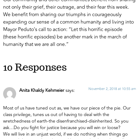
not only their grief, their outrage, and their fear this week.
We benefit from sharing our triumphs in courageously
expanding our sense of a common humanity and living into
Mayor Peduto’s call to action: “Let this horrific episode
(these horrific episodes) be another mark in the march of
humanity that we are all one.”
10 Responses
November 2, 2018 at 10:55 am
Anita Khaldy Kehmeier
says:
Most of us have tuned out as, we have our piece of the pie. Our
class privilege, tunes us out of having to deal with the
wretchedness of earth-the disenfranchised-disinherited. So you
ask…Do you fight for justice because you will win or loose?
We will live in an unjust world, if we do nothing when things go