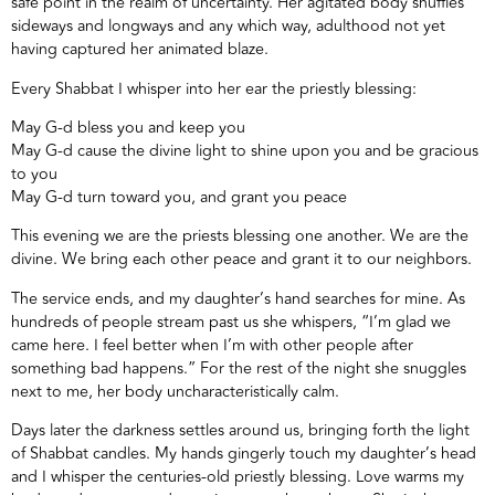
safe point in the realm of uncertainty. Her agitated body shuffles
sideways and longways and any which way, adulthood not yet
having captured her animated blaze.
Every Shabbat I whisper into her ear the priestly blessing:
May G-d bless you and keep you
May G-d cause the divine light to shine upon you and be gracious
to you
May G-d turn toward you, and grant you peace
This evening we are the priests blessing one another. We are the
divine. We bring each other peace and grant it to our neighbors.
The service ends, and my daughter’s hand searches for mine. As
hundreds of people stream past us she whispers, “I’m glad we
came here. I feel better when I’m with other people after
something bad happens.” For the rest of the night she snuggles
next to me, her body uncharacteristically calm.
Days later the darkness settles around us, bringing forth the light
of Shabbat candles. My hands gingerly touch my daughter’s head
and I whisper the centuries-old priestly blessing. Love warms my