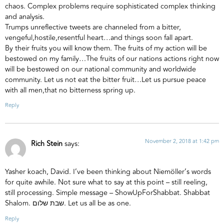
chaos. Complex problems require sophisticated complex thinking
and analysis.
Trumps unreflective tweets are channeled from a bitter,
vengeful,hostile,resentful heart…and things soon fall apart.
By their fruits you will know them. The fruits of my action will be
bestowed on my family…The fruits of our nations actions right now
will be bestowed on our national community and worldwide
community. Let us not eat the bitter fruit…Let us pursue peace
with all men,that no bitterness spring up.
Reply
November 2, 2018 at 1:42 pm
Rich Stein
says:
Yasher koach, David. I’ve been thinking about Niemöller’s words
for quite awhile. Not sure what to say at this point – still reeling,
still processing. Simple message – ShowUpForShabbat. Shabbat
Shalom. שבת שלום. Let us all be as one.
Reply