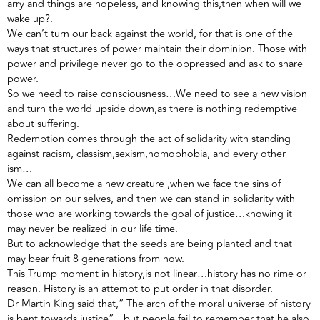
arry and things are hopeless, and knowing this,then when will we
wake up?.
We can’t turn our back against the world, for that is one of the
ways that structures of power maintain their dominion. Those with
power and privilege never go to the oppressed and ask to share
power.
So we need to raise consciousness…We need to see a new vision
and turn the world upside down,as there is nothing redemptive
about suffering.
Redemption comes through the act of solidarity with standing
against racism, classism,sexism,homophobia, and every other
ism…
We can all become a new creature ,when we face the sins of
omission on our selves, and then we can stand in solidarity with
those who are working towards the goal of justice…knowing it
may never be realized in our life time.
But to acknowledge that the seeds are being planted and that
may bear fruit 8 generations from now.
This Trump moment in history,is not linear…history has no rime or
reason. History is an attempt to put order in that disorder.
Dr Martin King said that,” The arch of the moral universe of history
is bent towards justice”…but people fail to remember that he also