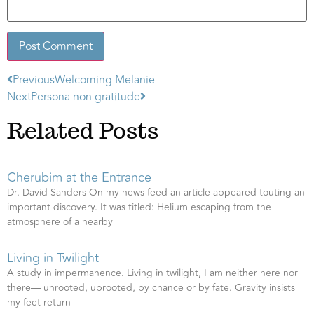
Previous
Welcoming Melanie
Alternative:
Next
Persona non gratitude
Related Posts
Cherubim at the Entrance
Dr. David Sanders On my news feed an article appeared touting an
important discovery. It was titled: Helium escaping from the
atmosphere of a nearby
Living in Twilight
A study in impermanence. Living in twilight, I am neither here nor
there— unrooted, uprooted, by chance or by fate. Gravity insists
my feet return