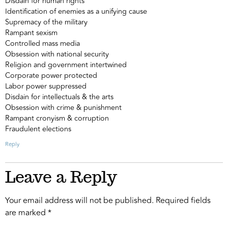
Disdain for human rights
Identification of enemies as a unifying cause
Supremacy of the military
Rampant sexism
Controlled mass media
Obsession with national security
Religion and government intertwined
Corporate power protected
Labor power suppressed
Disdain for intellectuals & the arts
Obsession with crime & punishment
Rampant cronyism & corruption
Fraudulent elections
Reply
Leave a Reply
Your email address will not be published.
Required fields
are marked
*