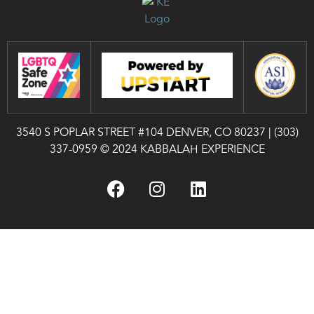
3540 S POPLAR STREET #104 DENVER, CO 80237
|
(303)
337-0959
© 2024 KABBALAH EXPERIENCE