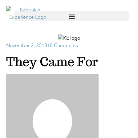
November 2, 2018
10 Comments
They Came For