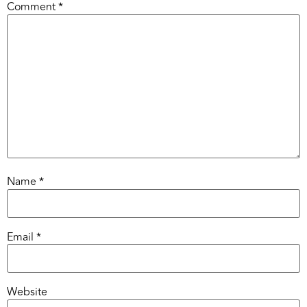
Comment
*
Name
*
Email
*
Website