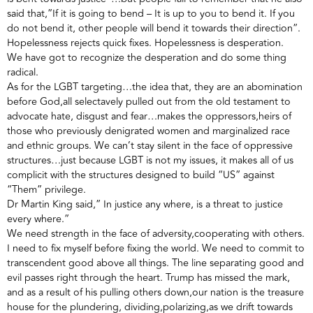
said that,”If it is going to bend – It is up to you to bend it. If you
do not bend it, other people will bend it towards their direction”.
Hopelessness rejects quick fixes. Hopelessness is desperation.
We have got to recognize the desperation and do some thing
radical.
As for the LGBT targeting…the idea that, they are an abomination
before God,all selectavely pulled out from the old testament to
advocate hate, disgust and fear…makes the oppressors,heirs of
those who previously denigrated women and marginalized race
and ethnic groups. We can’t stay silent in the face of oppressive
structures…just because LGBT is not my issues, it makes all of us
complicit with the structures designed to build “US” against
“Them” privilege.
Dr Martin King said,” In justice any where, is a threat to justice
every where.”
We need strength in the face of adversity,cooperating with others.
I need to fix myself before fixing the world. We need to commit to
transcendent good above all things. The line separating good and
evil passes right through the heart. Trump has missed the mark,
and as a result of his pulling others down,our nation is the treasure
house for the plundering, dividing,polarizing,as we drift towards