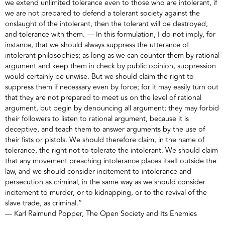
we extend unlimited tolerance even to those who are intolerant, if
we are not prepared to defend a tolerant society against the
onslaught of the intolerant, then the tolerant will be destroyed,
and tolerance with them. — In this formulation, I do not imply, for
instance, that we should always suppress the utterance of
intolerant philosophies; as long as we can counter them by rational
argument and keep them in check by public opinion, suppression
would certainly be unwise. But we should claim the right to
suppress them if necessary even by force; for it may easily turn out
that they are not prepared to meet us on the level of rational
argument, but begin by denouncing all argument; they may forbid
their followers to listen to rational argument, because it is
deceptive, and teach them to answer arguments by the use of
their fists or pistols. We should therefore claim, in the name of
tolerance, the right not to tolerate the intolerant. We should claim
that any movement preaching intolerance places itself outside the
law, and we should consider incitement to intolerance and
persecution as criminal, in the same way as we should consider
incitement to murder, or to kidnapping, or to the revival of the
slave trade, as criminal.”
― Karl Raimund Popper, The Open Society and Its Enemies