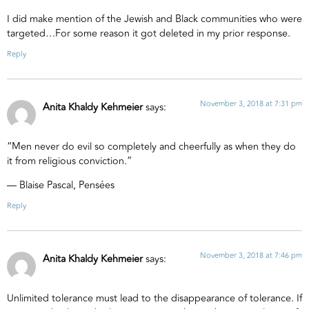
I did make mention of the Jewish and Black communities who were
targeted…For some reason it got deleted in my prior response.
Reply
November 3, 2018 at 7:31 pm
Anita Khaldy Kehmeier
says:
“Men never do evil so completely and cheerfully as when they do
it from religious conviction.”
― Blaise Pascal, Pensées
Reply
November 3, 2018 at 7:46 pm
Anita Khaldy Kehmeier
says:
Unlimited tolerance must lead to the disappearance of tolerance. If