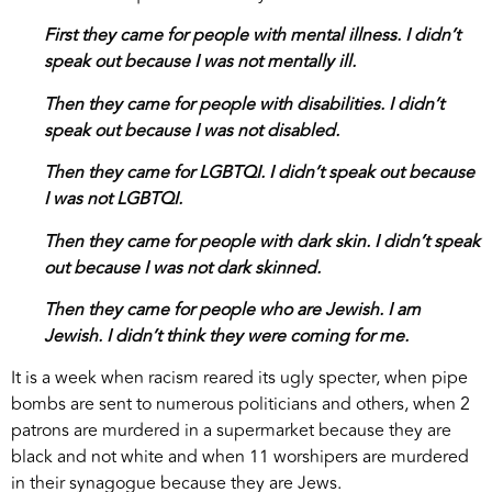
First they came for people with mental illness. I didn’t
speak out because I was not mentally ill.
Then they came for people with disabilities. I didn’t
speak out because I was not disabled.
Then they came for LGBTQI. I didn’t speak out because
I was not LGBTQI.
Then they came for people with dark skin. I didn’t speak
out because I was not dark skinned.
Then they came for people who are Jewish. I am
Jewish. I didn’t think they were coming for me.
It is a week when racism reared its ugly specter, when pipe
bombs are sent to numerous politicians and others, when 2
patrons are murdered in a supermarket because they are
black and not white and when 11 worshipers are murdered
in their synagogue because they are Jews.