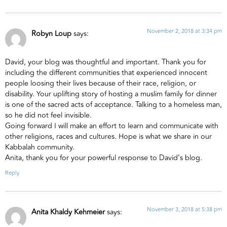
November 2, 2018 at 3:34 pm
Robyn Loup
says:
David, your blog was thoughtful and important. Thank you for
including the different communities that experienced innocent
people loosing their lives because of their race, religion, or
disability. Your uplifting story of hosting a muslim family for dinner
is one of the sacred acts of acceptance. Talking to a homeless man,
so he did not feel invisible.
Going forward I will make an effort to learn and communicate with
other religions, races and cultures. Hope is what we share in our
Kabbalah community.
Anita, thank you for your powerful response to David’s blog.
Reply
November 3, 2018 at 5:38 pm
Anita Khaldy Kehmeier
says: