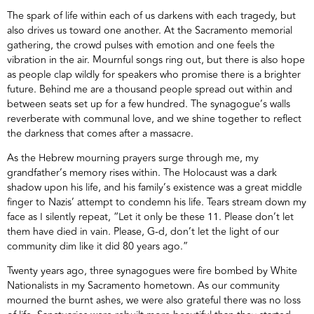
The spark of life within each of us darkens with each tragedy, but
also drives us toward one another. At the Sacramento memorial
gathering, the crowd pulses with emotion and one feels the
vibration in the air. Mournful songs ring out, but there is also hope
as people clap wildly for speakers who promise there is a brighter
future. Behind me are a thousand people spread out within and
between seats set up for a few hundred. The synagogue’s walls
reverberate with communal love, and we shine together to reflect
the darkness that comes after a massacre.
As the Hebrew mourning prayers surge through me, my
grandfather’s memory rises within. The Holocaust was a dark
shadow upon his life, and his family’s existence was a great middle
finger to Nazis’ attempt to condemn his life. Tears stream down my
face as I silently repeat, “Let it only be these 11. Please don’t let
them have died in vain. Please, G-d, don’t let the light of our
community dim like it did 80 years ago.”
Twenty years ago, three synagogues were fire bombed by White
Nationalists in my Sacramento hometown. As our community
mourned the burnt ashes, we were also grateful there was no loss