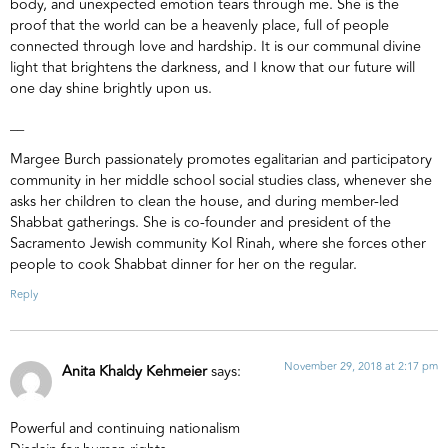
body, and unexpected emotion tears through me. She is the
proof that the world can be a heavenly place, full of people
connected through love and hardship. It is our communal divine
light that brightens the darkness, and I know that our future will
one day shine brightly upon us.
__
Margee Burch passionately promotes egalitarian and participatory
community in her middle school social studies class, whenever she
asks her children to clean the house, and during member-led
Shabbat gatherings. She is co-founder and president of the
Sacramento Jewish community Kol Rinah, where she forces other
people to cook Shabbat dinner for her on the regular.
Reply
November 29, 2018 at 2:17 pm
Anita Khaldy Kehmeier
says:
Powerful and continuing nationalism