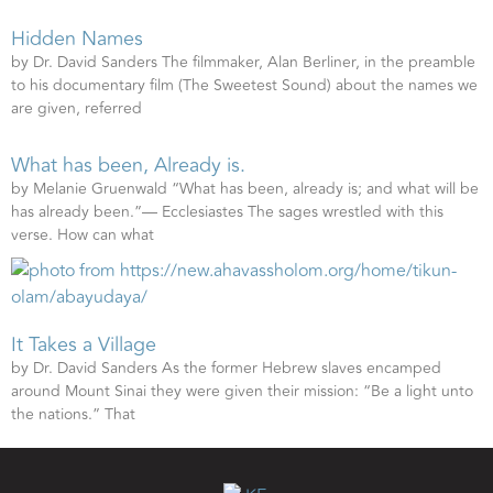
Hidden Names
by Dr. David Sanders The filmmaker, Alan Berliner, in the preamble
to his documentary film (The Sweetest Sound) about the names we
are given, referred
What has been, Already is.
by Melanie Gruenwald “What has been, already is; and what will be
has already been.”— Ecclesiastes The sages wrestled with this
verse. How can what
It Takes a Village
by Dr. David Sanders As the former Hebrew slaves encamped
around Mount Sinai they were given their mission: “Be a light unto
the nations.” That