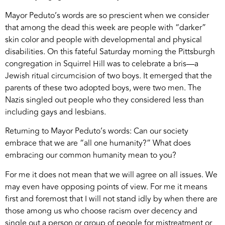
Mayor Peduto’s words are so prescient when we consider
that among the dead this week are people with “darker”
skin color and people with developmental and physical
disabilities. On this fateful Saturday morning the Pittsburgh
congregation in Squirrel Hill was to celebrate a bris—a
Jewish ritual circumcision of two boys. It emerged that the
parents of these two adopted boys, were two men. The
Nazis singled out people who they considered less than
including gays and lesbians.
Returning to Mayor Peduto’s words: Can our society
embrace that we are “all one humanity?” What does
embracing our common humanity mean to you?
For me it does not mean that we will agree on all issues. We
may even have opposing points of view. For me it means
first and foremost that I will not stand idly by when there are
those among us who choose racism over decency and
single out a person or group of people for mistreatment or