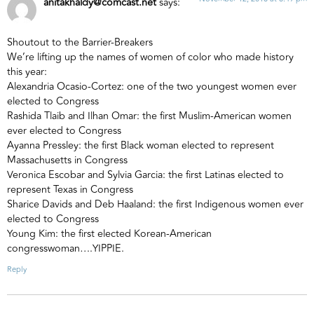
anitakhaldy@comcast.net
says:
Shoutout to the Barrier-Breakers
We’re lifting up the names of women of color who made history
this year:
Alexandria Ocasio-Cortez: one of the two youngest women ever
elected to Congress
Rashida Tlaib and Ilhan Omar: the first Muslim-American women
ever elected to Congress
Ayanna Pressley: the first Black woman elected to represent
Massachusetts in Congress
Veronica Escobar and Sylvia Garcia: the first Latinas elected to
represent Texas in Congress
Sharice Davids and Deb Haaland: the first Indigenous women ever
elected to Congress
Young Kim: the first elected Korean-American
congresswoman….YIPPIE.
Reply