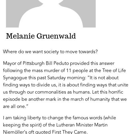
Melanie Gruenwald
Where do we want society to move towards?
Mayor of Pittsburgh Bill Peduto provided this answer
following the mass murder of 11 people at the Tree of Life
Synagogue this past Saturday morning: “It is not about
finding ways to divide us, it is about finding ways that unite
us through our commonalities as humans. Let this horrific
episode be another mark in the march of humanity that we
are all one.”
I am taking liberty to change the famous words (while
keeping the spirit) of the Lutheran Minister Martin
Niemöller’s oft quoted First They Came.