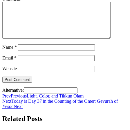
Name
*
Email
*
Website
Alternative:
Prev
Previous
Light, Color, and Tikkun Olam
Next
Today is Day 37 in the Counting of the Omer: Gevurah of
Yesod
Next
Related Posts