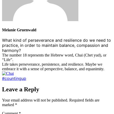
Melanie Gruenwald
What kind of perseverance and resilience do we need to
practice, in order to maintain balance, compassion and
harmony?
The number 18 represents the Hebrew word, Chai (Chet yud), or
“Life”.
Life takes perseverance, persistence, and resilience. Maybe we
embrace it with a sense of perspective, balance, and equanimity.
#countingup
Leave a Reply
Your email address will not be published.
Required fields are
marked
*
Comment
*