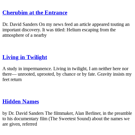
Cherubim at the Entrance
Dr. David Sanders On my news feed an article appeared touting an
important discovery. It was titled: Helium escaping from the
atmosphere of a nearby
Living in Twilight
A study in impermanence. Living in twilight, I am neither here nor
there— unrooted, uprooted, by chance or by fate. Gravity insists my
feet return
Hidden Names
by Dr. David Sanders The filmmaker, Alan Berliner, in the preamble
to his documentary film (The Sweetest Sound) about the names we
are given, referred