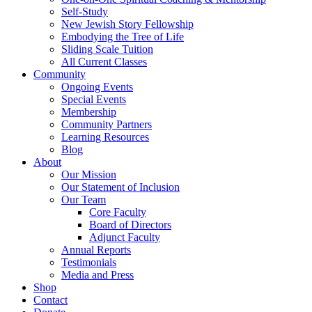
Self-Study
New Jewish Story Fellowship
Embodying the Tree of Life
Sliding Scale Tuition
All Current Classes
Community
Ongoing Events
Special Events
Membership
Community Partners
Learning Resources
Blog
About
Our Mission
Our Statement of Inclusion
Our Team
Core Faculty
Board of Directors
Adjunct Faculty
Annual Reports
Testimonials
Media and Press
Shop
Contact