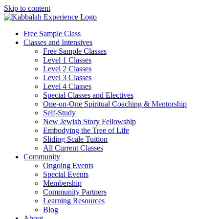
Skip to content
Free Sample Class
Classes and Intensives
Free Sample Classes
Level 1 Classes
Level 2 Classes
Level 3 Classes
Level 4 Classes
Special Classes and Electives
One-on-One Spiritual Coaching & Mentorship
Self-Study
New Jewish Story Fellowship
Embodying the Tree of Life
Sliding Scale Tuition
All Current Classes
Community
Ongoing Events
Special Events
Membership
Community Partners
Learning Resources
Blog
About