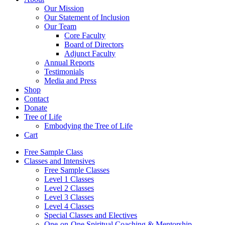
Our Mission
Our Statement of Inclusion
Our Team
Core Faculty
Board of Directors
Adjunct Faculty
Annual Reports
Testimonials
Media and Press
Shop
Contact
Donate
Tree of Life
Embodying the Tree of Life
Cart
Free Sample Class
Classes and Intensives
Free Sample Classes
Level 1 Classes
Level 2 Classes
Level 3 Classes
Level 4 Classes
Special Classes and Electives
One-on-One Spiritual Coaching & Mentorship