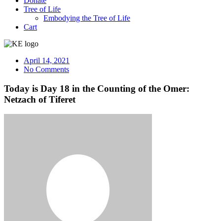
Donate
Tree of Life
Embodying the Tree of Life
Cart
April 14, 2021
No Comments
Today is Day 18 in the Counting of the Omer:
Netzach of Tiferet