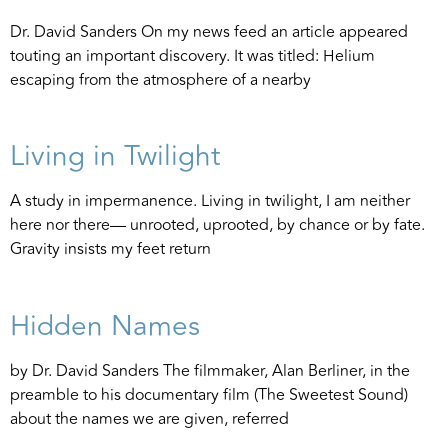
Dr. David Sanders On my news feed an article appeared
touting an important discovery. It was titled: Helium
escaping from the atmosphere of a nearby
Living in Twilight
A study in impermanence. Living in twilight, I am neither
here nor there— unrooted, uprooted, by chance or by fate.
Gravity insists my feet return
Hidden Names
by Dr. David Sanders The filmmaker, Alan Berliner, in the
preamble to his documentary film (The Sweetest Sound)
about the names we are given, referred