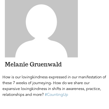
Melanie Gruenwald
How is our lovingkindness expressed in our manifestation of
these 7 weeks of journeying- How do we share our
expansive lovingkindness in shifts in awareness, practice,
relationships and more?
#CountingUp