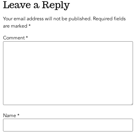
Leave a Reply
Your email address will not be published.
Required fields
are marked
*
Comment
*
Name
*