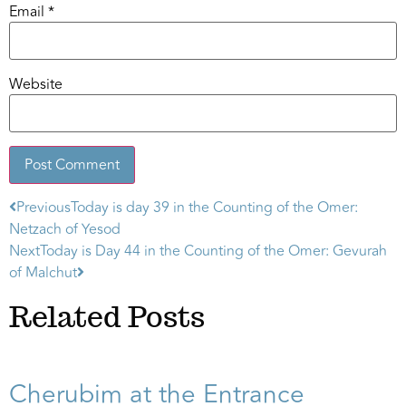
Email
*
Website
Previous
Today is day 39 in the Counting of the Omer:
Alternative:
Netzach of Yesod
Next
Today is Day 44 in the Counting of the Omer: Gevurah
of Malchut
Related Posts
Cherubim at the Entrance