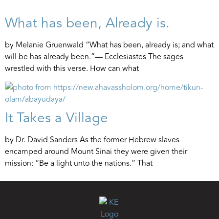
What has been, Already is.
by Melanie Gruenwald “What has been, already is; and what
will be has already been.”— Ecclesiastes The sages
wrestled with this verse. How can what
It Takes a Village
by Dr. David Sanders As the former Hebrew slaves
encamped around Mount Sinai they were given their
mission: “Be a light unto the nations.” That