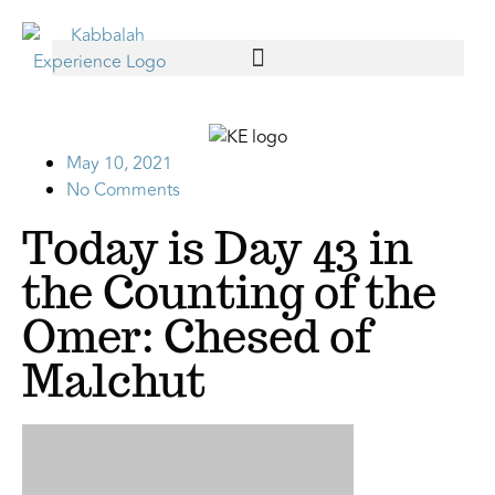
May 10, 2021
No Comments
Today is Day 43 in
the Counting of the
Omer: Chesed of
Malchut