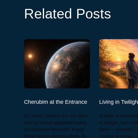
Related Posts
Cherubim at the Entrance
Living in Twiligh
Dr. David Sanders On my news
A study in imperma
feed an article appeared touting
in twilight, I am nei
an important discovery. It was
there— unrooted, u
titled: Helium escaping from the
chance or by fate. 