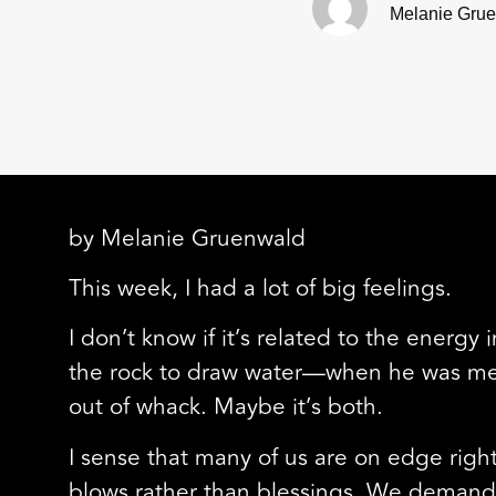
Melanie Gru
by Melanie Gruenwald
This week, I had a lot of big feelings.
I don’t know if it’s related to the energy
the rock to draw water—when he was meant
out of whack. Maybe it’s both.
I sense that many of us are on edge right
blows rather than blessings. We demand 