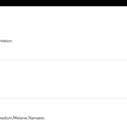
itation
 wisdom,Melanie.Namaste.