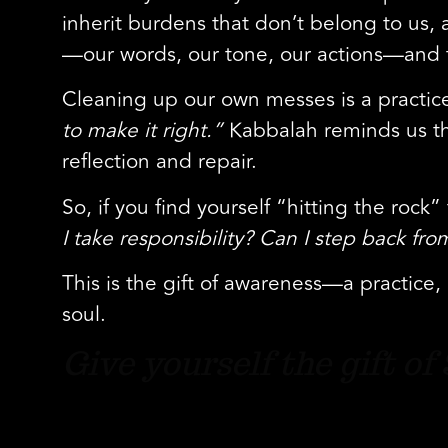
inherit burdens that don’t belong to us,
—our words, our tone, our actions—and th
Cleaning up our own messes is a practice 
to make it right.”
Kabbalah reminds us th
reflection and repair.
So, if you find yourself “hitting the rock
I take responsibility? Can I step back f
This is the gift of awareness—a practice
soul.
Give yourself the gift o