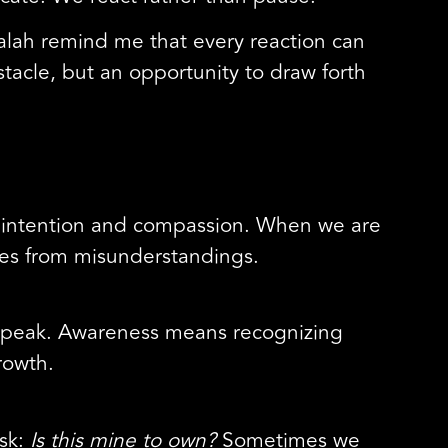
alah remind me that every reaction can
stacle, but an opportunity to draw forth
th intention and compassion. When we are
mes from misunderstandings.
 speak. Awareness means recognizing
rowth.
ask:
Is this mine to own?
Sometimes we