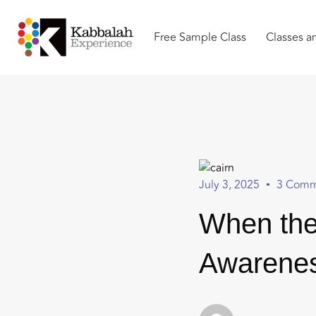
Free Sample Class
Classes a
July 3, 2025
3 Comm
When the
Awarenes