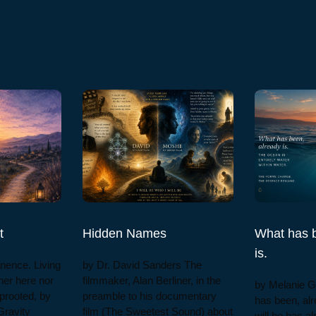
t
Hidden Names
What has b
is.
nence. Living
by Dr. David Sanders The
ther here nor
filmmaker, Alan Berliner, in the
by Melanie 
prooted, by
preamble to his documentary
has been, alr
Gravity
film (The Sweetest Sound) about
will be has a