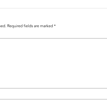
hed.
Required fields are marked
*