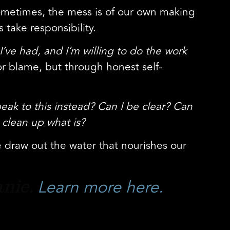
 sometimes, the mess is of our own making
take responsibility.
I’ve had, and I’m willing to do the work
r blame, but through honest self-
peak to this instead? Can I be clear? Can
 clean up what is?
e draw out the water that nourishes our
Learn more here.
anie.