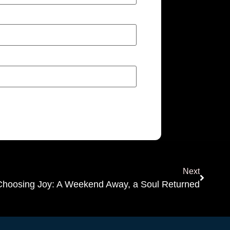
Next
Choosing Joy: A Weekend Away, a Soul Returned