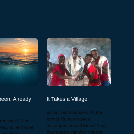
een, Already
It Takes a Village
by Dr. David Sanders As the
former Hebrew slaves
Gruenwald “What
encamped around Mount Sinai
eady is; and what
they were given their mission:
lready been.”—