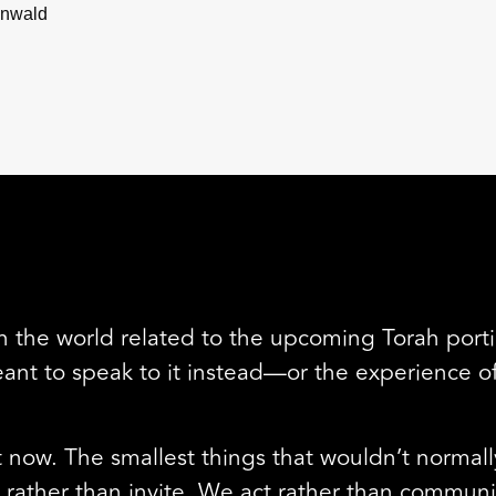
enwald
 in the world related to the upcoming Torah portio
 to speak to it instead—or the experience of a
 now. The smallest things that wouldn’t normall
rather than invite. We act rather than communi