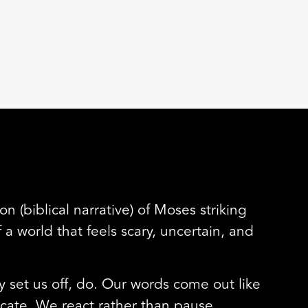
n (biblical narrative) of Moses striking
 world that feels scary, uncertain, and
y set us off, do. Our words come out like
cate. We react rather than pause.