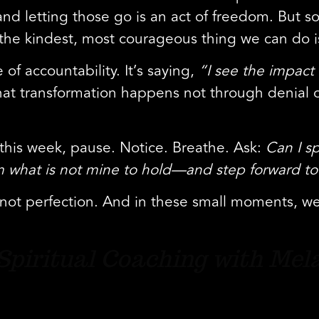
 and letting those go is an act of freedom. But
e kindest, most courageous thing we can do is 
of accountability. It’s saying,
“I see the impact 
at transformation happens not through denial o
” this week, pause. Notice. Breathe. Ask:
Can I s
rom what is not mine to hold—and step forward to
, not perfection. And in these small moments, w
f Spiritual Coaching with Mel