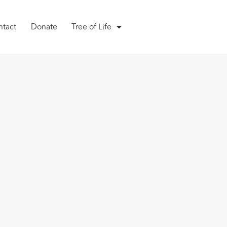
ntact
Donate
Tree of Life