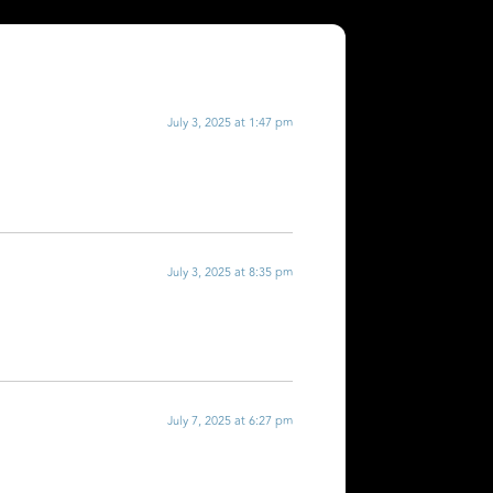
July 3, 2025 at 1:47 pm
July 3, 2025 at 8:35 pm
July 7, 2025 at 6:27 pm