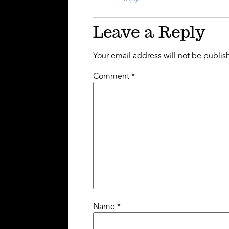
Leave a Reply
Your email address will not be publis
Comment
*
Name
*