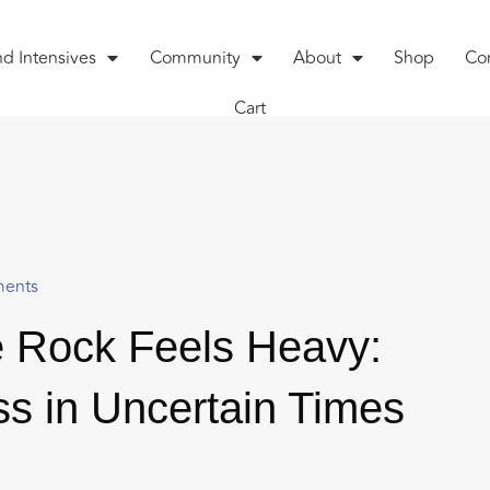
nd Intensives
Community
About
Shop
Co
Cart
ents
 Rock Feels Heavy:
s in Uncertain Times