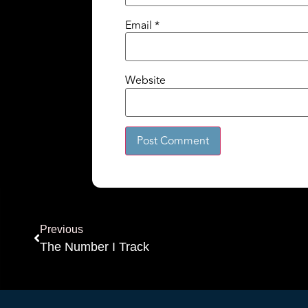
Email
*
Website
Alternative:
Previous
The Number I Track