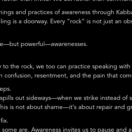
chings and practices of awareness through Kabb
ling is a doorway. Every “rock” is not just an ob
mple—but powerful—awarenesses.
y to the rock, we too can practice speaking wi
sen confusion, resentment, and the pain that co
teps.
 spills out sideways—when we strike instead of
his is not about shame—it’s about repair and g
fix.
 some are. Awareness invites us to pause and 