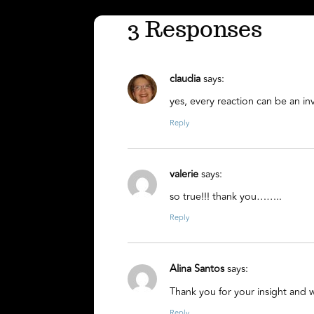
3 Responses
claudia
says:
yes, every reaction can be an inv
Reply
valerie
says:
so true!!! thank you……..
Reply
Alina Santos
says:
Thank you for your insight and
Reply