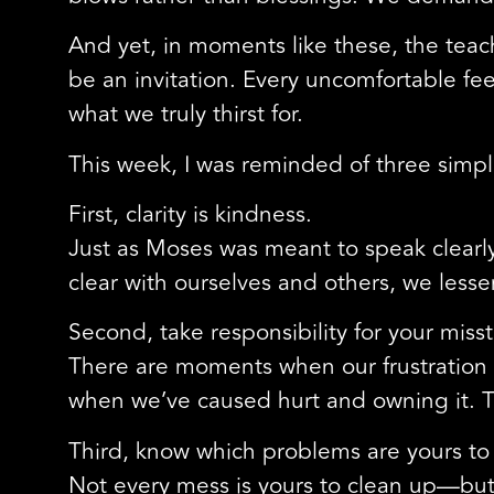
And yet, in moments like these, the tea
be an invitation. Every uncomfortable fee
what we truly thirst for.
This week, I was reminded of three si
First, clarity is kindness.
Just as Moses was meant to speak clearl
clear with ourselves and others, we les
Second, take responsibility for your miss
There are moments when our frustration
when we’ve caused hurt and owning it. T
Third, know which problems are yours to 
Not every mess is yours to clean up—but