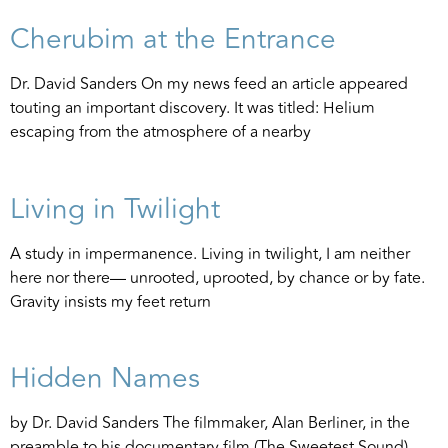
Cherubim at the Entrance
Dr. David Sanders On my news feed an article appeared
touting an important discovery. It was titled: Helium
escaping from the atmosphere of a nearby
Living in Twilight
A study in impermanence. Living in twilight, I am neither
here nor there— unrooted, uprooted, by chance or by fate.
Gravity insists my feet return
Hidden Names
by Dr. David Sanders The filmmaker, Alan Berliner, in the
preamble to his documentary film (The Sweetest Sound)