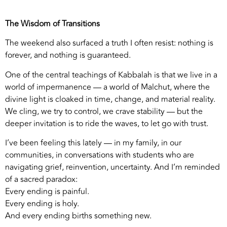
The Wisdom of Transitions
The weekend also surfaced a truth I often resist: nothing is
forever, and nothing is guaranteed.
One of the central teachings of Kabbalah is that we live in a
world of impermanence — a world of Malchut, where the
divine light is cloaked in time, change, and material reality.
We cling, we try to control, we crave stability — but the
deeper invitation is to ride the waves, to let go with trust.
I’ve been feeling this lately — in my family, in our
communities, in conversations with students who are
navigating grief, reinvention, uncertainty. And I’m reminded
of a sacred paradox:
Every ending is painful.
Every ending is holy.
And every ending births something new.