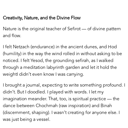
Creativity, Nature, and the Divine Flow
Nature is the original teacher of Sefirot — of divine pattern
and flow.
I felt Netzach (endurance) in the ancient dunes, and Hod
(humility) in the way the wind rolled in without asking to be
noticed. I felt Yesod, the grounding sefirah, as I walked
through a meditation labyrinth garden and let it hold the
weightI didn’t even know I was carrying.
I brought a journal, expecting to write something profound. I
didn’t. But I doodled. I played with words. I let my
imagination meander. That, too, is spiritual practice — the
dance between Chochmah (raw inspiration) and Binah
(discernment, shaping). I wasn’t creating for anyone else. I
was just being a vessel.