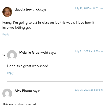
July 17, 2025 at 8:23 pm
claudia trevithick
says:
Funny, I’m going to a 2 hr class on joy this week. I love how it
involves letting go.
Reply
July 21, 2025 at 8:50 am
Melanie Gruenwald
says:
Hope its a great workshop!
Reply
July 25, 2025 at 8:39 am
Alex Bloom
says:
This resonates greatly!