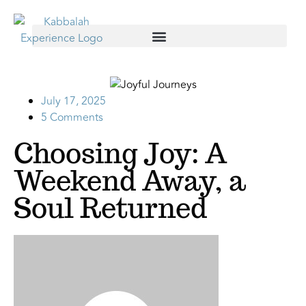
July 17, 2025
5 Comments
Choosing Joy: A
Weekend Away, a
Soul Returned