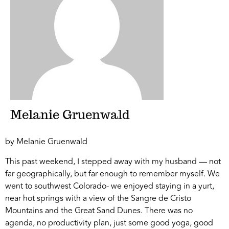
Melanie Gruenwald
by Melanie Gruenwald
This past weekend, I stepped away with my husband — not
far geographically, but far enough to remember myself. We
went to southwest Colorado- we enjoyed staying in a yurt,
near hot springs with a view of the Sangre de Cristo
Mountains and the Great Sand Dunes. There was no
agenda, no productivity plan, just some good yoga, good