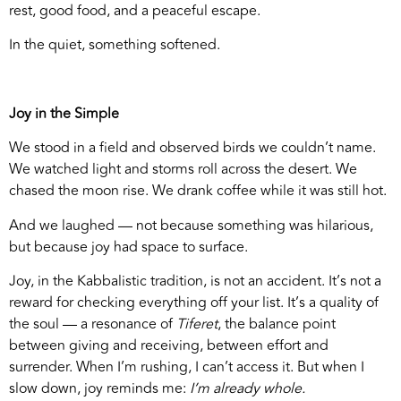
rest, good food, and a peaceful escape.
In the quiet, something softened.
Joy in the Simple
We stood in a field and observed birds we couldn’t name.
We watched light and storms roll across the desert. We
chased the moon rise. We drank coffee while it was still hot.
And we laughed — not because something was hilarious,
but because joy had space to surface.
Joy, in the Kabbalistic tradition, is not an accident. It’s not a
reward for checking everything off your list. It’s a quality of
the soul — a resonance of
Tiferet
, the balance point
between giving and receiving, between effort and
surrender. When I’m rushing, I can’t access it. But when I
slow down, joy reminds me:
I’m already whole.