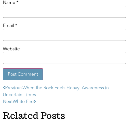
Name
*
Email
*
Website
Previous
When the Rock Feels Heavy: Awareness in
Alternative:
Uncertain Times
Next
White Fire
Related Posts