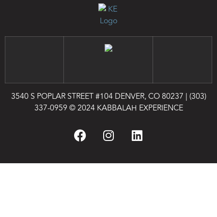
3540 S POPLAR STREET #104 DENVER, CO 80237
|
(303)
337-0959
© 2024 KABBALAH EXPERIENCE