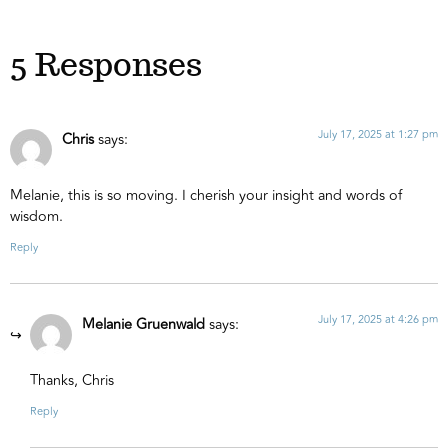
5 Responses
July 17, 2025 at 1:27 pm
Chris
says:
Melanie, this is so moving. I cherish your insight and words of
wisdom.
Reply
July 17, 2025 at 4:26 pm
Melanie Gruenwald
says:
Thanks, Chris
Reply