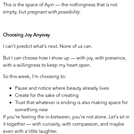
This is the space of Ayin — the nothingness that is not
empty, but
pregnant with possibility
.
Choosing Joy Anyway
I can’t predict what’s next. None of us can.
But I can choose how I show up — with joy, with presence,
with a willingness to keep my heart open.
So this week, I’m choosing to:
Pause and notice where beauty already lives
Create for the sake of creating
Trust that whatever is ending is also making space for
something new
If you’re feeling the in-between, you’re not alone. Let’s sit in
it together — with curiosity, with compassion, and maybe
even with a little laughter.