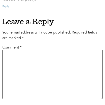
Reply
Leave a Reply
Your email address will not be published.
Required fields
are marked
*
Comment
*