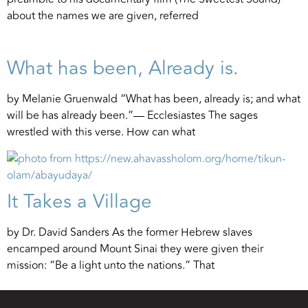
about the names we are given, referred
What has been, Already is.
by Melanie Gruenwald “What has been, already is; and what
will be has already been.”— Ecclesiastes The sages
wrestled with this verse. How can what
It Takes a Village
by Dr. David Sanders As the former Hebrew slaves
encamped around Mount Sinai they were given their
mission: “Be a light unto the nations.” That