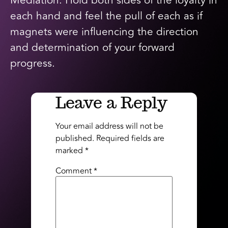
Mediation: Hold both sides of the loyalty in
each hand and feel the pull of each as if
magnets were influencing the direction
and determination of your forward
progress.
Leave a Reply
Your email address will not be
published.
Required fields are
marked
*
Comment
*