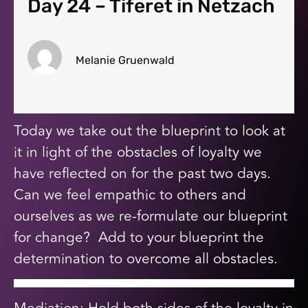
Day 24 – Tiferet in Netzach
Melanie Gruenwald
Today we take out the blueprint to look at
it in light of the obstacles of loyalty we
have reflected on for the past two days.
Can we feel empathic to others and
ourselves as we re-formulate our blueprint
for change? Add to your blueprint the
determination to overcome all obstacles.