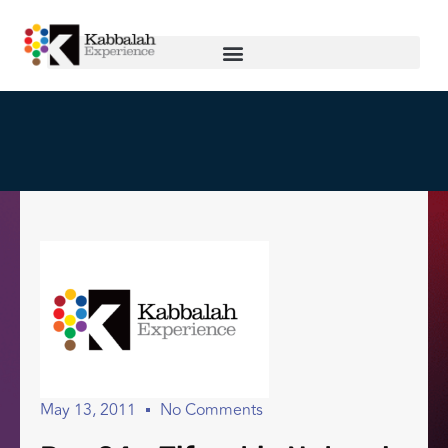
May 13, 2011
No Comments