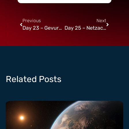
Previous
Next
Day 23 – Gevurah in Netzach
Day 25 – Netzach in Netzach
Related Posts