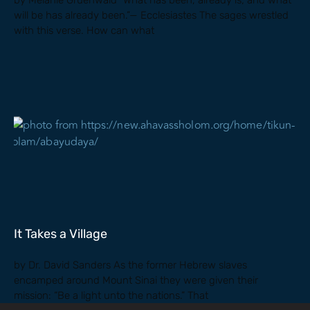
by Melanie Gruenwald “What has been, already is; and what
will be has already been.”— Ecclesiastes The sages wrestled
with this verse. How can what
It Takes a Village
by Dr. David Sanders As the former Hebrew slaves
encamped around Mount Sinai they were given their
mission: “Be a light unto the nations.” That