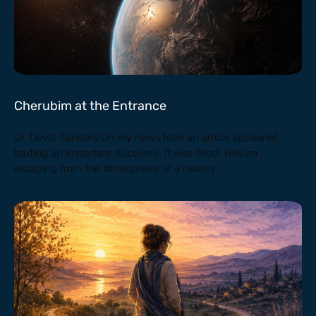
Cherubim at the Entrance
Dr. David Sanders On my news feed an article appeared
touting an important discovery. It was titled: Helium
escaping from the atmosphere of a nearby