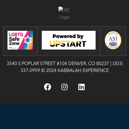
3540 S POPLAR STREET #104 DENVER, CO 80237
|
(303)
337-0959
© 2024 KABBALAH EXPERIENCE