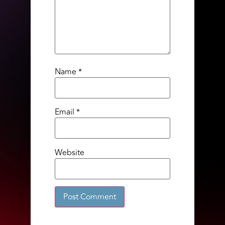
Name
*
Email
*
Website
Alternative: