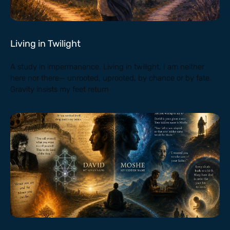
Living in Twilight
A study in impermanence. Living in twilight, I am neither
here nor there— unrooted, uprooted, by chance or by fate.
Gravity insists my feet return