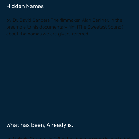
Hidden Names
by Dr. David Sanders The filmmaker, Alan Berliner, in the
preamble to his documentary film (The Sweetest Sound)
about the names we are given, referred
What has been, Already is.