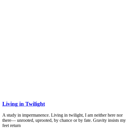
Living in Twilight
A study in impermanence. Living in twilight, I am neither here nor
there— unrooted, uprooted, by chance or by fate. Gravity insists my
feet return