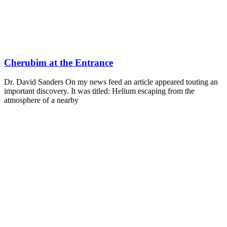
Cherubim at the Entrance
Dr. David Sanders On my news feed an article appeared touting an
important discovery. It was titled: Helium escaping from the
atmosphere of a nearby