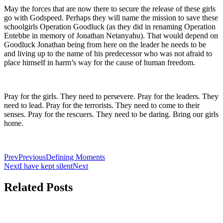
May the forces that are now there to secure the release of these girls
go with Godspeed. Perhaps they will name the mission to save these
schoolgirls Operation Goodluck (as they did in renaming Operation
Entebbe in memory of Jonathan Netanyahu). That would depend on
Goodluck Jonathan being from here on the leader he needs to be
and living up to the name of his predecessor who was not afraid to
place himself in harm’s way for the cause of human freedom.
Pray for the girls. They need to persevere. Pray for the leaders. They
need to lead. Pray for the terrorists. They need to come to their
senses. Pray for the rescuers. They need to be daring. Bring our girls
home.
Prev
Previous
Defining Moments
Next
I have kept silent
Next
Related Posts