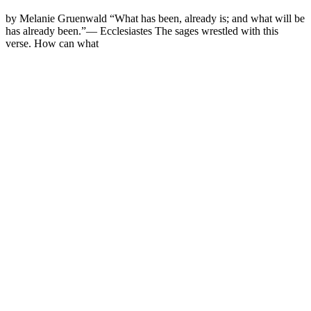
by Melanie Gruenwald “What has been, already is; and what will be
has already been.”— Ecclesiastes The sages wrestled with this
verse. How can what