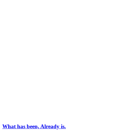
What has been, Already is.