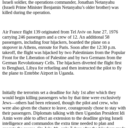
Israeli soldier, the operations commander, Jonathan Netanyahu
(Israeli Prime Minister Benjamin Netanyahu’s older brother) was
killed during the operation.
Air France flight 139 originated from Tel Aviv on June 27, 1976
carrying 246 passengers and a crew of 12. An additional 58
passengers, including four hijackers, boarded the plane on a
stopover in Athens, enroute for Paris. Soon after the 12:30 p.m.
takeoff, the flight was hijacked by two Palestinians from the Popular
Front for the Liberation of Palestine and by two Germans from the
German Revolutionary Cells. The hijackers diverted the flight first
to Benghazi, Libya for refueling and then instructed the pilot to fly
the plane to Entebbe Airport in Uganda.
Initially the terrorists set a deadline for July 1st after which they
would begin killing passengers who by that time were exclusively
Jews—others had been released, though the pilot and crew, who
were also given the chance to leave, courageously chose to stay with
their passengers. Diplomats talking with then Ugandan President Idi
Amin were able to affect an extension to the deadline giving Israeli
intelligence and commandos the extra time needed to plan and