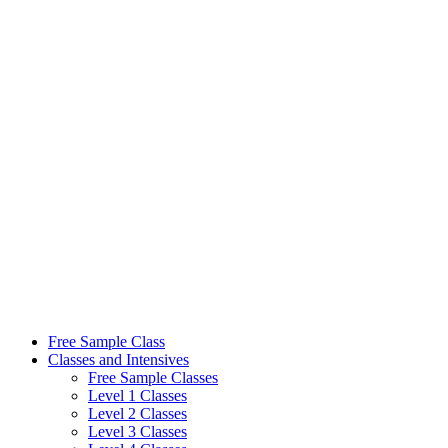
Skip
to
content
Free Sample Class
Classes and Intensives
Free Sample Classes
Level 1 Classes
Level 2 Classes
Level 3 Classes