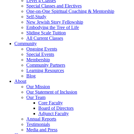
Level 4 Classes
Special Classes and Electives
One-on-One Spiritual Coaching & Mentorship
Self-Study
New Jewish Story Fellowship
Embodying the Tree of Life
Sliding Scale Tuition
All Current Classes
Community
Ongoing Events
Special Events
Membership
Community Partners
Learning Resources
Blog
About
Our Mission
Our Statement of Inclusion
Our Team
Core Faculty
Board of Directors
Adjunct Faculty
Annual Reports
Testimonials
Media and Press