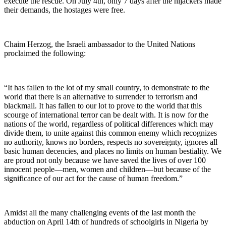
execute the rescue. On July 4th, only 7 days after the hijackers made
their demands, the hostages were free.
Chaim Herzog, the Israeli ambassador to the United Nations
proclaimed the following:
“It has fallen to the lot of my small country, to demonstrate to the
world that there is an alternative to surrender to terrorism and
blackmail. It has fallen to our lot to prove to the world that this
scourge of international terror can be dealt with. It is now for the
nations of the world, regardless of political differences which may
divide them, to unite against this common enemy which recognizes
no authority, knows no borders, respects no sovereignty, ignores all
basic human decencies, and places no limits on human bestiality. We
are proud not only because we have saved the lives of over 100
innocent people—men, women and children—but because of the
significance of our act for the cause of human freedom.”
Amidst all the many challenging events of the last month the
abduction on April 14th of hundreds of schoolgirls in Nigeria by