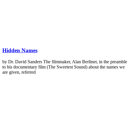
Hidden Names
by Dr. David Sanders The filmmaker, Alan Berliner, in the preamble
to his documentary film (The Sweetest Sound) about the names we
are given, referred