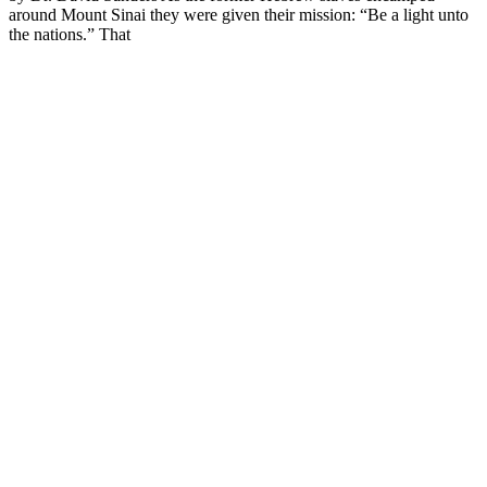
around Mount Sinai they were given their mission: “Be a light unto
the nations.” That