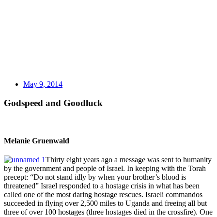
May 9, 2014
Godspeed and Goodluck
Melanie Gruenwald
Thirty eight years ago a message was sent to humanity
by the government and people of Israel. In keeping with the Torah
precept: “Do not stand idly by when your brother’s blood is
threatened” Israel responded to a hostage crisis in what has been
called one of the most daring hostage rescues. Israeli commandos
succeeded in flying over 2,500 miles to Uganda and freeing all but
three of over 100 hostages (three hostages died in the crossfire). One