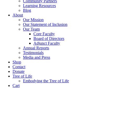
Community Partners
Learning Resources
Blog
About
Our Mission
Our Statement of Inclusion
Our Team
Core Faculty
Board of Directors
Adjunct Faculty
Annual Reports
Testimonials
Media and Press
Shop
Contact
Donate
Tree of Life
Embodying the Tree of Life
Cart