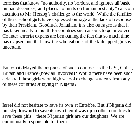
terrorists that know “no authority, no borders, and ignores all basic
human decencies, and places no limits on human bestiality” calls our
attention to Mr. Herzog’s challenge to the world. While the families
of these school girls have expressed outrage at the lack of response
by their President, Goodluck Jonathan, it is also outrageous that it
has taken nearly a month for countries such as ours to get involved.
Counter terrorist experts are bemoaning the fact that so much time
has elapsed and that now the whereabouts of the kidnapped girls is
uncertain.
But what delayed the response of such countries as the U.S., China,
Britain and France (now all involved)? Would there have been such
a delay if these girls were high school exchange students from any
of these countries studying in Nigeria?
Israel did not hesitate to save its own at Entebbe. But if Nigeria did
not step forward to save its own then it was up to other countries to
save these girls—these Nigerian girls are our daughters. We are
communally responsible for them.