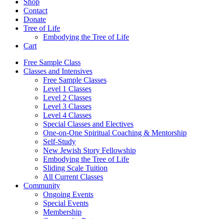
Shop
Contact
Donate
Tree of Life
Embodying the Tree of Life
Cart
Free Sample Class
Classes and Intensives
Free Sample Classes
Level 1 Classes
Level 2 Classes
Level 3 Classes
Level 4 Classes
Special Classes and Electives
One-on-One Spiritual Coaching & Mentorship
Self-Study
New Jewish Story Fellowship
Embodying the Tree of Life
Sliding Scale Tuition
All Current Classes
Community
Ongoing Events
Special Events
Membership