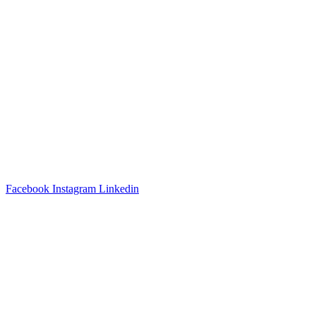
3540 S POPLAR STREET #104 DENVER, CO 80237
|
(303)
337-0959
© 2024 KABBALAH EXPERIENCE
Facebook
Instagram
Linkedin