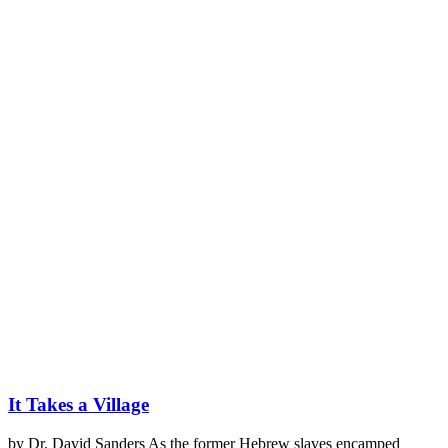
It Takes a Village
by Dr. David Sanders As the former Hebrew slaves encamped