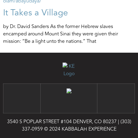
It Takes a Village
by Dr. David Sanders As the former Hebrew slaves
encamped around Mount Sinai they were given their
mission: “Be a light unto the nations.” That
3540 S POPLAR STREET #104 DENVER, CO 80237
|
(303)
337-0959
© 2024 KABBALAH EXPERIENCE