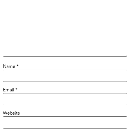
Name
*
Email
*
Website