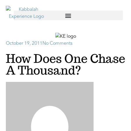
October 19, 2011
No Comments
How Does One Chase
A Thousand?