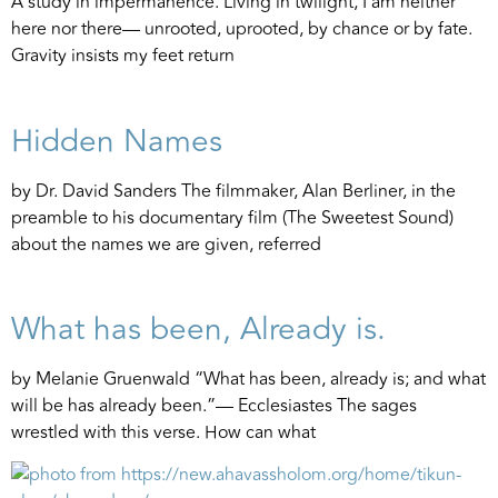
A study in impermanence. Living in twilight, I am neither
here nor there— unrooted, uprooted, by chance or by fate.
Gravity insists my feet return
Hidden Names
by Dr. David Sanders The filmmaker, Alan Berliner, in the
preamble to his documentary film (The Sweetest Sound)
about the names we are given, referred
What has been, Already is.
by Melanie Gruenwald “What has been, already is; and what
will be has already been.”— Ecclesiastes The sages
wrestled with this verse. How can what