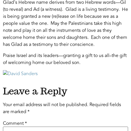
Gilad’s Hebrew name derives from two Hebrew words—Gil
(to reveal) and Ad (a witness). Gilad is a living testimony. He
is being granted a new (re)lease on life because we as a
people value the one. May the Palestinians take this high
note and play it on all the instruments of love as they
welcome home their sons and daughters. Each one of them
has Gilad as a testimony to their conscience.
Praise Israel and its leaders—granting a gift to us all–the gift
of welcoming home our beloved son.
Leave a Reply
Your email address will not be published.
Required fields
are marked
*
Comment
*