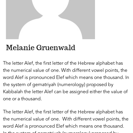
Melanie Gruenwald
The letter Alef, the first letter of the Hebrew alphabet has
the numerical value of one. With different vowel points, the
word Alef is pronounced Elef which means one thousand. In
the system of gematriyah (numerology) proposed by
Kabbalah the letter Alef can be assigned either the value of
one or a thousand.
The letter Alef, the first letter of the Hebrew alphabet has
the numerical value of one. With different vowel points, the
word Alef is pronounced Elef which means one thousand.