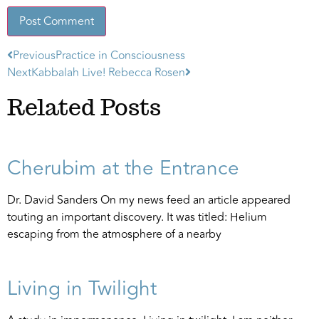
Previous
Practice in Consciousness
Alternative:
Next
Kabbalah Live! Rebecca Rosen
Related Posts
Cherubim at the Entrance
Dr. David Sanders On my news feed an article appeared
touting an important discovery. It was titled: Helium
escaping from the atmosphere of a nearby
Living in Twilight