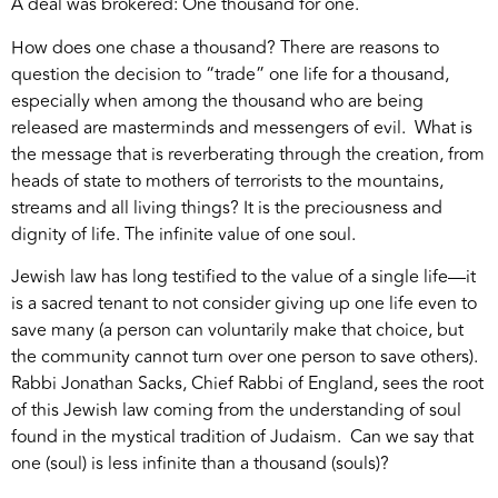
A deal was brokered: One thousand for one.
How does one chase a thousand? There are reasons to
question the decision to “trade” one life for a thousand,
especially when among the thousand who are being
released are masterminds and messengers of evil. What is
the message that is reverberating through the creation, from
heads of state to mothers of terrorists to the mountains,
streams and all living things? It is the preciousness and
dignity of life. The infinite value of one soul.
Jewish law has long testified to the value of a single life—it
is a sacred tenant to not consider giving up one life even to
save many (a person can voluntarily make that choice, but
the community cannot turn over one person to save others).
Rabbi Jonathan Sacks, Chief Rabbi of England, sees the root
of this Jewish law coming from the understanding of soul
found in the mystical tradition of Judaism. Can we say that
one (soul) is less infinite than a thousand (souls)?