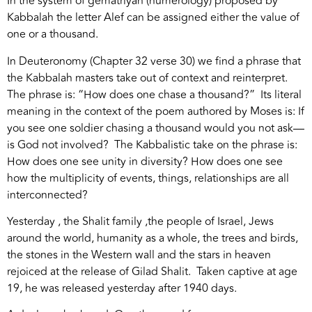
In the system of gematriyah (numerology) proposed by
Kabbalah the letter Alef can be assigned either the value of
one or a thousand.
In Deuteronomy (Chapter 32 verse 30) we find a phrase that
the Kabbalah masters take out of context and reinterpret.
The phrase is: “How does one chase a thousand?” Its literal
meaning in the context of the poem authored by Moses is: If
you see one soldier chasing a thousand would you not ask—
is God not involved? The Kabbalistic take on the phrase is:
How does one see unity in diversity? How does one see
how the multiplicity of events, things, relationships are all
interconnected?
Yesterday , the Shalit family ,the people of Israel, Jews
around the world, humanity as a whole, the trees and birds,
the stones in the Western wall and the stars in heaven
rejoiced at the release of Gilad Shalit. Taken captive at age
19, he was released yesterday after 1940 days.