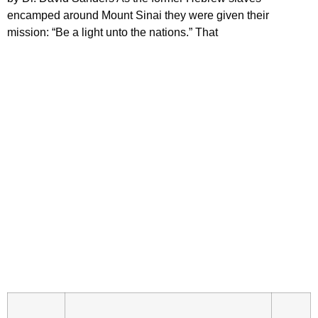
encamped around Mount Sinai they were given their
mission: “Be a light unto the nations.” That