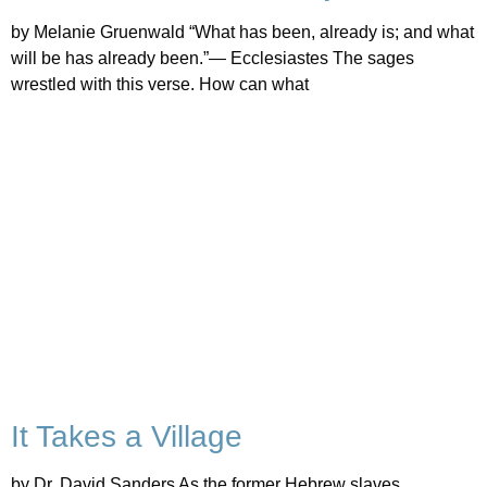
by Melanie Gruenwald “What has been, already is; and what
will be has already been.”— Ecclesiastes The sages
wrestled with this verse. How can what
It Takes a Village
by Dr. David Sanders As the former Hebrew slaves