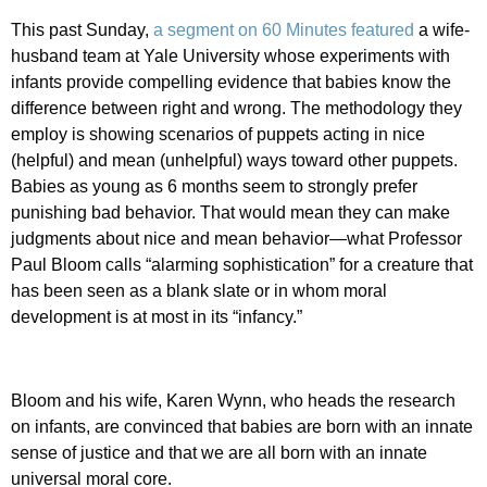
This past Sunday,
a segment on 60 Minutes featured
a wife-
husband team at Yale University whose experiments with
infants provide compelling evidence that babies know the
difference between right and wrong. The methodology they
employ is showing scenarios of puppets acting in nice
(helpful) and mean (unhelpful) ways toward other puppets.
Babies as young as 6 months seem to strongly prefer
punishing bad behavior. That would mean they can make
judgments about nice and mean behavior—what Professor
Paul Bloom calls “alarming sophistication” for a creature that
has been seen as a blank slate or in whom moral
development is at most in its “infancy.”
Bloom and his wife, Karen Wynn, who heads the research
on infants, are convinced that babies are born with an innate
sense of justice and that we are all born with an innate
universal moral core.