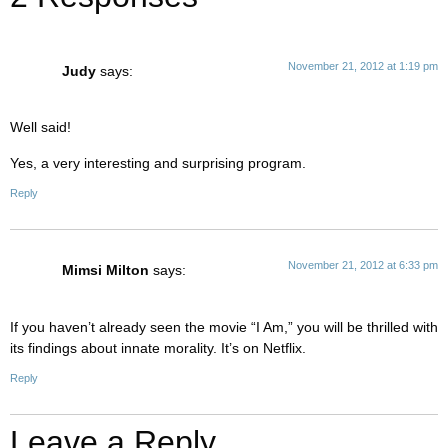
November 21, 2012 at 1:19 pm
Judy
says:
Well said!
Yes, a very interesting and surprising program.
Reply
November 21, 2012 at 6:33 pm
Mimsi Milton
says:
If you haven’t already seen the movie “I Am,” you will be thrilled with
its findings about innate morality. It’s on Netflix.
Reply
Leave a Reply