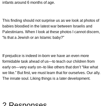
infants around 6 months of age.
This finding should not surprise us as we look at photos of
babies bloodied in the latest war between Israelis and
Palestinians. When I look at these photos I cannot discern,
“Is that a Jewish or an Islamic baby?”
If prejudice is indeed in-born we have an even more
formidable task ahead of us—to teach our children from
early on—very early on–to like others that don’t “like what
we like.” But first, we must learn that for ourselves. Our ally.
The innate soul. Liking things is a later development.
2 Responses