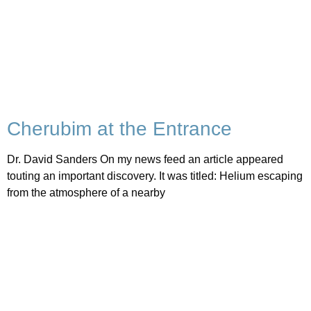
Cherubim at the Entrance
Dr. David Sanders On my news feed an article appeared
touting an important discovery. It was titled: Helium escaping
from the atmosphere of a nearby