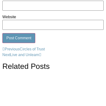
Website
Previous
Circles of Trust
Next
Live and Unlearn
Related Posts