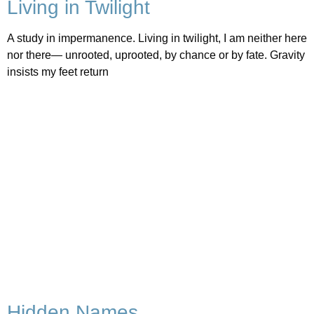
Living in Twilight
A study in impermanence. Living in twilight, I am neither here
nor there— unrooted, uprooted, by chance or by fate. Gravity
insists my feet return
Hidden Names