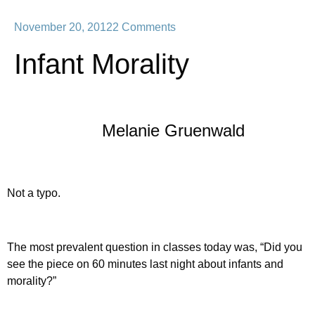
November 20, 2012
2 Comments
Infant Morality
Melanie Gruenwald
Not a typo.
The most prevalent question in classes today was, “Did you
see the piece on 60 minutes last night about infants and
morality?”