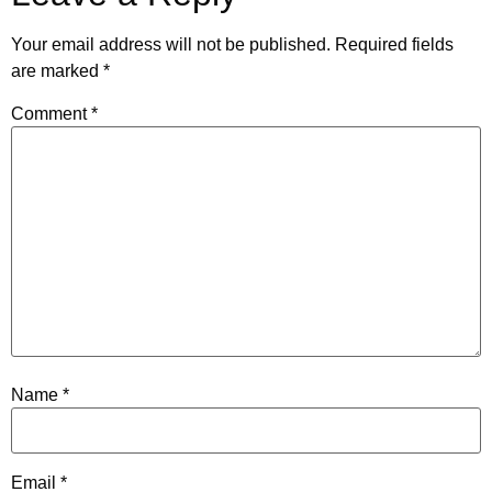
Your email address will not be published.
Required fields
are marked
*
Comment
*
Name
*
Email
*