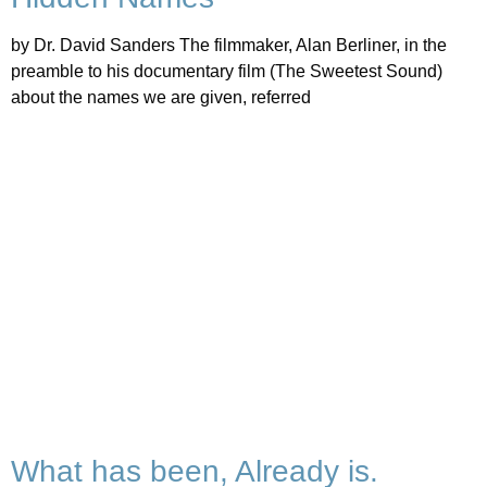
by Dr. David Sanders The filmmaker, Alan Berliner, in the
preamble to his documentary film (The Sweetest Sound)
about the names we are given, referred
What has been, Already is.