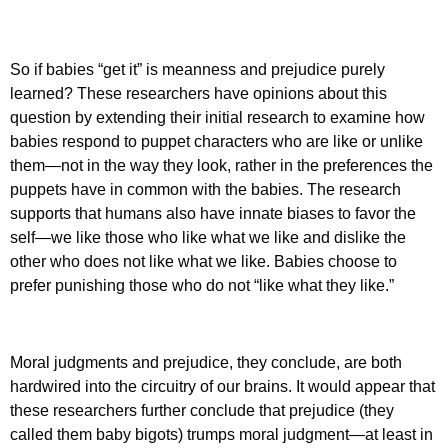
So if babies “get it” is meanness and prejudice purely
learned? These researchers have opinions about this
question by extending their initial research to examine how
babies respond to puppet characters who are like or unlike
them—not in the way they look, rather in the preferences the
puppets have in common with the babies. The research
supports that humans also have innate biases to favor the
self—we like those who like what we like and dislike the
other who does not like what we like. Babies choose to
prefer punishing those who do not “like what they like.”
Moral judgments and prejudice, they conclude, are both
hardwired into the circuitry of our brains. It would appear that
these researchers further conclude that prejudice (they
called them baby bigots) trumps moral judgment—at least in