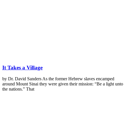
It Takes a Village
by Dr. David Sanders As the former Hebrew slaves encamped
around Mount Sinai they were given their mission: “Be a light unto
the nations.” That