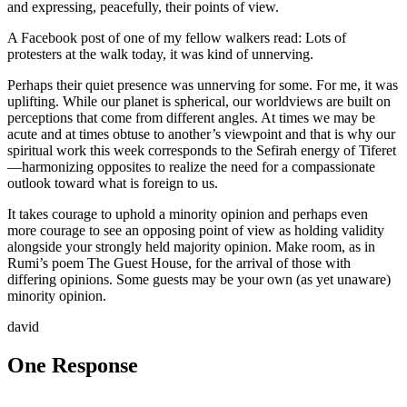
and expressing, peacefully, their points of view.
A Facebook post of one of my fellow walkers read: Lots of
protesters at the walk today, it was kind of unnerving.
Perhaps their quiet presence was unnerving for some. For me, it was
uplifting. While our planet is spherical, our worldviews are built on
perceptions that come from different angles. At times we may be
acute and at times obtuse to another’s viewpoint and that is why our
spiritual work this week corresponds to the Sefirah energy of Tiferet
—harmonizing opposites to realize the need for a compassionate
outlook toward what is foreign to us.
It takes courage to uphold a minority opinion and perhaps even
more courage to see an opposing point of view as holding validity
alongside your strongly held majority opinion. Make room, as in
Rumi’s poem The Guest House, for the arrival of those with
differing opinions. Some guests may be your own (as yet unaware)
minority opinion.
david
One Response