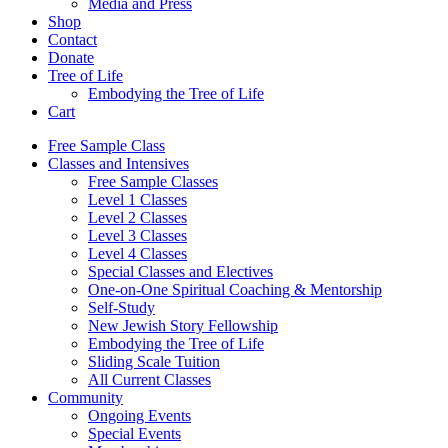
Media and Press
Shop
Contact
Donate
Tree of Life
Embodying the Tree of Life
Cart
Free Sample Class
Classes and Intensives
Free Sample Classes
Level 1 Classes
Level 2 Classes
Level 3 Classes
Level 4 Classes
Special Classes and Electives
One-on-One Spiritual Coaching & Mentorship
Self-Study
New Jewish Story Fellowship
Embodying the Tree of Life
Sliding Scale Tuition
All Current Classes
Community
Ongoing Events
Special Events