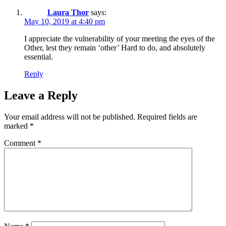
Laura Thor
says:
May 10, 2019 at 4:40 pm
I appreciate the vulnerability of your meeting the eyes of the
Other, lest they remain ‘other’ Hard to do, and absolutely
essential.
Reply
Leave a Reply
Your email address will not be published.
Required fields are
marked
*
Comment
*