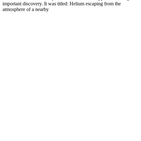
important discovery. It was titled: Helium escaping from the
atmosphere of a nearby