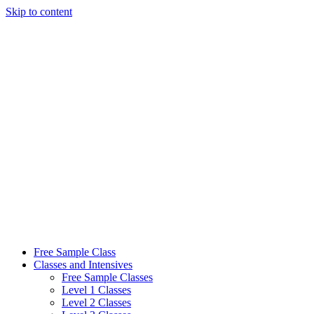
Skip to content
Free Sample Class
Classes and Intensives
Free Sample Classes
Level 1 Classes
Level 2 Classes