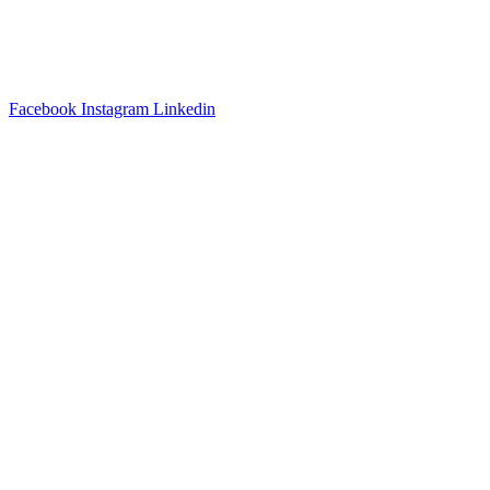
3540 S POPLAR STREET #104 DENVER, CO 80237
|
(303)
337-0959
© 2024 KABBALAH EXPERIENCE
Facebook
Instagram
Linkedin