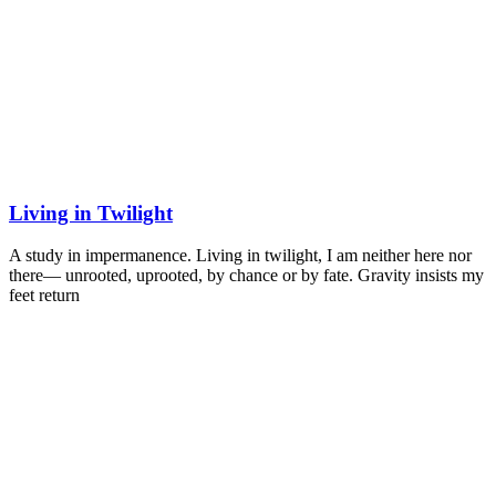
Living in Twilight
A study in impermanence. Living in twilight, I am neither here nor
there— unrooted, uprooted, by chance or by fate. Gravity insists my
feet return