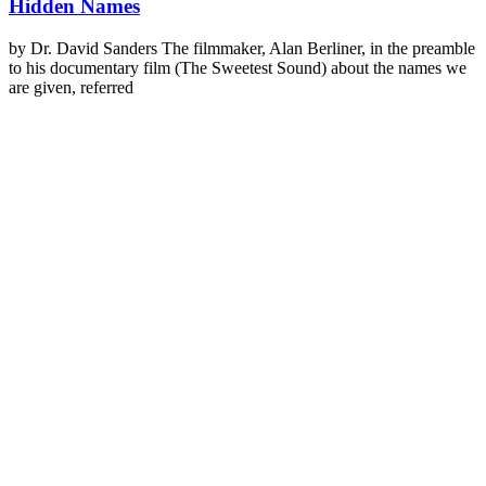
Hidden Names
by Dr. David Sanders The filmmaker, Alan Berliner, in the preamble
to his documentary film (The Sweetest Sound) about the names we
are given, referred