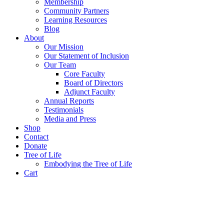
Membership
Community Partners
Learning Resources
Blog
About
Our Mission
Our Statement of Inclusion
Our Team
Core Faculty
Board of Directors
Adjunct Faculty
Annual Reports
Testimonials
Media and Press
Shop
Contact
Donate
Tree of Life
Embodying the Tree of Life
Cart