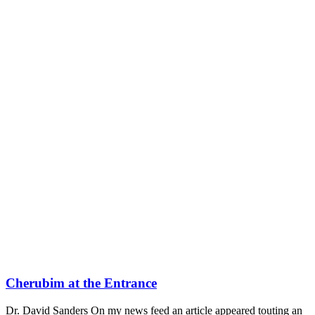
Cherubim at the Entrance
Dr. David Sanders On my news feed an article appeared touting an