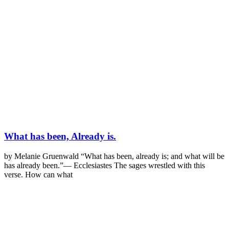
What has been, Already is.
by Melanie Gruenwald “What has been, already is; and what will be
has already been.”— Ecclesiastes The sages wrestled with this
verse. How can what