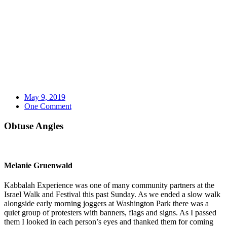
May 9, 2019
One Comment
Obtuse Angles
Melanie Gruenwald
Kabbalah Experience was one of many community partners at the
Israel Walk and Festival this past Sunday. As we ended a slow walk
alongside early morning joggers at Washington Park there was a
quiet group of protesters with banners, flags and signs. As I passed
them I looked in each person’s eyes and thanked them for coming