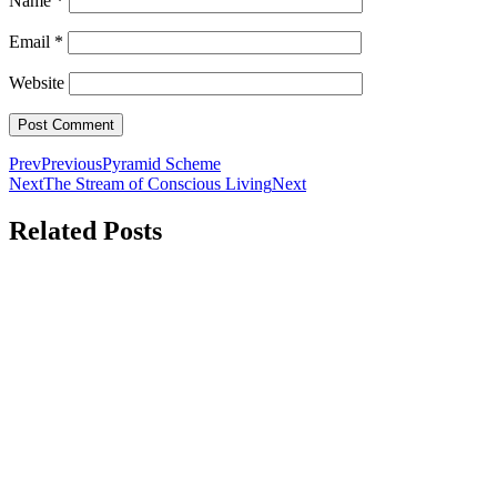
Name
*
Email
*
Website
Prev
Previous
Pyramid Scheme
Next
The Stream of Conscious Living
Next
Related Posts