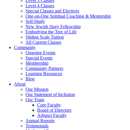
Level 3 Classes
Level 4 Classes
Special Classes and Electives
One-on-One Spiritual Coaching & Mentorship
Self-Study
New Jewish Story Fellowship
Embodying the Tree of Life
Sliding Scale Tuition
All Current Classes
Community
Ongoing Events
Special Events
Membership
Community Partners
Learning Resources
Blog
About
Our Mission
Our Statement of Inclusion
Our Team
Core Faculty
Board of Directors
Adjunct Faculty
Annual Reports
Testimonials