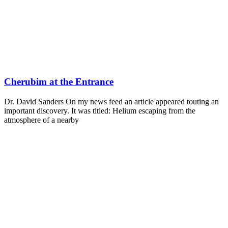
Cherubim at the Entrance
Dr. David Sanders On my news feed an article appeared touting an
important discovery. It was titled: Helium escaping from the
atmosphere of a nearby