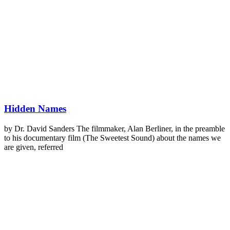
Hidden Names
by Dr. David Sanders The filmmaker, Alan Berliner, in the preamble
to his documentary film (The Sweetest Sound) about the names we
are given, referred