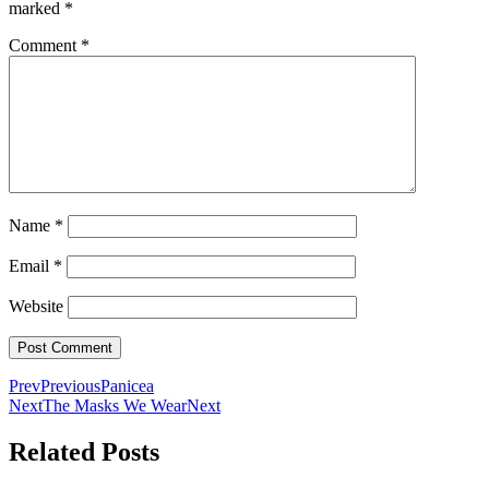
marked
*
Comment
*
Name
*
Email
*
Website
Prev
Previous
Panicea
Next
The Masks We Wear
Next
Related Posts