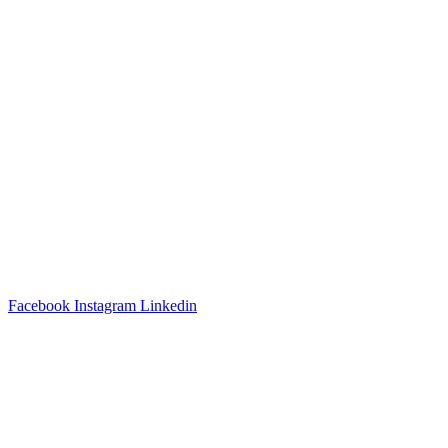
3540 S POPLAR STREET #104 DENVER, CO 80237
|
(303)
337-0959
© 2024 KABBALAH EXPERIENCE
Facebook
Instagram
Linkedin