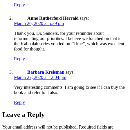
Reply
Anne Rutherford Herrald
says:
March 26, 2020 at 5:39 pm
Thank you, Dr. Sanders, for your reminder about
reformulating our priorities. I believe we touched on that in
the Kabbalah series you led on “Time”, which was excellent
food for thought.
Reply
Barbara Kreisman
says:
March 27, 2020 at 12:04 pm
Very interesting comments. I am going to see if I can buy the
book and refer to it also.
Reply
Leave a Reply
Your email address will not be published.
Required fields are