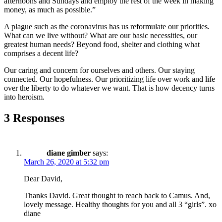
afternoons and Sundays and employ the rest of the week in making
money, as much as possible.”
A plague such as the coronavirus has us reformulate our priorities.
What can we live without? What are our basic necessities, our
greatest human needs? Beyond food, shelter and clothing what
comprises a decent life?
Our caring and concern for ourselves and others. Our staying
connected. Our hopefulness. Our prioritizing life over work and life
over the liberty to do whatever we want. That is how decency turns
into heroism.
3 Responses
diane gimber
says:
March 26, 2020 at 5:32 pm
Dear David,
Thanks David. Great thought to reach back to Camus. And,
lovely message. Healthy thoughts for you and all 3 “girls”. xo
diane