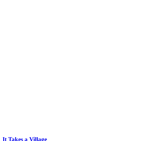
It Takes a Village