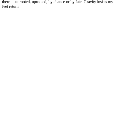
there— unrooted, uprooted, by chance or by fate. Gravity insists my
feet return