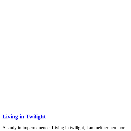
Living in Twilight
A study in impermanence. Living in twilight, I am neither here nor