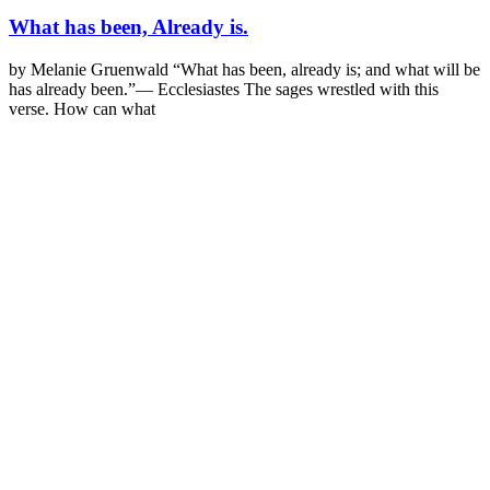
What has been, Already is.
by Melanie Gruenwald “What has been, already is; and what will be
has already been.”— Ecclesiastes The sages wrestled with this
verse. How can what