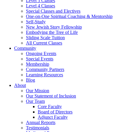
Level 3 Classes
Level 4 Classes
Special Classes and Electives
One-on-One Spiritual Coaching & Mentorship
Self-Study
New Jewish Story Fellowship
Embodying the Tree of Life
Sliding Scale Tuition
All Current Classes
Community
Ongoing Events
Special Events
Membership
Community Partners
Learning Resources
Blog
About
Our Mission
Our Statement of Inclusion
Our Team
Core Faculty
Board of Directors
Adjunct Faculty
Annual Reports
Testimonials