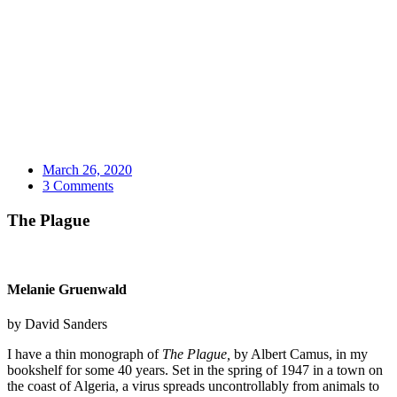
March 26, 2020
3 Comments
The Plague
Melanie Gruenwald
by David Sanders
I have a thin monograph of
The Plague,
by Albert Camus, in my
bookshelf for some 40 years. Set in the spring of 1947 in a town on
the coast of Algeria, a virus spreads uncontrollably from animals to