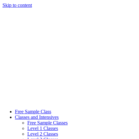
Skip to content
Free Sample Class
Classes and Intensives
Free Sample Classes
Level 1 Classes
Level 2 Classes