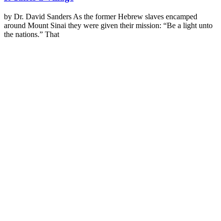
by Dr. David Sanders As the former Hebrew slaves encamped
around Mount Sinai they were given their mission: “Be a light unto
the nations.” That