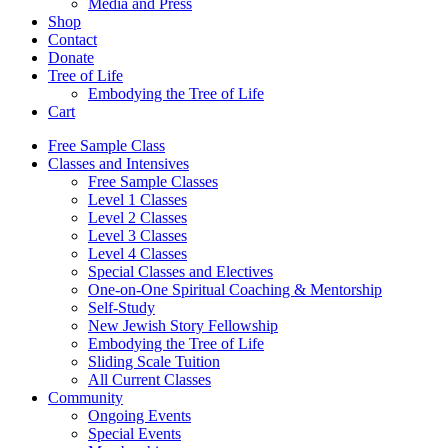
Media and Press
Shop
Contact
Donate
Tree of Life
Embodying the Tree of Life
Cart
Free Sample Class
Classes and Intensives
Free Sample Classes
Level 1 Classes
Level 2 Classes
Level 3 Classes
Level 4 Classes
Special Classes and Electives
One-on-One Spiritual Coaching & Mentorship
Self-Study
New Jewish Story Fellowship
Embodying the Tree of Life
Sliding Scale Tuition
All Current Classes
Community
Ongoing Events
Special Events