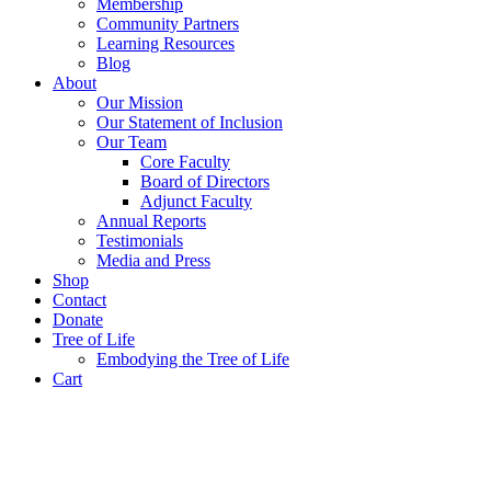
Membership
Community Partners
Learning Resources
Blog
About
Our Mission
Our Statement of Inclusion
Our Team
Core Faculty
Board of Directors
Adjunct Faculty
Annual Reports
Testimonials
Media and Press
Shop
Contact
Donate
Tree of Life
Embodying the Tree of Life
Cart