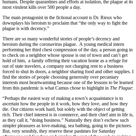
humans. Despite quarantines and efforts at isolation, the plague at its
most virulent kills over 500 people a day.
The main protagonist in the fictional account is Dr. Rieux who
downplays his heroism to proclaim that “the only way to fight the
plague is with decency.”
There are so many wonderful stories of people’s decency and
heroism during the coronavirus plague. A young medical intern
performing her third chest compression of the day, a person going in
to check on a neighbor whose spouse is out of town and can’t get
hold of him, a family offering their vacation home as a refuge for
out of state travelers, a company not charging rent to a business
forced to shut its doors, a neighbor sharing food and other supplies. I
find the stories of people choosing generosity over pecuniary
interests most heartwarming because one of the lessons to be learned
from this pandemic is what Camus chose to highlight in
The Plague
:
“Perhaps the easiest way of making a town’s acquaintance is to
ascertain how the people in it work, how they love, and how they
die. Our citizens work hard, but solely with the object of getting
rich. Their chief interest is in commerce, and their chief aim in life is,
as they call it, “doing business.” Naturally they don’t eschew such
simpler pleasures as love-making, sea bathing, going to the pictures.
But, very sensibly, they reserve these pastimes for Saturday