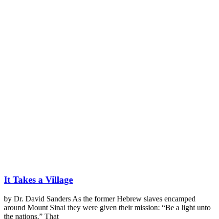
It Takes a Village
by Dr. David Sanders As the former Hebrew slaves encamped
around Mount Sinai they were given their mission: “Be a light unto
the nations.” That