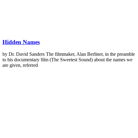
Hidden Names
by Dr. David Sanders The filmmaker, Alan Berliner, in the preamble
to his documentary film (The Sweetest Sound) about the names we
are given, referred