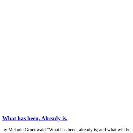
What has been, Already is.
by Melanie Gruenwald “What has been, already is; and what will be