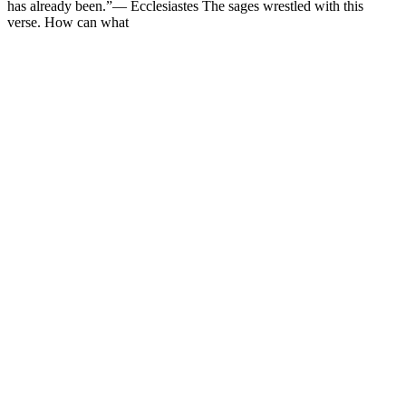
has already been.”— Ecclesiastes The sages wrestled with this
verse. How can what