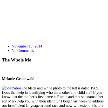
November 13, 2014
No Comments
The Whole Me
Melanie Gruenwald
The black and white photo to the left is dated 1965.
Does that help in identifying who the mother and child are? If you
know that the mother’s first name is Ruthie and that she named her
son Mark help you with their identity? I began last week to address
our insufficient language around race and now will extend this to a