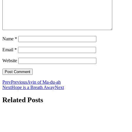
Name
*
Email
*
Website
Prev
Previous
Ayin of Ma-du-ah
Next
Hope is a Breath Away
Next
Related Posts