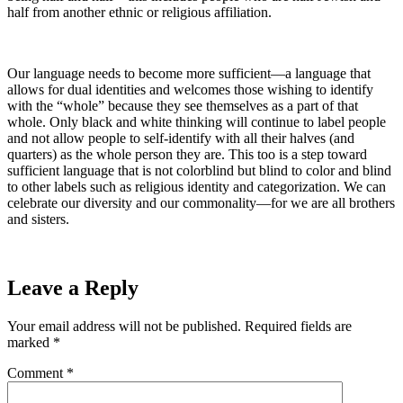
half from another ethnic or religious affiliation.
Our language needs to become more sufficient—a language that
allows for dual identities and welcomes those wishing to identify
with the “whole” because they see themselves as a part of that
whole. Only black and white thinking will continue to label people
and not allow people to self-identify with all their halves (and
quarters) as the whole person they are. This too is a step toward
sufficient language that is not colorblind but blind to color and blind
to other labels such as religious identity and categorization. We can
celebrate our diversity and our commonality—for we are all brothers
and sisters.
Leave a Reply
Your email address will not be published.
Required fields are
marked
*
Comment
*