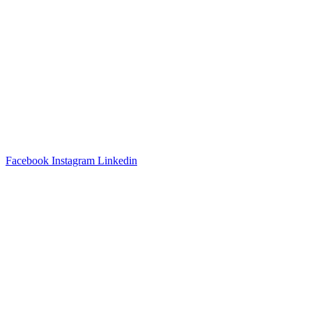
3540 S POPLAR STREET #104 DENVER, CO 80237
|
(303)
337-0959
© 2024 KABBALAH EXPERIENCE
Facebook
Instagram
Linkedin