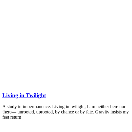
Living in Twilight
A study in impermanence. Living in twilight, I am neither here nor
there— unrooted, uprooted, by chance or by fate. Gravity insists my
feet return