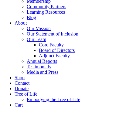
Membership
Community Partners
Learning Resources
Blog
About
Our Mission
Our Statement of Inclusion
Our Team
Core Faculty
Board of Directors
Adjunct Faculty
Annual Reports
Testimonials
Media and Press
Shop
Contact
Donate
Tree of Life
Embodying the Tree of Life
Cart