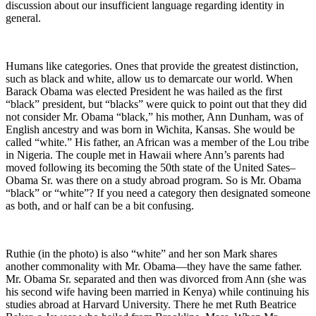
discussion about our insufficient language regarding identity in
general.
Humans like categories. Ones that provide the greatest distinction,
such as black and white, allow us to demarcate our world. When
Barack Obama was elected President he was hailed as the first
“black” president, but “blacks” were quick to point out that they did
not consider Mr. Obama “black,” his mother, Ann Dunham, was of
English ancestry and was born in Wichita, Kansas. She would be
called “white.” His father, an African was a member of the Lou tribe
in Nigeria. The couple met in Hawaii where Ann’s parents had
moved following its becoming the 50th state of the United Sates–
Obama Sr. was there on a study abroad program. So is Mr. Obama
“black” or “white”? If you need a category then designated someone
as both, and or half can be a bit confusing.
Ruthie (in the photo) is also “white” and her son Mark shares
another commonality with Mr. Obama—they have the same father.
Mr. Obama Sr. separated and then was divorced from Ann (she was
his second wife having been married in Kenya) while continuing his
studies abroad at Harvard University. There he met Ruth Beatrice