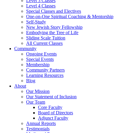
Level 3 Classes
Level 4 Classes
Special Classes and Electives
One-on-One Spiritual Coaching & Mentorship
Self-Study
New Jewish Story Fellowship
Embodying the Tree of Life
Sliding Scale Tuition
All Current Classes
Community
Ongoing Events
Special Events
Membership
Community Partners
Learning Resources
Blog
About
Our Mission
Our Statement of Inclusion
Our Team
Core Faculty
Board of Directors
Adjunct Faculty
Annual Reports
Testimonials