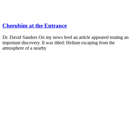
Cherubim at the Entrance
Dr. David Sanders On my news feed an article appeared touting an
important discovery. It was titled: Helium escaping from the
atmosphere of a nearby