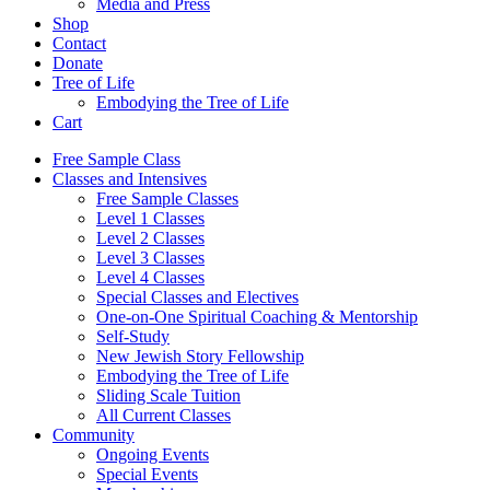
Media and Press
Shop
Contact
Donate
Tree of Life
Embodying the Tree of Life
Cart
Free Sample Class
Classes and Intensives
Free Sample Classes
Level 1 Classes
Level 2 Classes
Level 3 Classes
Level 4 Classes
Special Classes and Electives
One-on-One Spiritual Coaching & Mentorship
Self-Study
New Jewish Story Fellowship
Embodying the Tree of Life
Sliding Scale Tuition
All Current Classes
Community
Ongoing Events
Special Events