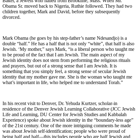
Baker, a Jewess who hailed from Brookline, Mass. When Mr.
Obama Sr. moved back to Nigeria, Ruthie followed. They had two
children together, Mark and David, before they subsequently
divorced.
Mark Obama (he goes by his step-father’s name Ndesandjo) is a
double “half.” He has a half that is not only “white”, that half is also
Jewish. ‘My mother,” says Mark, “is a liberal person who taught me
to be proud of the fact that I am Jewish. The main aspect of my
Jewish identity does not stem from performing the religious rituals
and prayers, but out of a strong sense that I am Jewish. It is
something that you simply feel, a strong sense of secular Jewish
identity that my mother gave me. She is the woman who taught me
what’s important in life, who helped me to understand Torah.”
In his recent visit to Denver, Dr. Yehuda Kurtzer, scholar-in
residence of the Denver Jewish Learning Collaborative (JCC Jewish
Life and Learning, DU Center for Jewish Studies and Kabbalah
Experience) spoke about Jewish identity in the “boundary-less age”
of the 21st century. One of the more intriguing comments he made
was about Jewish self-identification; people who were proud of
being half and half—this includes people who are half Jewish and