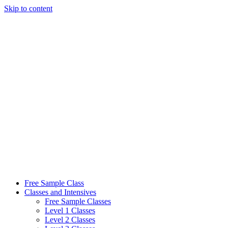
Skip to content
Free Sample Class
Classes and Intensives
Free Sample Classes
Level 1 Classes
Level 2 Classes