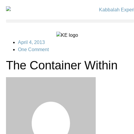
April 4, 2013
One Comment
The Container Within