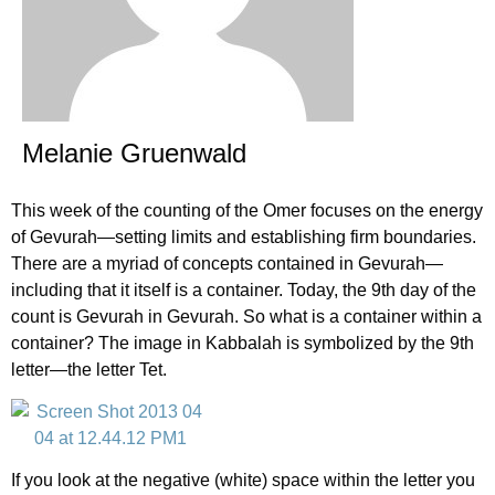
Melanie Gruenwald
This week of the counting of the Omer focuses on the energy
of Gevurah—setting limits and establishing firm boundaries.
There are a myriad of concepts contained in Gevurah—
including that it itself is a container. Today, the 9th day of the
count is Gevurah in Gevurah. So what is a container within a
container? The image in Kabbalah is symbolized by the 9th
letter—the letter Tet.
If you look at the negative (white) space within the letter you