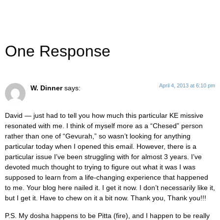
One Response
April 4, 2013 at 6:10 pm
W. Dinner
says:
David — just had to tell you how much this particular KE missive
resonated with me. I think of myself more as a “Chesed” person
rather than one of “Gevurah,” so wasn’t looking for anything
particular today when I opened this email. However, there is a
particular issue I’ve been struggling with for almost 3 years. I’ve
devoted much thought to trying to figure out what it was I was
supposed to learn from a life-changing experience that happened
to me. Your blog here nailed it. I get it now. I don’t necessarily like it,
but I get it. Have to chew on it a bit now. Thank you, Thank you!!!
P.S. My dosha happens to be Pitta (fire), and I happen to be really