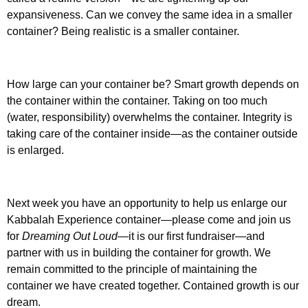
expansiveness. Can we convey the same idea in a smaller
container? Being realistic is a smaller container.
How large can your container be? Smart growth depends on
the container within the container. Taking on too much
(water, responsibility) overwhelms the container. Integrity is
taking care of the container inside—as the container outside
is enlarged.
Next week you have an opportunity to help us enlarge our
Kabbalah Experience container—please come and join us
for
Dreaming Out Loud
—it is our first fundraiser—and
partner with us in building the container for growth. We
remain committed to the principle of maintaining the
container we have created together. Contained growth is our
dream.