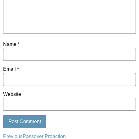
Name
*
Email
*
Website
Previous
Passover Proaction
Alternative: