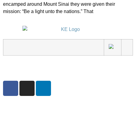
encamped around Mount Sinai they were given their
mission: “Be a light unto the nations.” That
3540 S POPLAR STREET #104 DENVER, CO 80237
|
(303) 337-0959
© 2024 KABBALAH EXPERIENCE