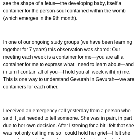
see the shape of a fetus—the developing baby, itself a
container for the person-soul contained within the womb
(which emerges in the 9th month).
In one of our ongoing study groups (we have been learning
together for 7 years) this observation was shared: Our
meeting each week is a container for me—you are all a
container for me to express what I need to learn about—and
in turn I contain all of you—I hold you all week with(in) me.
This is one way to understand Gevurah in Gevurah—we are
containers for each other.
I received an emergency call yesterday from a person who
said: I just needed to tell someone. She was in pain, in part
due to her own decision. After listening for a bit I felt that she
was not only calling me so I could hold her grief—I felt she