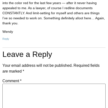
into the color red for the last few years — after it never having
appealed to me. As a lawyer, of course I redline documents
CONSTANTLY. And limit-setting for myself and others are things
I’ve so needed to work on. Something definitely afoot here… Again,
thank you.
Wendy
Reply
Leave a Reply
Your email address will not be published.
Required fields
are marked
*
Comment
*