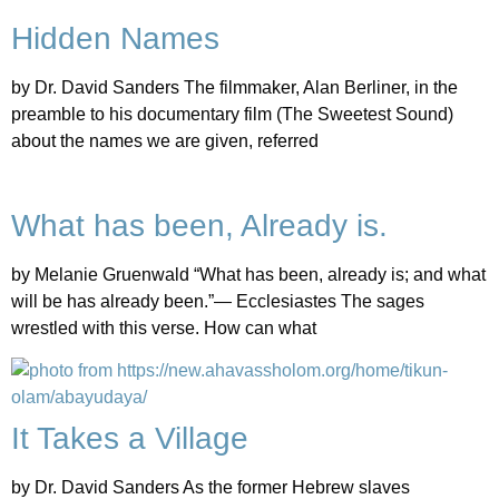
Hidden Names
by Dr. David Sanders The filmmaker, Alan Berliner, in the
preamble to his documentary film (The Sweetest Sound)
about the names we are given, referred
What has been, Already is.
by Melanie Gruenwald “What has been, already is; and what
will be has already been.”— Ecclesiastes The sages
wrestled with this verse. How can what
It Takes a Village
by Dr. David Sanders As the former Hebrew slaves