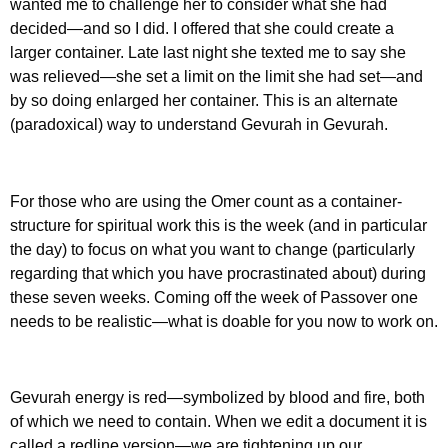
wanted me to challenge her to consider what she had
decided—and so I did. I offered that she could create a
larger container. Late last night she texted me to say she
was relieved—she set a limit on the limit she had set—and
by so doing enlarged her container. This is an alternate
(paradoxical) way to understand Gevurah in Gevurah.
For those who are using the Omer count as a container-
structure for spiritual work this is the week (and in particular
the day) to focus on what you want to change (particularly
regarding that which you have procrastinated about) during
these seven weeks. Coming off the week of Passover one
needs to be realistic—what is doable for you now to work on.
Gevurah energy is red—symbolized by blood and fire, both
of which we need to contain. When we edit a document it is
called a redline version—we are tightening up our