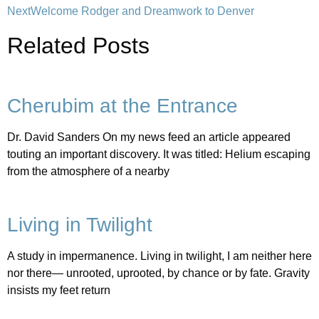
Next
Welcome Rodger and Dreamwork to Denver
Related Posts
Cherubim at the Entrance
Dr. David Sanders On my news feed an article appeared
touting an important discovery. It was titled: Helium escaping
from the atmosphere of a nearby
Living in Twilight
A study in impermanence. Living in twilight, I am neither here
nor there— unrooted, uprooted, by chance or by fate. Gravity
insists my feet return