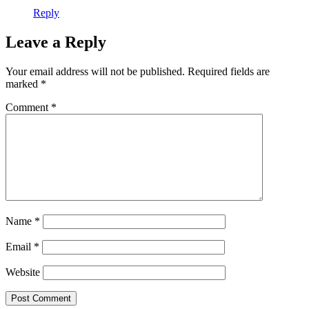
Reply
Leave a Reply
Your email address will not be published.
Required fields are
marked
*
Comment
*
Name
*
Email
*
Website