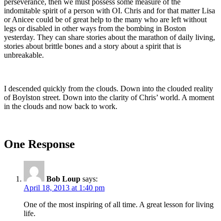
perseverance, then we must possess some measure of the
indomitable spirit of a person with OI. Chris and for that matter Lisa
or Anicee could be of great help to the many who are left without
legs or disabled in other ways from the bombing in Boston
yesterday. They can share stories about the marathon of daily living,
stories about brittle bones and a story about a spirit that is
unbreakable.
I descended quickly from the clouds. Down into the clouded reality
of Boylston street. Down into the clarity of Chris’ world. A moment
in the clouds and now back to work.
One Response
Bob Loup
says:
April 18, 2013 at 1:40 pm
One of the most inspiring of all time. A great lesson for living
life.