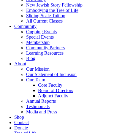
New Jewish Story Fellowship
Embodying the Tree of Life
Sliding Scale Tuition
All Current Classes
Community
Ongoing Events
Special Events
Membership
Community Partners
Learning Resources
Blog
About
Our Mission
Our Statement of Inclusion
Our Team
Core Faculty
Board of Directors
Adjunct Faculty
Annual Reports
Testimonials
Media and Press
Shop
Contact
Donate