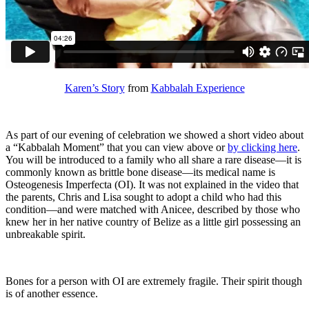
Karen’s Story
from
Kabbalah Experience
As part of our evening of celebration we showed a short video about
a “Kabbalah Moment” that you can view above or
by clicking here
.
You will be introduced to a family who all share a rare disease—it is
commonly known as brittle bone disease—its medical name is
Osteogenesis Imperfecta (OI). It was not explained in the video that
the parents, Chris and Lisa sought to adopt a child who had this
condition—and were matched with Anicee, described by those who
knew her in her native country of Belize as a little girl possessing an
unbreakable spirit.
Bones for a person with OI are extremely fragile. Their spirit though
is of another essence.