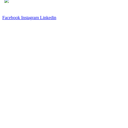
3540 S POPLAR STREET #104 DENVER, CO 80237
|
(303)
337-0959
© 2024 KABBALAH EXPERIENCE
Facebook
Instagram
Linkedin