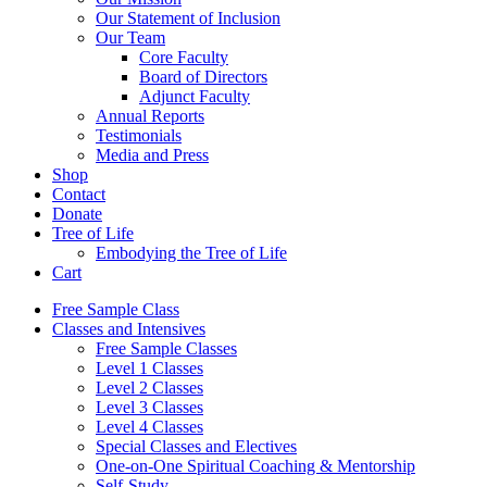
Our Statement of Inclusion
Our Team
Core Faculty
Board of Directors
Adjunct Faculty
Annual Reports
Testimonials
Media and Press
Shop
Contact
Donate
Tree of Life
Embodying the Tree of Life
Cart
Free Sample Class
Classes and Intensives
Free Sample Classes
Level 1 Classes
Level 2 Classes
Level 3 Classes
Level 4 Classes
Special Classes and Electives
One-on-One Spiritual Coaching & Mentorship
Self-Study