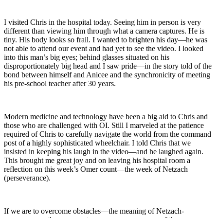
I visited Chris in the hospital today. Seeing him in person is very
different than viewing him through what a camera captures. He is
tiny. His body looks so frail. I wanted to brighten his day—he was
not able to attend our event and had yet to see the video. I looked
into this man’s big eyes; behind glasses situated on his
disproportionately big head and I saw pride—in the story told of the
bond between himself and Anicee and the synchronicity of meeting
his pre-school teacher after 30 years.
Modern medicine and technology have been a big aid to Chris and
those who are challenged with OI. Still I marveled at the patience
required of Chris to carefully navigate the world from the command
post of a highly sophisticated wheelchair. I told Chris that we
insisted in keeping his laugh in the video—and he laughed again.
This brought me great joy and on leaving his hospital room a
reflection on this week’s Omer count—the week of Netzach
(perseverance).
If we are to overcome obstacles—the meaning of Netzach-