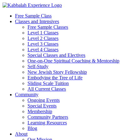
Skip
to
Free Sample Class
content
Classes and Intensives
Free Sample Classes
Level 1 Classes
Level 2 Classes
Level 3 Classes
Level 4 Classes
Special Classes and Electives
One-on-One Spiritual Coaching & Mentorship
Self-Study
New Jewish Story Fellowship
Embodying the Tree of Life
Sliding Scale Tuition
All Current Classes
Community
Ongoing Events
Special Events
Membership
Community Partners
Learning Resources
Blog
About
Our Mission