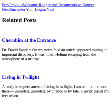
Alternative:
Prev
Previous
Welcome Rodger and Dreamwork to Denver
Next
Surrender Your Dogma
Next
Related Posts
Cherubim at the Entrance
Dr. David Sanders On my news feed an article appeared touting an
important discovery. It was titled: Helium escaping from the
atmosphere of a nearby
Living in Twilight
A study in impermanence. Living in twilight, I am neither here nor
there— unrooted, uprooted, by chance or by fate. Gravity insists my
feet return