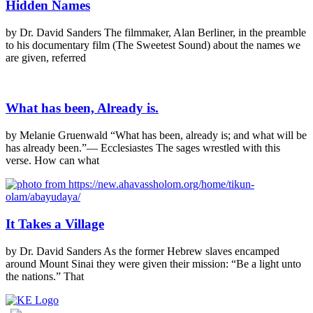
Hidden Names
by Dr. David Sanders The filmmaker, Alan Berliner, in the preamble
to his documentary film (The Sweetest Sound) about the names we
are given, referred
What has been, Already is.
by Melanie Gruenwald “What has been, already is; and what will be
has already been.”— Ecclesiastes The sages wrestled with this
verse. How can what
It Takes a Village
by Dr. David Sanders As the former Hebrew slaves encamped
around Mount Sinai they were given their mission: “Be a light unto
the nations.” That