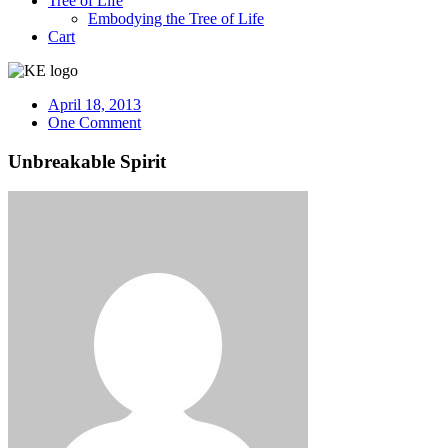
Tree of Life
Embodying the Tree of Life
Cart
April 18, 2013
One Comment
Unbreakable Spirit