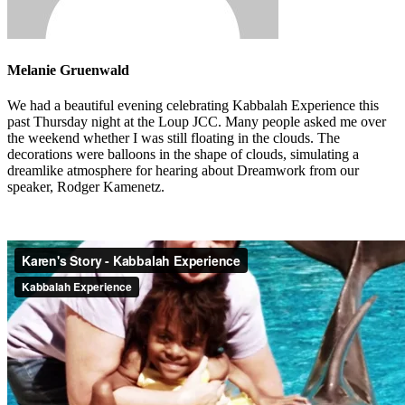
Melanie Gruenwald
We had a beautiful evening celebrating Kabbalah Experience this
past Thursday night at the Loup JCC. Many people asked me over
the weekend whether I was still floating in the clouds. The
decorations were balloons in the shape of clouds, simulating a
dreamlike atmosphere for hearing about Dreamwork from our
speaker, Rodger Kamenetz.